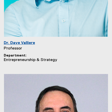
Dr. Dave Valliere
Professor
Department
Entrepreneurship & Strategy