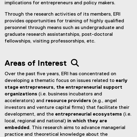
implications for entrepreneurs and policy makers.
Through the research activities of its members, ERI
provides opportunities for training of highly qualified
personnel through means such as undergraduate and
graduate research assistantships, post-doctoral
fellowships, visiting professorships, etc.
Areas of Interest 
Over the past five years, ERI has concentrated on
developing a thematic focus on issues related to
early
stage entrepreneurs, the entrepreneurial support
organizations
(i.e. business incubators and
accelerators) and
resource providers
(e.g., angel
investors and venture capital firms) that facilitate their
development, and the
entrepreneurial ecosystems
(i.e.
local, regional and national)
in which they are
embedded
. This research aims to advance managerial
practice and theoretical knowledge about the