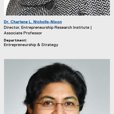
Dr. Charlene L. Nicholls-Nixon
Director, Entrepreneurship Research Institute |
Associate Professor
Department
Entrepreneurship & Strategy