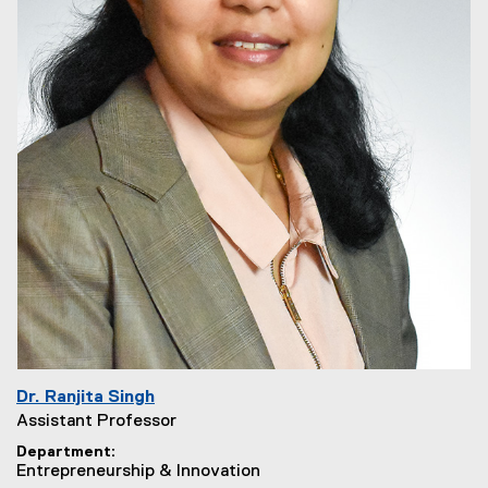
Dr. Ranjita Singh
Assistant Professor
Department
Entrepreneurship & Innovation