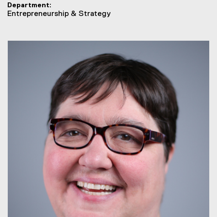
Department
Entrepreneurship & Strategy