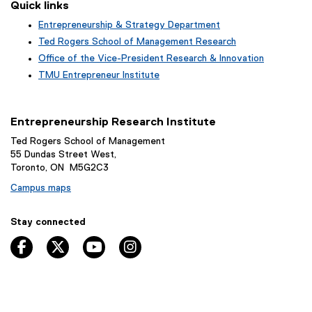
Quick links
Entrepreneurship & Strategy Department
Ted Rogers School of Management Research
Office of the Vice-President Research & Innovation
TMU Entrepreneur Institute
Entrepreneurship Research Institute
Ted Rogers School of Management
55 Dundas Street West,
Toronto, ON M5G2C3
Campus maps
Stay connected
facebook
twitter
youtube
instagram