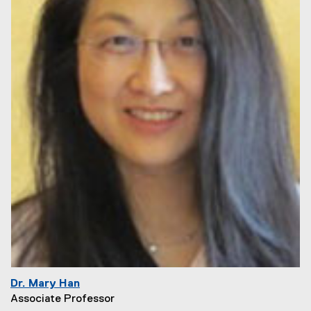
Dr. Mary Han
Associate Professor