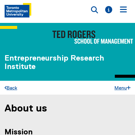
Toggle searc
Toggle i
Togg
Entrepreneurship Research
Institute
Back
Menu
About us
You are now in the main content area
Mission