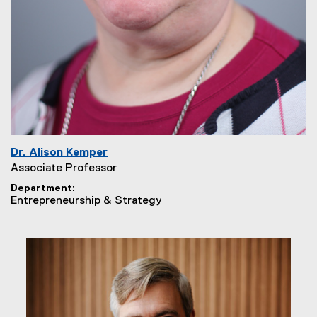
Dr. Alison Kemper
Associate Professor
Department
Entrepreneurship & Strategy