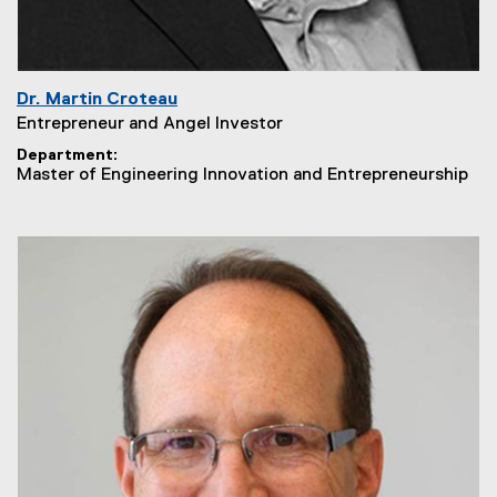
Dr. Martin Croteau
Entrepreneur and Angel Investor
Department
Master of Engineering Innovation and Entrepreneurship