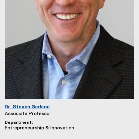
Dr. Steven Gedeon
Associate Professor
Department
Entrepreneurship & Innovation