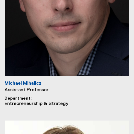
Michael Mihalicz
Assistant Professor
Department
Entrepreneurship & Strategy