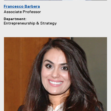
Francesco Barbera
Associate Professor
Department
Entrepreneurship & Strategy