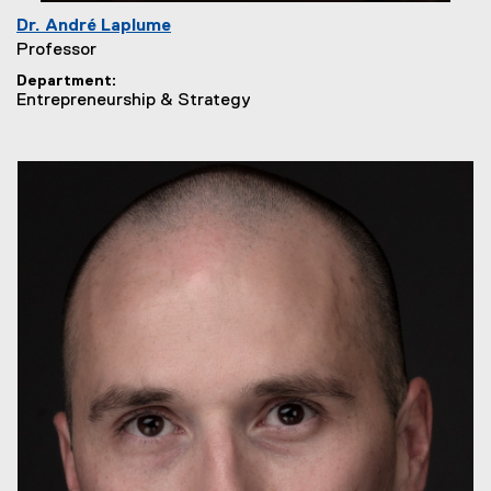
Dr. André Laplume
Professor
Department
Entrepreneurship & Strategy