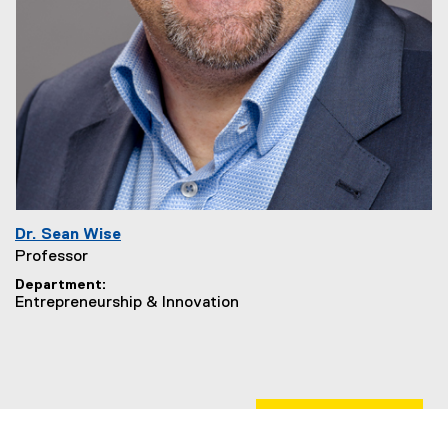
Dr. Sean Wise
Professor
Department
Entrepreneurship & Innovation