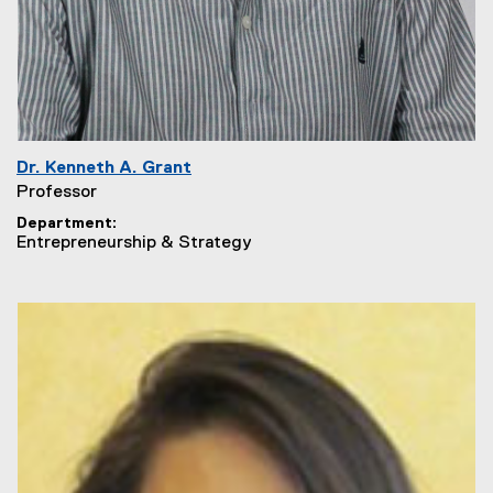
Dr. Kenneth A. Grant
Professor
Department
Entrepreneurship & Strategy