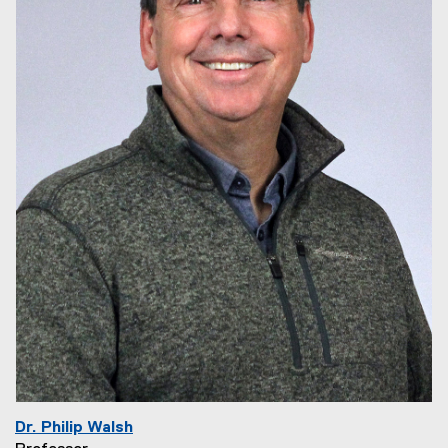
Dr. Philip Walsh