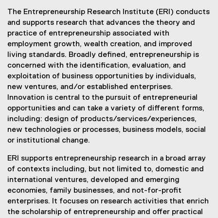
The Entrepreneurship Research Institute (ERI) conducts
and supports research that advances the theory and
practice of entrepreneurship associated with
employment growth, wealth creation, and improved
living standards. Broadly defined, entrepreneurship is
concerned with the identification, evaluation, and
exploitation of business opportunities by individuals,
new ventures, and/or established enterprises.
Innovation is central to the pursuit of entrepreneurial
opportunities and can take a variety of different forms,
including: design of products/services/experiences,
new technologies or processes, business models, social
or institutional change.
ERI supports entrepreneurship research in a broad array
of contexts including, but not limited to, domestic and
international ventures, developed and emerging
economies, family businesses, and not-for-profit
enterprises. It focuses on research activities that enrich
the scholarship of entrepreneurship and offer practical