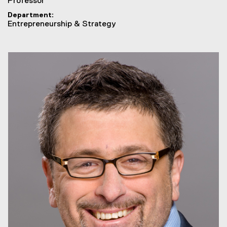
Professor
Department
Entrepreneurship & Strategy