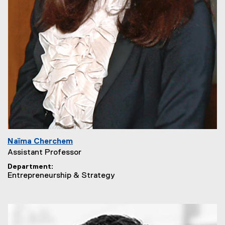
Naïma Cherchem
Assistant Professor
Department
Entrepreneurship & Strategy