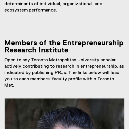
determinants of individual, organizational, and
ecosystem performance.
Members of the Entrepreneurship
Research Institute
Open to any Toronto Metropolitan University scholar
actively contributing to research in entrepreneurship, as
indicated by publishing PRJs. The links below will lead
you to each members' faculty profile within Toronto
Met.