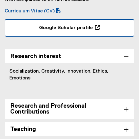
Curriculum Vitae (CV)
(
(
P
o
Google Scholar profile
D
p
(
F
e
e
f
n
x
i
s
t
Research interest
l
i
e
e
n
r
Socialization, Creativity, Innovation, Ethics,
)
n
n
Emotions
e
a
w
l
w
l
i
i
Research and Professional
n
n
Contributions
d
k
o
,
w
Teaching
o
)
p