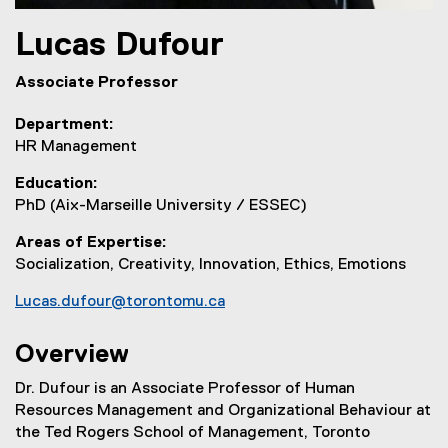
Lucas
Dufour
Associate Professor
Department
HR Management
Education
PhD (Aix-Marseille University / ESSEC)
Areas of Expertise
Socialization, Creativity, Innovation, Ethics, Emotions
Lucas.dufour@torontomu.ca
Overview
Dr. Dufour is an Associate Professor of Human
Resources Management and Organizational Behaviour at
the Ted Rogers School of Management, Toronto