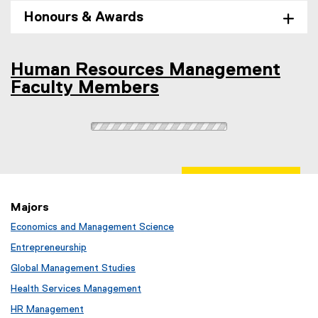
e
Honours & Awards
n
s
i
Human Resources Management
n
Faculty Members
n
e
w
w
i
n
d
o
Majors
w
Economics and Management Science
)
Entrepreneurship
Global Management Studies
Health Services Management
HR Management