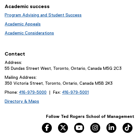
Academic success
Program Advising and Student Success
Academic Appeals
Academic Considerations
Contact
Address:
55 Dundas Street West, Toronto, Ontario, Canada M5G 2C3
Mailing Address:
350 Victoria Street, Toronto, Ontario, Canada M5B 2K3
Phone:
416-979-5000
| Fax:
416-979-5001
Directory & Maps
Follow Ted Rogers School of Management
facebook
twitter
youtube
instagram
linkedin
ti