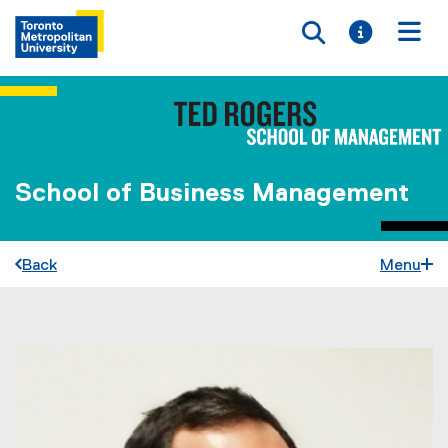
Toggle searc
Toggle i
Togg
School of Business Management
Back
Menu
You are now in the main content area