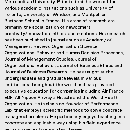
Metropolitan University. Prior to that, he worked for
various academic institutions such as University of
Toronto, University of Windsor, and Montpellier
Business School in France. His areas of research are
primarily the socialization of newcomers,
creativity/innovation, ethics, and emotions. His research
has been published in journals such as Academy of
Management Review, Organization Science,
Organizational Behavior and Human Decision Processes,
Journal of Management Studies, Journal of
Organizational Behavior, Journal of Business Ethics and
Journal of Business Research. He has taught at the
undergraduate and graduate levels in various
institutions throughout the world and has provided
executive education for companies including Air France,
EDF, All Nippon Airways, Hitachi and the World Health
Organization. He is also a co-founder of Performance
Lab, that employs scientific methods to solve concrete
managerial problems. He particularly enjoys teaching in a
concrete and applicable way using his field experience
with companies to enrich his classes.