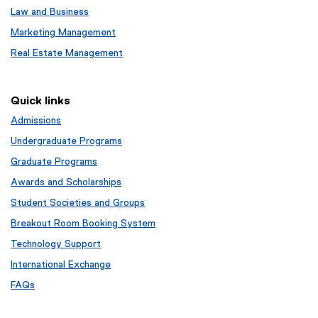
Law and Business
Marketing Management
Real Estate Management
Quick links
Admissions
Undergraduate Programs
Graduate Programs
Awards and Scholarships
Student Societies and Groups
Breakout Room Booking System
Technology Support
International Exchange
FAQs