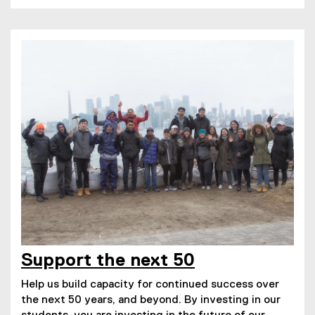
Support the next 50
Help us build capacity for continued success over
the next 50 years, and beyond. By investing in our