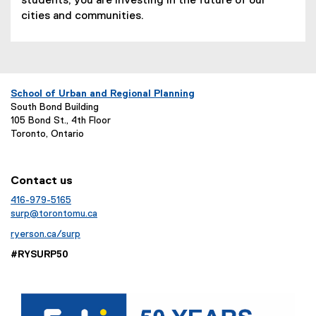
students, you are investing in the future of our
cities and communities.
School of Urban and Regional Planning
South Bond Building
105 Bond St., 4th Floor
Toronto, Ontario
Contact us
416-979-5165
surp@torontomu.ca
ryerson.ca/surp
#RYSURP50