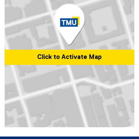
Click to Activate Map
Map of 105 Bond St., Toronto, ON