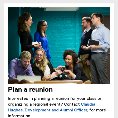
Plan a reunion
Interested in planning a reunion for your class or
organizing a regional event? Contact
Claudia
Hughes, Development and Alumni Officer
, for more
information.