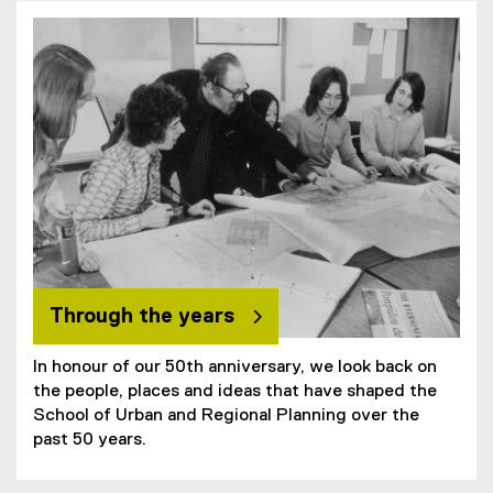
Through the years
In honour of our 50th anniversary, we look back on
the people, places and ideas that have shaped the
School of Urban and Regional Planning over the
past 50 years.