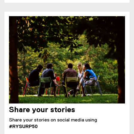
Share your stories
Share your stories on social media using
#RYSURP50