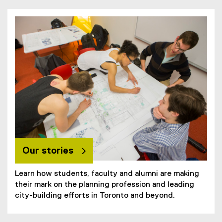
Our stories
Learn how students, faculty and alumni are making
their mark on the planning profession and leading
city-building efforts in Toronto and beyond.