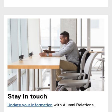
Stay in touch
Update your information
with Alumni Relations.