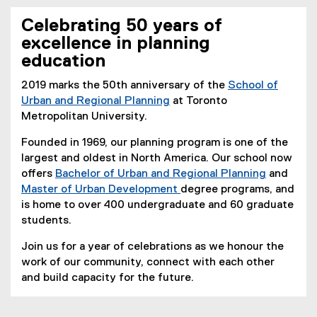
You are now in the main content area
Celebrating 50 years of
excellence in planning
education
2019 marks the 50th anniversary of the
School of
Urban and Regional Planning
at Toronto
Metropolitan University.
Founded in 1969, our planning program is one of the
largest and oldest in North America. Our school now
offers
Bachelor of Urban and Regional Planning
and
Master of Urban Development
degree programs, and
is home to over 400 undergraduate and 60 graduate
students.
Join us for a year of celebrations as we honour the
work of our community, connect with each other
and build capacity for the future.