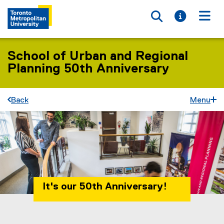
Toggle searc
Toggle i
Togg
School of Urban and Regional
Planning 50th Anniversary
Back
Menu
It's our 50th Anniversary!