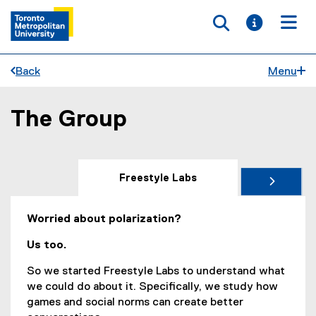
Toggle searc
Toggle i
Togg
Back
Menu
The Group
You are now in the main content area
Freestyle Labs
Worried about polarization?
Us too.
So we started Freestyle Labs to understand what
we could do about it. Specifically, we study how
games and social norms can create better