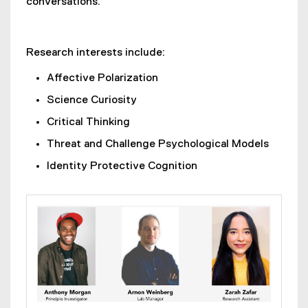
conversations.
Research interests include:
Affective Polarization
Science Curiosity
Critical Thinking
Threat and Challenge Psychological Models
Identity Protective Cognition