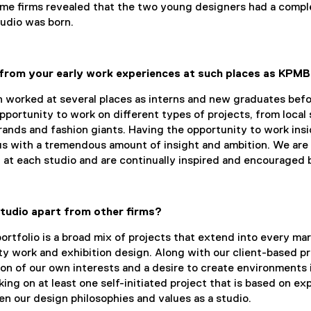
ame firms revealed that the two young designers had a compl
tudio was born.
 from your early work experiences at such places as KPMB
worked at several places as interns and new graduates befo
pportunity to work on different types of projects, from loca
brands and fashion giants. Having the opportunity to work ins
us with a tremendous amount of insight and ambition. We are 
 at each studio and are continually inspired and encouraged 
udio apart from other firms?
ortfolio is a broad mix of projects that extend into every mar
ity work and exhibition design. Along with our client-based pr
ion of our own interests and a desire to create environments i
king on at least one self-initiated project that is based on 
n our design philosophies and values as a studio.