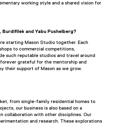
ementary working style and a shared vision for
, Burdifilek and Yabu Pushelberg?
re starting Mason Studio together. Each
l shops to commercial competitions,
ide such reputable studios and travel around
forever grateful for the mentorship and
by their support of Mason as we grow.
ket, from single-family residential homes to
ojects, our business is also based on a
n collaboration with other disciplines. Our
experimentation and research. These explorations