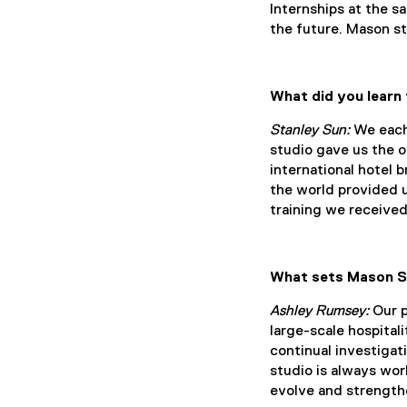
Internships at the s
the future. Mason s
What did you learn
Stanley Sun:
We each 
studio gave us the o
international hotel 
the world provided 
training we received
What sets Mason St
Ashley Rumsey:
Our p
large-scale hospital
continual investigat
studio is always wor
evolve and strengthe