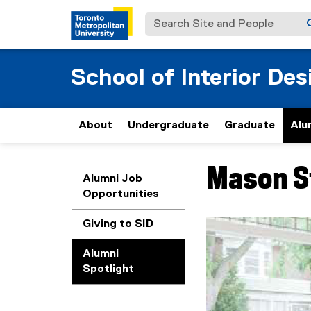
Search Site and People
School of Interior Des
About
Undergraduate
Graduate
Alu
Mason S
You are now in the m
Alumni Job
Opportunities
Giving to SID
Carousel content wit
Previous
Pause Carousel
Alumni
Spotlight