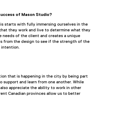
 success of Mason Studio?
 starts with fully immersing ourselves in the
that they work and live to determine what they
he needs of the client and creates a unique
s from the design to see if the strength of the
 intention.
ion that is happening in the city by being part
to support and learn from one another. While
lso appreciate the ability to work in other
rent Canadian provinces allow us to better