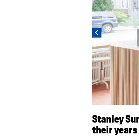
Stanley Su
their years