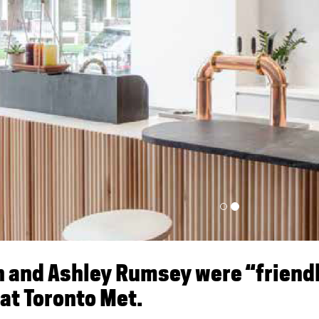
n and Ashley Rumsey were “friend
 at Toronto Met.