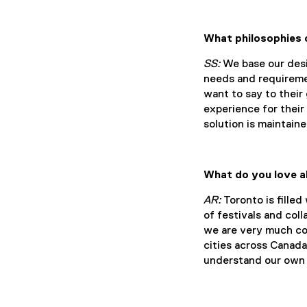
What philosophies 
SS:
We base our desig
needs and requireme
want to say to their
experience for their
solution is maintain
What do you love a
AR:
Toronto is filled
of festivals and col
we are very much con
cities across Canada
understand our own 