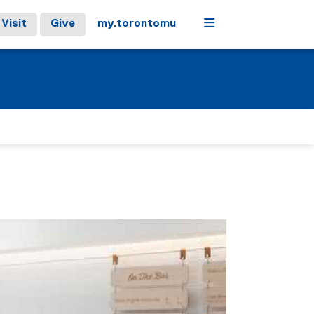
Menu
Visit
Give
my.torontomu
stops on keyboard focus, on carousel tab controls or hovering
Next