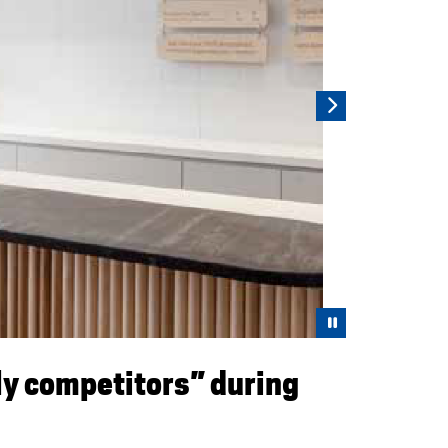
Pause
ly competitors” during