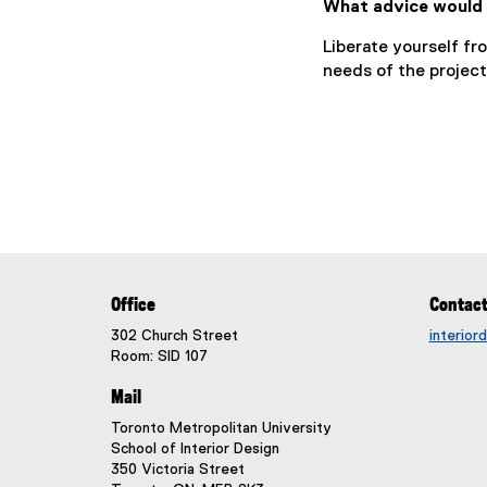
What advice would 
Liberate yourself fr
needs of the project
Office
Contac
302 Church Street
interio
Room: SID 107
Mail
Toronto Metropolitan University
School of Interior Design
350 Victoria Street