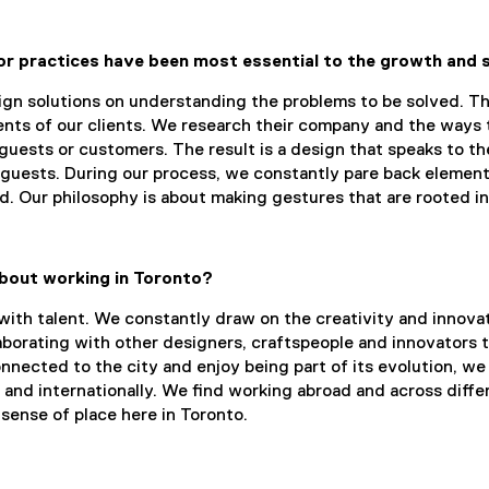
or practices have been most essential to the growth and
n solutions on understanding the problems to be solved. This
nts of our clients. We research their company and the ways 
 guests or customers. The result is a design that speaks to t
 guests. During our process, we constantly pare back element
ed. Our philosophy is about making gestures that are rooted in
bout working in Toronto?
 with talent. We constantly draw on the creativity and innovat
laborating with other designers, craftspeople and innovators 
nected to the city and enjoy being part of its evolution, we a
 and internationally. We find working abroad and across diffe
sense of place here in Toronto.