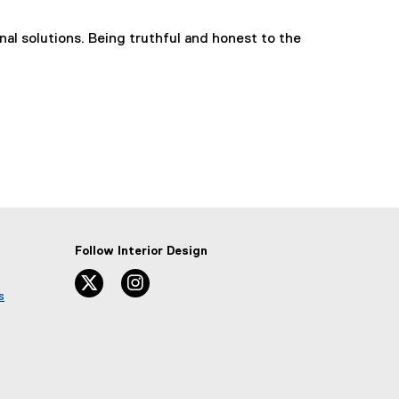
nal solutions. Being truthful and honest to the
Follow Interior Design
twitter
instagram
s