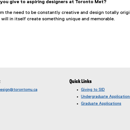
you give to aspiring designers at Toronto Met?
om the need to be constantly creative and design totally origi
 will in itself create something unique and memorable.
t
Quick Links
rdesign@torontomu.ca
Giving to SID
Undergraduate Application
Graduate Applications