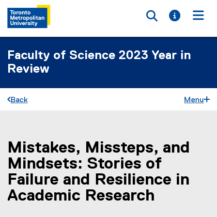
Toggle searc
Toggle i
Togg
Faculty of Science 2023 Year in
Review
Back
Menu
Mistakes, Missteps, and
You are now in the main content area
Mindsets: Stories of
Failure and Resilience in
Academic Research