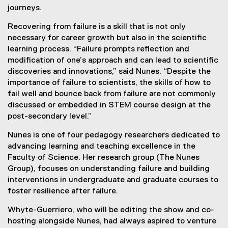
journeys.
Recovering from failure is a skill that is not only
necessary for career growth but also in the scientific
learning process. “Failure prompts reflection and
modification of one’s approach and can lead to scientific
discoveries and innovations,” said Nunes. “Despite the
importance of failure to scientists, the skills of how to
fail well and bounce back from failure are not commonly
discussed or embedded in STEM course design at the
post-secondary level.”
Nunes is one of four pedagogy researchers dedicated to
advancing learning and teaching excellence in the
Faculty of Science. Her research group (The Nunes
Group), focuses on understanding failure and building
interventions in undergraduate and graduate courses to
foster resilience after failure.
Whyte-Guerriero, who will be editing the show and co-
hosting alongside Nunes, had always aspired to venture