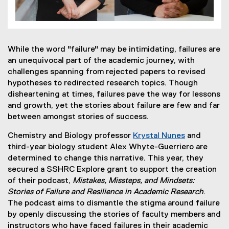
While the word "failure" may be intimidating, failures are
an unequivocal part of the academic journey, with
challenges spanning from rejected papers to revised
hypotheses to redirected research topics. Though
disheartening at times, failures pave the way for lessons
and growth, yet the stories about failure are few and far
between amongst stories of success.
Chemistry and Biology professor
Krystal Nunes
and
third-year biology student Alex Whyte-Guerriero are
determined to change this narrative. This year, they
secured a SSHRC Explore grant to support the creation
of their podcast,
Mistakes, Missteps, and Mindsets:
Stories of Failure and Resilience in Academic Research
.
The podcast aims to dismantle the stigma around failure
by openly discussing the stories of faculty members and
instructors who have faced failures in their academic