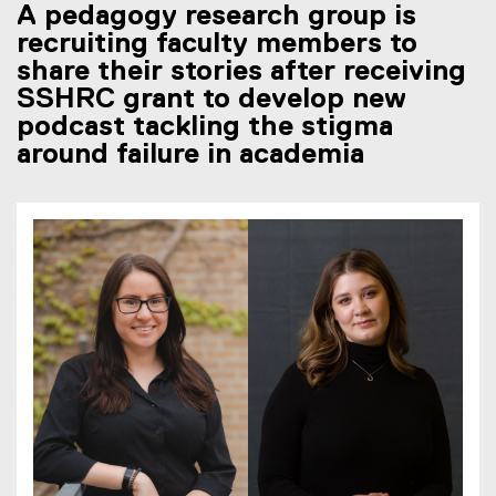
A pedagogy research group is
recruiting faculty members to
share their stories after receiving
SSHRC grant to develop new
podcast tackling the stigma
around failure in academia