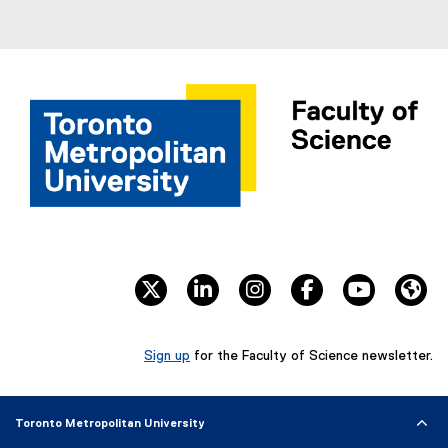
twitter
linkedin
instagram
facebook
youtube
We
Sign up
for the Faculty of Science newsletter.
(
e
x
Toronto Metropolitan University
t