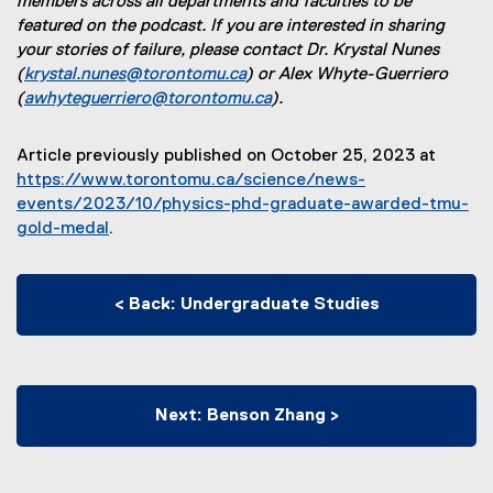
members across all departments and faculties to be
x
t
e
featured on the podcast. If you are interested in sharing
t
e
r
your stories of failure, please contact Dr. Krystal Nunes
e
r
n
(
krystal.nunes@torontomu.ca
) or Alex Whyte-Guerriero
r
n
a
(
awhyteguerriero@torontomu.ca
).
n
a
l
a
l
l
l
l
i
Article previously published on October 25, 2023 at
l
i
n
https://www.torontomu.ca/science/news-
i
n
k
events/2023/10/physics-phd-graduate-awarded-tmu-
n
k
)
gold-medal
.
k
)
)
< Back: Undergraduate Studies
Next: Benson Zhang >