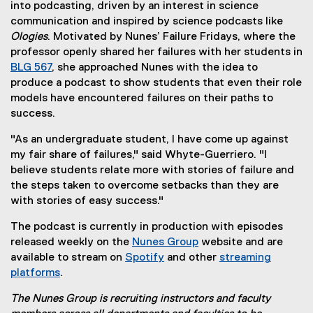
into podcasting, driven by an interest in science
communication and inspired by science podcasts like
Ologies
. Motivated by Nunes’ Failure Fridays, where the
professor openly shared her failures with her students in
BLG 567
, she approached Nunes with the idea to
produce a podcast to show students that even their role
models have encountered failures on their paths to
success.
"As an undergraduate student, I have come up against
my fair share of failures," said Whyte-Guerriero. "I
believe students relate more with stories of failure and
the steps taken to overcome setbacks than they are
with stories of easy success."
The podcast is currently in production with episodes
released weekly on the
Nunes Group
website and are
(
available to stream on
Spotify
and other
streaming
(
e
platforms
.
(
e
x
The Nunes Group is recruiting instructors and faculty
e
x
t