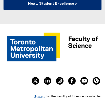
Next: Student Excellence >
twitter
linkedin
instagram
facebook
youtube
We
Sign up
for the Faculty of Science newsletter.
(