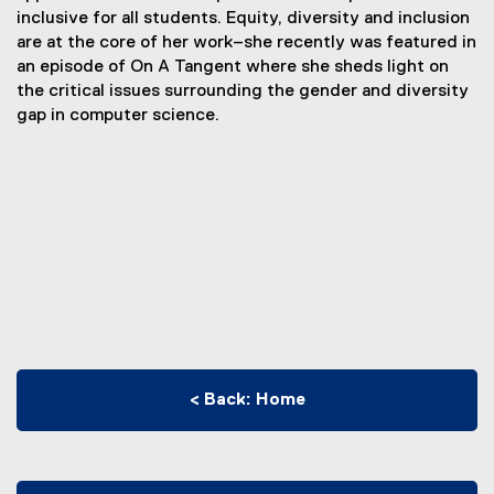
inclusive for all students. Equity, diversity and inclusion
are at the core of her work–she recently was featured in
an episode of On A Tangent where she sheds light on
the critical issues surrounding the gender and diversity
gap in computer science.
< Back: Home