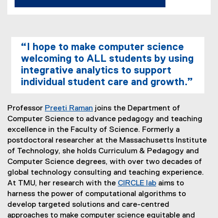
“I hope to make computer science
welcoming to ALL students by using
integrative analytics to support
individual student care and growth.”
Professor
Preeti Raman
joins the Department of
Computer Science to advance pedagogy and teaching
excellence in the Faculty of Science. Formerly a
postdoctoral researcher at the Massachusetts Institute
of Technology, she holds Curriculum & Pedagogy and
Computer Science degrees, with over two decades of
global technology consulting and teaching experience.
At TMU, her research with the
CIRCLE lab
aims to
harness the power of computational algorithms to
develop targeted solutions and care-centred
approaches to make computer science equitable and