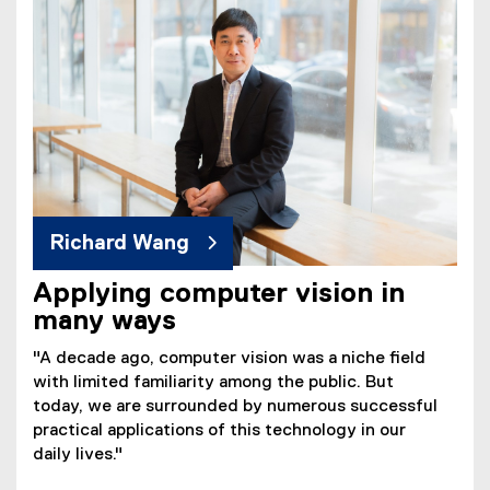
Richard Wang
Applying computer vision in
many ways
"A decade ago, computer vision was a niche field
with limited familiarity among the public. But
today, we are surrounded by numerous successful
practical applications of this technology in our
daily lives."