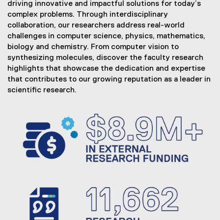
driving innovative and impactful solutions for today’s
e
complex problems. Through interdisciplinary
r
collaboration, our researchers address real-world
challenges in computer science, physics, mathematics,
y
biology and chemistry. From computer vision to
&
synthesizing molecules, discover the faculty research
highlights that showcase the dedication and expertise
I
that contributes to our growing reputation as a leader in
n
scientific research.
n
o
v
a
t
i
o