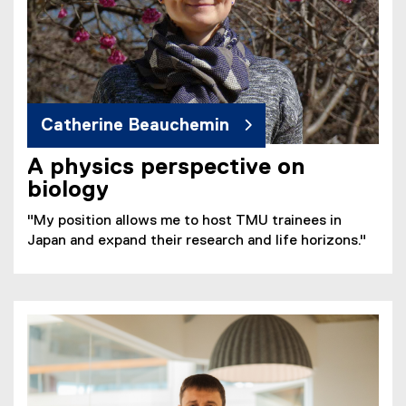
Catherine Beauchemin
A physics perspective on
biology
"My position allows me to host TMU trainees in
Japan and expand their research and life horizons."