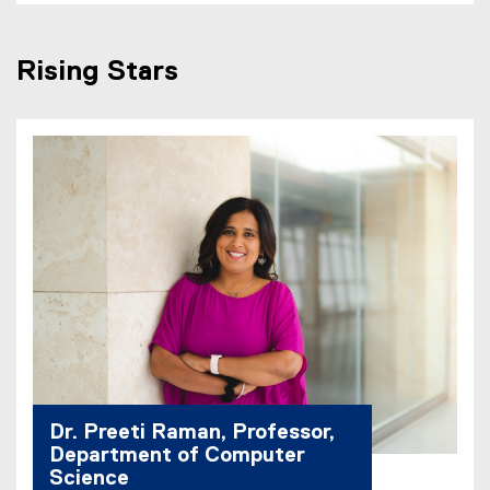
Rising Stars
Dr. Preeti Raman, Professor,
Department of Computer
Science