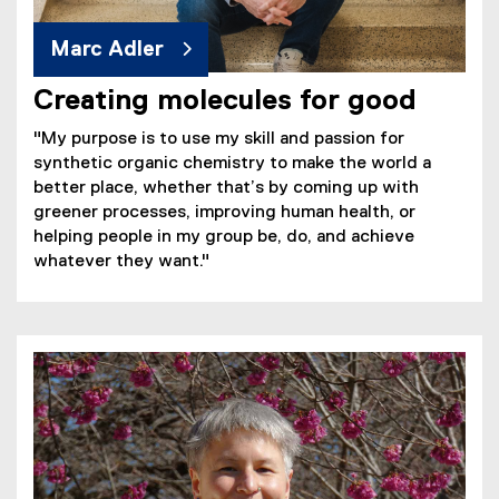
Marc Adler
Creating molecules for good
"My purpose is to use my skill and passion for
synthetic organic chemistry to make the world a
better place, whether that’s by coming up with
greener processes, improving human health, or
helping people in my group be, do, and achieve
whatever they want."