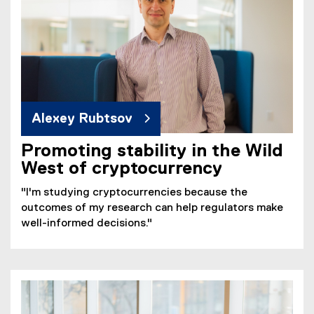
Alexey Rubtsov
Promoting stability in the Wild
West of cryptocurrency
"I'm studying cryptocurrencies because the
outcomes of my research can help regulators make
well-informed decisions."