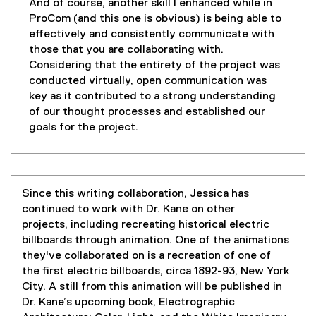
And of course, another skill I enhanced while in
ProCom (and this one is obvious) is being able to
effectively and consistently communicate with
those that you are collaborating with.
Considering that the entirety of the project was
conducted virtually, open communication was
key as it contributed to a strong understanding
of our thought processes and established our
goals for the project.
Since this writing collaboration, Jessica has
continued to work with Dr. Kane on other
projects, including recreating historical electric
billboards through animation. One of the animations
they've collaborated on is a recreation of one of
the first electric billboards, circa 1892-93, New York
City. A still from this animation will be published in
Dr. Kane’s upcoming book, Electrographic