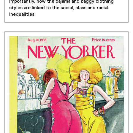
importantly, how the pajama and baggy clothing
styles are linked to the social, class and racial
inequalities.