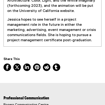
Architecture: Color, Light, and the White Imaginary
(forthcoming 2023), and the animation will be put
on the University of California website.
Jessica hopes to see herself in a project
management role in the future in either the
marketing, advertising, event management or crisis
communications fields. She is hoping to pursue a
project management certificate post-graduation.
Share This
Facebook, opens new window
X, opens new window
LinkedIn, opens new window
Pinterest, opens new window
Reddit, opens new window
Tumblr, opens new wind
Professional Communication
Rogers Communication Centre