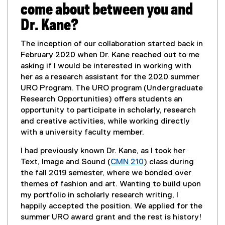
o
come about between you and
w
Dr. Kane?
)
The inception of our collaboration started back in
February 2020 when Dr. Kane reached out to me
asking if I would be interested in working with
her as a research assistant for the 2020 summer
URO Program. The URO program (Undergraduate
Research Opportunities) offers students an
opportunity to participate in scholarly, research
and creative activities, while working directly
with a university faculty member.
I had previously known Dr. Kane, as I took her
Text, Image and Sound (
CMN 210
) class during
the fall 2019 semester, where we bonded over
themes of fashion and art. Wanting to build upon
my portfolio in scholarly research writing, I
happily accepted the position. We applied for the
summer URO award grant and the rest is history!