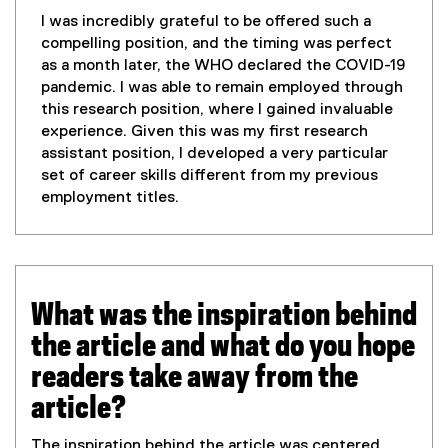
I was incredibly grateful to be offered such a
compelling position, and the timing was perfect
as a month later, the WHO declared the COVID-19
pandemic. I was able to remain employed through
this research position, where I gained invaluable
experience. Given this was my first research
assistant position, I developed a very particular
set of career skills different from my previous
employment titles.
What was the inspiration behind
the article and what do you hope
readers take away from the
article?
The inspiration behind the article was centered