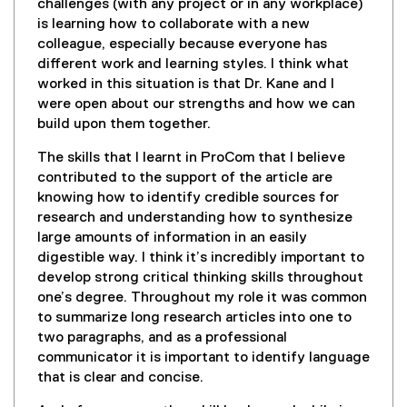
challenges (with any project or in any workplace)
is learning how to collaborate with a new
colleague, especially because everyone has
different work and learning styles. I think what
worked in this situation is that Dr. Kane and I
were open about our strengths and how we can
build upon them together.
The skills that I learnt in ProCom that I believe
contributed to the support of the article are
knowing how to identify credible sources for
research and understanding how to synthesize
large amounts of information in an easily
digestible way. I think it’s incredibly important to
develop strong critical thinking skills throughout
one’s degree. Throughout my role it was common
to summarize long research articles into one to
two paragraphs, and as a professional
communicator it is important to identify language
that is clear and concise.