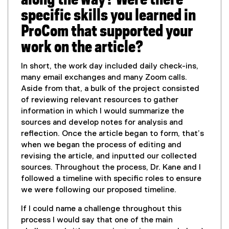
along the way? Were there
specific skills you learned in
ProCom that supported your
work on the article?
In short, the work day included daily check-ins,
many email exchanges and many Zoom calls.
Aside from that, a bulk of the project consisted
of reviewing relevant resources to gather
information in which I would summarize the
sources and develop notes for analysis and
reflection. Once the article began to form, that’s
when we began the process of editing and
revising the article, and inputted our collected
sources. Throughout the process, Dr. Kane and I
followed a timeline with specific roles to ensure
we were following our proposed timeline.
If I could name a challenge throughout this
process I would say that one of the main