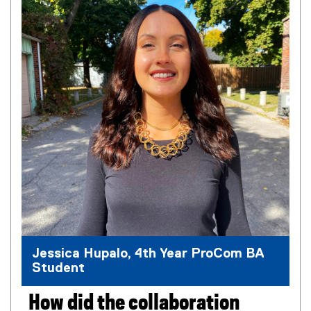
l
l
i
n
k
,
o
p
e
n
s
i
n
n
e
w
Jessica Hupalo, 4th Year ProCom BA
w
Student
i
n
d
How did the collaboration