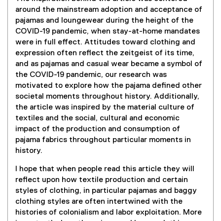
around the mainstream adoption and acceptance of
pajamas and loungewear during the height of the
COVID-19 pandemic, when stay-at-home mandates
were in full effect. Attitudes toward clothing and
expression often reflect the zeitgeist of its time,
and as pajamas and casual wear became a symbol of
the COVID-19 pandemic, our research was
motivated to explore how the pajama defined other
societal moments throughout history. Additionally,
the article was inspired by the material culture of
textiles and the social, cultural and economic
impact of the production and consumption of
pajama fabrics throughout particular moments in
history.
I hope that when people read this article they will
reflect upon how textile production and certain
styles of clothing, in particular pajamas and baggy
clothing styles are often intertwined with the
histories of colonialism and labor exploitation. More