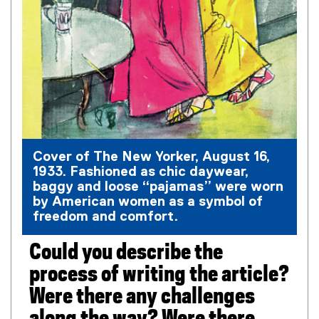
Cover of The New Yorker, August 16,
1933. Fashioned as chic daywear,
baggy and loose “pajamas” were worn
by American women as a symbol of
freedom and comfort.
Could you describe the
process of writing the article?
Were there any challenges