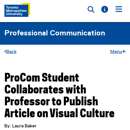
Toggle searc
Toggle i
Togg
Professional Communication
Back
Menu
ProCom Student
You are now in the main content area
Collaborates with
Professor to Publish
Article on Visual Culture
By: Laura Baker