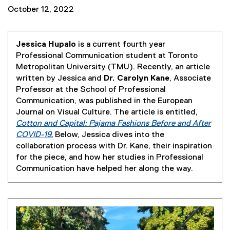
October 12, 2022
Jessica Hupalo
is a current fourth year
Professional Communication student at Toronto
Metropolitan University (TMU). Recently, an article
written by Jessica and
Dr. Carolyn Kane
, Associate
Professor at the School of Professional
Communication, was published in the European
Journal on Visual Culture. The article is entitled,
Cotton and Capital: Pajama Fashions Before and After
COVID-19.
Below, Jessica dives into the
(
collaboration process with Dr. Kane, their inspiration
e
for the piece, and how her studies in Professional
x
Communication have helped her along the way.
t
e
r
n
a