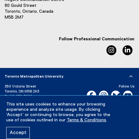
80 Gould Street
Toronto, Ontario, Canada
M5B 2M7
Follow Professional Communication
Instagram
Li
Toronto Metropolitan University
350 Victoria Street
Follow Us
Toronto, ON M5B 2K3
Facebook, opens new w
Instagram, open
Bluesky, 
Yo
P:
416-979-5000
This site uses cookies to enhance your browsing
LinkedIn,
Ti
Directory
Maps and Directions
experience and analyze site usage. By clicking
Campus Status
‘Accept’ or continuing to browse, you agree to the
use of cookies outlined in our
Terms & Conditions
.
Careers
Media Room
Accept
Privacy Policy
Accessibility
Terms & Conditions