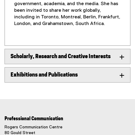
government, academia, and the media. She has
been invited to share her work globally,
including in Toronto, Montreal, Berlin, Frankfurt,
London, and Grahamstown, South Africa.
Scholarly, Research and Creative Interests
Exhibitions and Publications
Professional Communication
Rogers Communication Centre
80 Gould Street