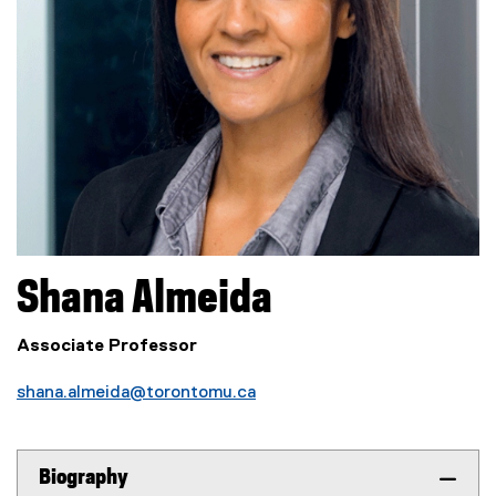
Shana
Almeida
Associate Professor
shana.almeida@torontomu.ca
Biography