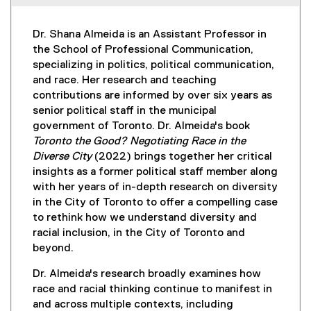
Dr. Shana Almeida is an Assistant Professor in
the School of Professional Communication,
specializing in politics, political communication,
and race. Her research and teaching
contributions are informed by over six years as
senior political staff in the municipal
government of Toronto. Dr. Almeida's book
Toronto the Good? Negotiating Race in the
Diverse City
(2022) brings together her critical
insights as a former political staff member along
with her years of in-depth research on diversity
in the City of Toronto to offer a compelling case
to rethink how we understand diversity and
racial inclusion, in the City of Toronto and
beyond.
Dr. Almeida's research broadly examines how
race and racial thinking continue to manifest in
and across multiple contexts, including