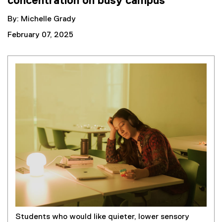
concentration on busy campus
By: Michelle Grady
February 07, 2025
Students who would like quieter, lower sensory