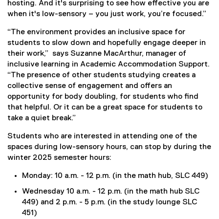
hosting. And it's surprising to see how effective you are
when it's low-sensory – you just work, you’re focused.”
“The environment provides an inclusive space for
students to slow down and hopefully engage deeper in
their work,” says Suzanne MacArthur, manager of
inclusive learning in Academic Accommodation Support.
“The presence of other students studying creates a
collective sense of engagement and offers an
opportunity for body doubling, for students who find
that helpful. Or it can be a great space for students to
take a quiet break.”
Students who are interested in attending one of the
spaces during low-sensory hours, can stop by during the
winter 2025 semester hours:
Monday: 10 a.m. - 12 p.m. (in the math hub, SLC 449)
Wednesday 10 a.m. - 12 p.m. (in the math hub SLC
449) and 2 p.m. - 5 p.m. (in the study lounge SLC
451)