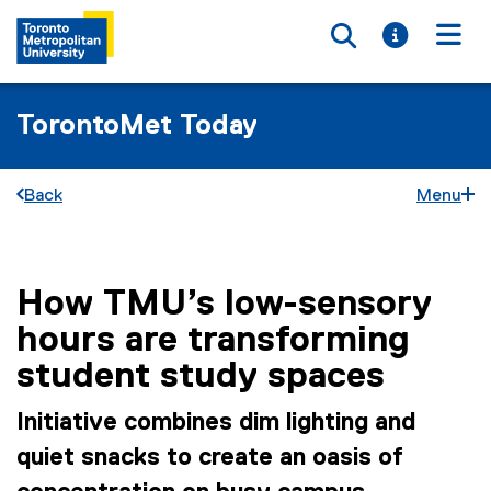
Toggle searc
Toggle i
Togg
TorontoMet Today
Back
Menu
How TMU’s low-sensory
You are now in the main content area
hours are transforming
student study spaces
Initiative combines dim lighting and
quiet snacks to create an oasis of