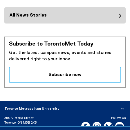
All News Stories
Subscribe to TorontoMet Today
Get the latest campus news, events and stories
delivered right to your inbox.
Subscribe now
(
e
x
t
e
Toronto Metropolitan University
r
350 Victoria Street
Follow Us
n
Toronto, ON M5B 2K3
Facebook, opens new w
Instagram, open
Bluesky, 
Yo
a
P:
416-979-5000