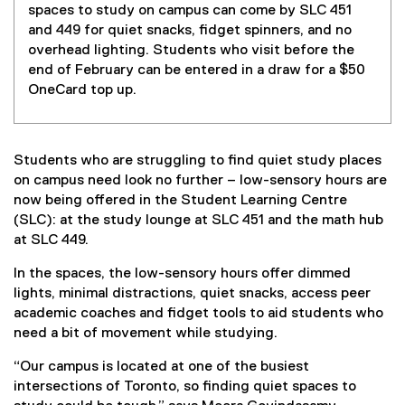
spaces to study on campus can come by SLC 451
and 449 for quiet snacks, fidget spinners, and no
overhead lighting. Students who visit before the
end of February can be entered in a draw for a $50
OneCard top up.
Students who are struggling to find quiet study places
on campus need look no further – low-sensory hours are
now being offered in the Student Learning Centre
(SLC): at the study lounge at SLC 451 and the math hub
at SLC 449.
In the spaces, the low-sensory hours offer dimmed
lights, minimal distractions, quiet snacks, access peer
academic coaches and fidget tools to aid students who
need a bit of movement while studying.
“Our campus is located at one of the busiest
intersections of Toronto, so finding quiet spaces to