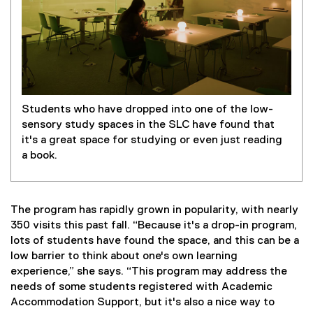
Students who have dropped into one of the low-
sensory study spaces in the SLC have found that
it's a great space for studying or even just reading
a book.
The program has rapidly grown in popularity, with nearly
350 visits this past fall. “Because it's a drop-in program,
lots of students have found the space, and this can be a
low barrier to think about one's own learning
experience,” she says. “This program may address the
needs of some students registered with Academic
Accommodation Support, but it's also a nice way to