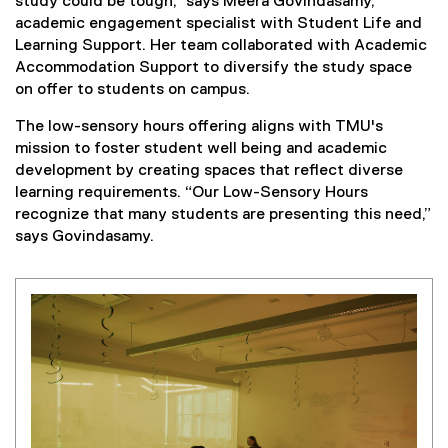
study could be tough,” says Meera Govindasamy,
academic engagement specialist with Student Life and
Learning Support. Her team collaborated with Academic
Accommodation Support to diversify the study space
on offer to students on campus.
The low-sensory hours offering aligns with TMU's
mission to foster student well being and academic
development by creating spaces that reflect diverse
learning requirements. “Our Low-Sensory Hours
recognize that many students are presenting this need,”
says Govindasamy.