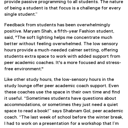
provide passive programming to all students. The nature
of being a student is that focus is a challenge for every
single student.”
Feedback from students has been overwhelmingly
positive. Maryam Shah, a fifth-year Fashion student,
said, "The soft lighting helps me concentrate much
better without feeling overwhelmed. The low sensory
hours provide a much-needed calmer setting, offering
students extra space to work with added support from
peer academic coaches. It's a more focused and stress-
free environment."
Like other study hours, the low-sensory hours in the
study lounge offer peer academic coach support. Even
these coaches use the space in their own time and find
it useful. “Sometimes students have questions about
accommodations, or sometimes they just need a quiet
space to read a book!” says Shabnam Gol, peer academic
coach. “The last week of school before the winter break,
I had to work on a presentation for a workshop that I’m