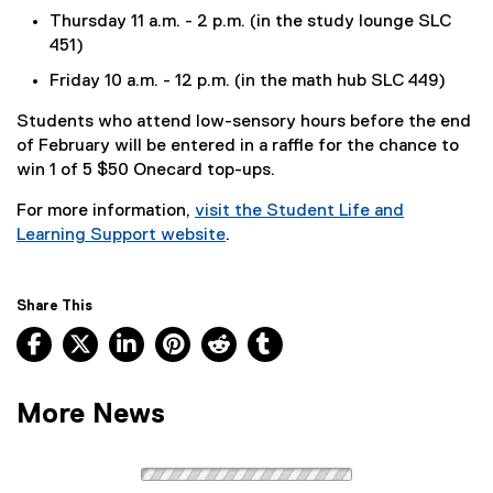
Thursday 11 a.m. - 2 p.m. (in the study lounge SLC
451)
Friday 10 a.m. - 12 p.m. (in the math hub SLC 449)
Students who attend low-sensory hours before the end
of February will be entered in a raffle for the chance to
win 1 of 5 $50 Onecard top-ups.
For more information,
visit the Student Life and
Learning Support website
.
Share This
Facebook, opens new window
X, opens new window
LinkedIn, opens new window
Pinterest, opens new window
Reddit, opens new window
Tumblr, opens new wind
More News