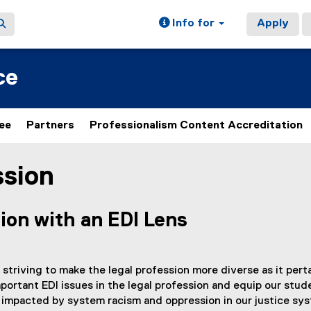
Info for
Apply
ce
ee
Partners
Professionalism Content Accreditation
ssion
ion with an EDI Lens
 striving to make the legal profession more diverse as it pe
ortant EDI issues in the legal profession and equip our stude
 impacted by system racism and oppression in our justice sy