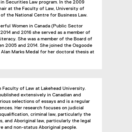
 in Securities Law program. In the 2009
ir at the Faculty of Law, University of
 of the National Centre for Business Law.
werful Women in Canada (Public Sector
2014 and 2016 she served as a member of
Literacy. She was a member of the Board of
een 2005 and 2014. She joined the Osgoode
e Alan Marks Medal for her doctoral thesis at
n Faculty of Law at Lakehead University.
 published extensively in Canadian and
rious selections of essays and is a regular
rences. Her research focuses on judicial
squalification, criminal law, particularly the
, and Aboriginal law, particularly the legal
ve and non-status Aboriginal people.