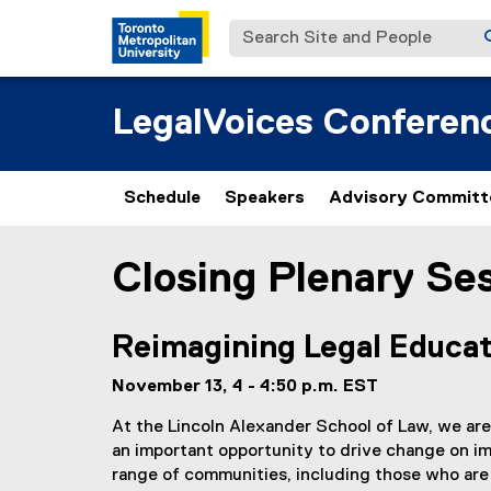
Search Site and People
LegalVoices Conferen
Schedule
Speakers
Advisory Committ
Closing Plenary Se
You are now in the main content area
Reimagining Legal Educat
November 13, 4 - 4:50 p.m. EST
At the Lincoln Alexander School of Law, we are
an important opportunity to drive change on imp
range of communities, including those who are