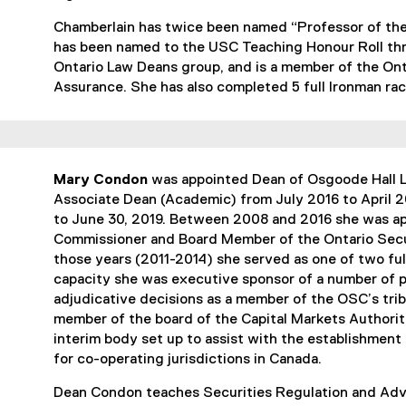
Chamberlain has twice been named “Professor of the
has been named to the USC Teaching Honour Roll thre
Ontario Law Deans group, and is a member of the Onta
Assurance. She has also completed 5 full Ironman rac
Mary Condon
was appointed Dean of Osgoode Hall La
Associate Dean (Academic) from July 2016 to April 2
to June 30, 2019. Between 2008 and 2016 she was ap
Commissioner and Board Member of the Ontario Secu
those years (2011-2014) she served as one of two ful
capacity she was executive sponsor of a number of po
adjudicative decisions as a member of the OSC’s trib
member of the board of the Capital Markets Authori
interim body set up to assist with the establishment
for co-operating jurisdictions in Canada.
Dean Condon teaches Securities Regulation and Adv