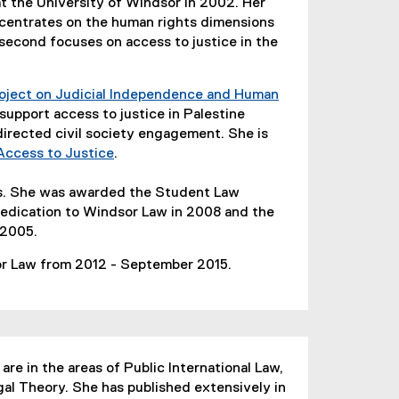
at the University of Windsor in 2002. Her
ncentrates on the human rights dimensions
 second focuses on access to justice in the
ject on Judicial Independence and Human
o support access to justice in Palestine
directed civil society engagement. She is
Access to Justice
.
(
e
ts. She was awarded the Student Law
x
edication to Windsor Law in 2008 and the
t
 2005.
e
or Law from 2012 - September 2015.
r
n
a
l
l
are in the areas of Public International Law,
i
gal Theory. She has published extensively in
n