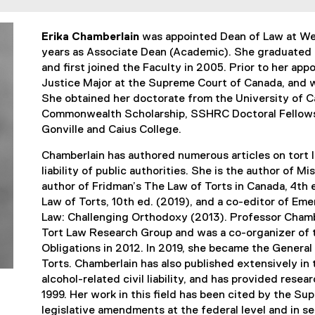
Erika Chamberlain
was appointed Dean of Law at Wes
years as Associate Dean (Academic). She graduated 
and first joined the Faculty in 2005. Prior to her app
Justice Major at the Supreme Court of Canada, and wa
She obtained her doctorate from the University of 
Commonwealth Scholarship, SSHRC Doctoral Fellows
Gonville and Caius College.
Chamberlain has authored numerous articles on tort la
liability of public authorities. She is the author of M
author of Fridman’s The Law of Torts in Canada, 4th
Law of Torts, 10th ed. (2019), and a co-editor of Em
Law: Challenging Orthodoxy (2013). Professor Chamb
Tort Law Research Group and was a co-organizer of 
Obligations in 2012. In 2019, she became the General
Torts.
Chamberlain has also published extensively in t
alcohol-related civil liability, and has provided re
1999. Her work in this field has been cited by the S
legislative amendments at the federal level and in se