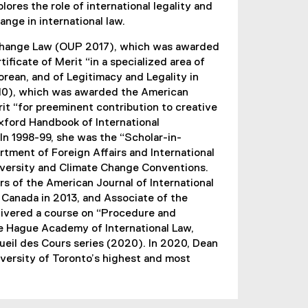
ores the role of international legality and
k
ange in international law.
)
e Change Law (OUP 2017), which was awarded
ificate of Merit “in a specialized area of
orean, and of Legitimacy and Legality in
010), which was awarded the American
rit “for preeminent contribution to creative
Oxford Handbook of International
In 1998-99, she was the “Scholar-in-
tment of Foreign Affairs and International
odiversity and Climate Change Conventions.
s of the American Journal of International
 Canada in 2013, and Associate of the
delivered a course on “Procedure and
e Hague Academy of International Law,
eil des Cours series (2020). In 2020, Dean
versity of Toronto’s highest and most