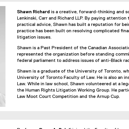
Shawn Richard
is a creative, forward-thinking and so
Lenkinski, Carr and Richard LLP. By paying attention t
practical advice, Shawn has built a reputation for bei
practice has been built on resolving complicated fina
litigation issues.
Shawn is a Past President of the Canadian Associati
represented the organization before standing commi
federal parliament to address issues of anti-Black r
Shawn is a graduate of the University of Toronto, wh
University of Toronto Faculty of Law. He is also an i
Law. While in law school, Shawn volunteered at a leg
the Human Rights Litigation Working Group. He partic
Law Moot Court Competition and the Arnup Cup.