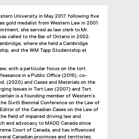
tern University in May 2017, following five
as gold medalist from Western Law in 2001
ointment, she served as law clerk to Mr.
s called to the Bar of Ontario in 2002.
Cambridge, where she held a Cambridge
hip, and the WM Tapp Studentship at
w, with a particular focus on the tort
isfeasance in a Public Office (2016), co-
 ed. (2020) and Cases and Materials on the
erging Issues in Tort Law (2007) and Tort
erlain is a founding member of Western’s
the Sixth Biennial Conference on the Law of
 Editor of the Canadian Cases on the Law of
he field of impaired driving law and
search and advocacy to MADD Canada since
upreme Court of Canada, and has influenced
veral Canadian provinces and territories.