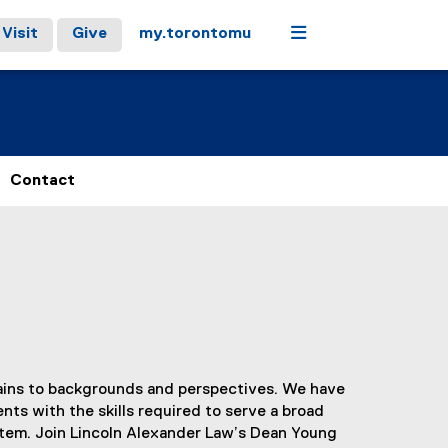
Menu
Visit
Give
my.torontomu
Contact
rtains to backgrounds and perspectives. We have
nts with the skills required to serve a broad
stem. Join Lincoln Alexander Law’s Dean Young