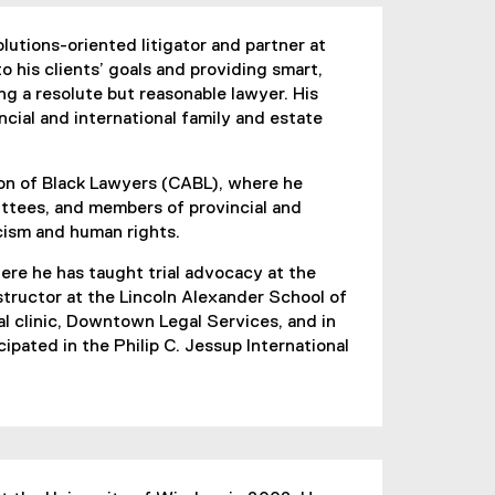
lutions-oriented litigator and partner at
o his clients’ goals and providing smart,
ng a resolute but reasonable lawyer. His
ncial and international family and estate
on of Black Lawyers (CABL), where he
ttees, and members of provincial and
acism and human rights.
ere he has taught trial advocacy at the
nstructor at the Lincoln Alexander School of
al clinic, Downtown Legal Services, and in
ipated in the Philip C. Jessup International