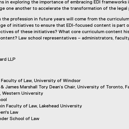
ans in exploring the importance of embracing EDI frameworks i
e one another to accelerate the transformation of the legal 
es the profession in future years will come from the curricul
e of initiatives to ensure that EDI-focused content is part o
tives of these initiatives? What core curriculum content hi
ontent? Law school representatives – administrators, faculty 
hard LLP
 Faculty of Law, University of Windsor
& James Marshall Tory Dean’s Chair, University of Toronto, F
, Western University
ool
in Faculty of Law, Lakehead University
een's Law
nder School of Law