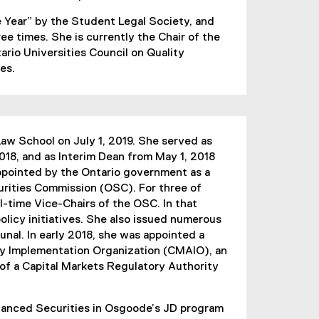
 Year” by the Student Legal Society, and
e times. She is currently the Chair of the
rio Universities Council on Quality
es.
w School on July 1, 2019. She served as
018, and as Interim Dean from May 1, 2018
pointed by the Ontario government as a
rities Commission (OSC). For three of
l-time Vice-Chairs of the OSC. In that
licy initiatives. She also issued numerous
unal. In early 2018, she was appointed a
ty Implementation Organization (CMAIO), an
 of a Capital Markets Regulatory Authority
anced Securities in Osgoode’s JD program