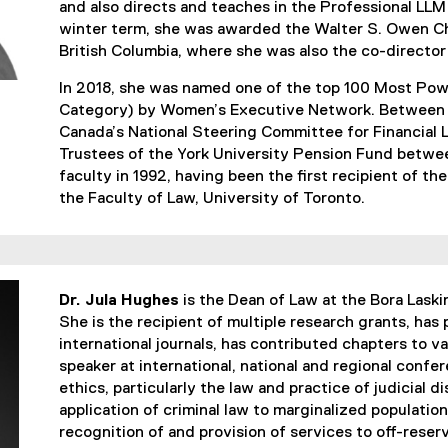
and also directs and teaches in the Professional LLM
winter term, she was awarded the Walter S. Owen Cha
British Columbia, where she was also the co-director
In 2018, she was named one of the top 100 Most Po
Category) by Women’s Executive Network. Between 
Canada’s National Steering Committee for Financial 
Trustees of the York University Pension Fund betw
faculty in 1992, having been the first recipient of th
the Faculty of Law, University of Toronto.
Dr. Jula Hughes
is the Dean of Law at the Bora Laski
She is the recipient of multiple research grants, has
international journals, has contributed chapters to va
speaker at international, national and regional confe
ethics, particularly the law and practice of judicial di
application of criminal law to marginalized populations
recognition of and provision of services to off-reser