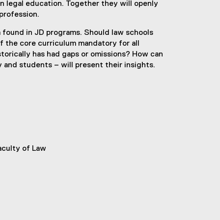
n legal education. Together they will openly
profession.
um found in JD programs. Should law schools
f the core curriculum mandatory for all
storically has had gaps or omissions? How can
and students – will present their insights.
aculty of Law