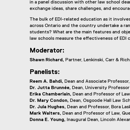
in a panel discussion with other law school de
exchange ideas, share challenges, and encourag
The bulk of EDI-related education as it involv
across Ontario and the country undertake a rang
students? What are the main features and objec
law schools measure the effectiveness of EDI c
Moderator:
Shawn Richard,
Partner, Lenkinski, Carr & Ric
Panelists:
Reem A. Bahdi,
Dean and Associate Professor,
Dr. Jutta Brunnée,
Dean, University Professor 
Erika Chamberlain,
Dean and Professor of Law
Dr. Mary Condon,
Dean, Osgoode Hall Law Sch
Dr. Jula Hughes,
Dean and Professor, Bora Lask
Mark Walters,
Dean and Professor of Law, Qu
Donna E. Young,
Inaugural Dean, Lincoln Alexa