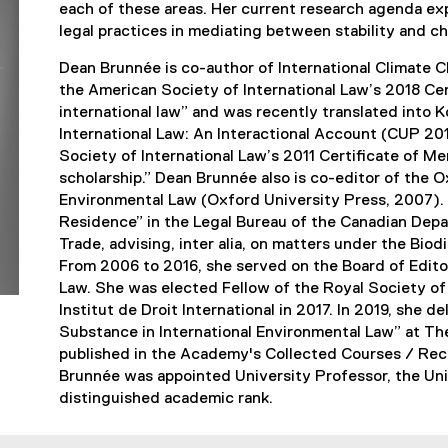
each of these areas. Her current research agenda expl
legal practices in mediating between stability and ch
Dean Brunnée is co-author of International Climat
the American Society of International Law’s 2018 Cert
international law” and was recently translated into K
International Law: An Interactional Account (CUP 2
Society of International Law’s 2011 Certificate of Me
scholarship.” Dean Brunnée also is co-editor of the 
Environmental Law (Oxford University Press, 2007). 
Residence” in the Legal Bureau of the Canadian Depar
Trade, advising, inter alia, on matters under the Bi
From 2006 to 2016, she served on the Board of Editor
Law. She was elected Fellow of the Royal Society of
Institut de Droit International in 2017. In 2019, she 
Substance in International Environmental Law” at Th
published in the Academy's Collected Courses / Recu
Brunnée was appointed University Professor, the Uni
distinguished academic rank.