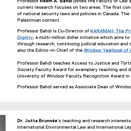
Professor
Reem A. Bahdi
joined the Faculty of Law 
current research focuses on two areas. The first co
of national security laws and policies in Canada. The
Palestinian context.
Professor Bahdi is Co-Director of
KARAMAH, The Pro
Dignity
, a multi-million dollar initiative which aims t
(
through research, continuing judicial education and 
e
also the Editor-in-Chief of the
Windsor Yearbook of 
x
t
Professor Bahdi teaches Access to Justice and Tor
e
Society Faculty Award for exemplary teaching and d
r
University of Windsor Faculty Recognition Award in
n
Professor Bahdi served as Associate Dean of Winds
a
l
l
i
n
Dr. Jutta Brunnée
k
’s teaching and research interests 
International Environmental Law and International Le
)