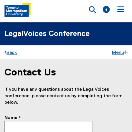
Toggle searc
Toggle i
Togg
LegalVoices Conference
Back
Menu
Contact Us
You are now in the main content area
If you have any questions about the LegalVoices
conference, please contact us by completing the form
below.
Name
*