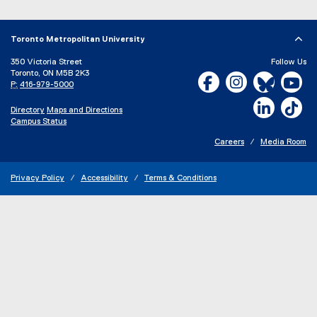
Toronto Metropolitan University
350 Victoria Street
Follow Us
Toronto, ON M5B 2K3
Facebook, opens new w
Instagram, open
Bluesky, 
Yo
P:
416-979-5000
LinkedIn,
Ti
Directory
Maps and Directions
Campus Status
Careers
Media Room
Privacy Policy
Accessibility
Terms & Conditions