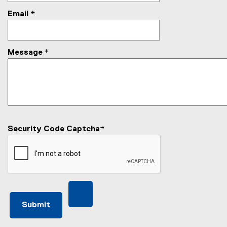
Email
*
Message
*
Security Code Captcha
*