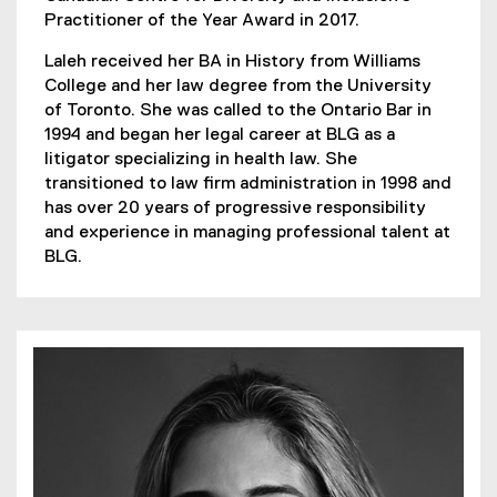
Practitioner of the Year Award in 2017.
Laleh received her BA in History from Williams
College and her law degree from the University
of Toronto. She was called to the Ontario Bar in
1994 and began her legal career at BLG as a
litigator specializing in health law. She
transitioned to law firm administration in 1998 and
has over 20 years of progressive responsibility
and experience in managing professional talent at
BLG.