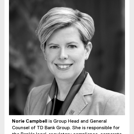
Norie Campbell
is Group Head and General
Counsel of TD Bank Group. She is responsible for