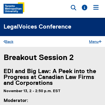
Toggle searc
Toggle i
Togg
LegalVoices Conference
Back
Menu
Breakout Session 2
You are now in the main content area
EDI and Big Law: A Peek into the
Progress at Canadian Law Firms
and Corporations
November 13, 2 - 2:50 p.m. EST
Moderator: