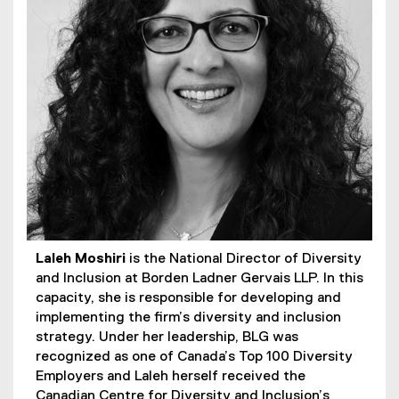
Laleh Moshiri
is the National Director of Diversity
and Inclusion at Borden Ladner Gervais LLP. In this
capacity, she is responsible for developing and
implementing the firm’s diversity and inclusion
strategy. Under her leadership, BLG was
recognized as one of Canada’s Top 100 Diversity
Employers and Laleh herself received the
Canadian Centre for Diversity and Inclusion’s