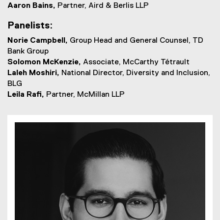
Aaron Bains,
Partner, Aird & Berlis LLP
Panelists:
Norie Campbell,
Group Head and General Counsel, TD
Bank Group
Solomon McKenzie,
Associate, McCarthy Tétrault
Laleh Moshiri,
National Director, Diversity and Inclusion,
BLG
Leila Rafi,
Partner, McMillan LLP