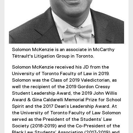
Solomon McKenzie is an associate in McCarthy
Tétrault's Litigation Group in Toronto.
Solomon McKenzie received his JD from the
University of Toronto Faculty of Law in 2019.
Solomon was the Class of 2019 Valedictorian, as
well the recipient of the 2019 Gordon Cressy
Student Leadership Award, the 2019 John Willis
Award & Gina Caldarelli Memorial Prize for School
Spirit and the 2017 Dean’s Leadership Award. At
the University of Toronto Faculty of Law Solomon
served as the President of the Students’ Law
Society (2018-2019) and the Co-President of the
Black Law Students’ Association (2017-2019) and