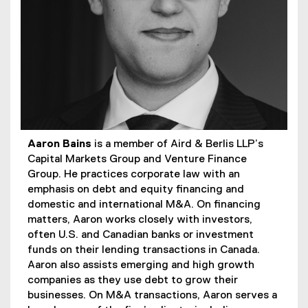
Aaron Bains
is a member of Aird & Berlis LLP’s
Capital Markets Group and Venture Finance
Group. He practices corporate law with an
emphasis on debt and equity financing and
domestic and international M&A. On financing
matters, Aaron works closely with investors,
often U.S. and Canadian banks or investment
funds on their lending transactions in Canada.
Aaron also assists emerging and high growth
companies as they use debt to grow their
businesses. On M&A transactions, Aaron serves a