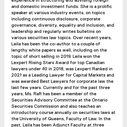
experience in structuring and advising foreign
and domestic investment funds. She is a prolific
speaker at various industry events, on topics
including continuous disclosure, corporate
governance, diversity, equality and inclusion, and
leadership and regularly writes bulletins on
various securities law topics. Over recent years,
Leila has been the co-author to a couple of
lengthy white papers as well, including on the
topic of short selling in 2019. Leila won the
Lexpert Rising Stars Award for top Canadian
lawyers under 40 in 2018, was Lexpert Ranked in
2021 as a Leading Lawyer for Capital Markets and
was awarded Best Lawyers for corporate law the
last few years. Currently and for the past three
years, Ms. Rafi has been a member of the
Securities Advisory Committee at the Ontario
Securities Commission and also teaches an
introductory course annually on securities laws at
the University of Queens, Faculty of Law. In the
past, Leila has been Adjunct Faculty at three