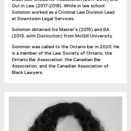
Out in Law (2017-2018). While in law school
Solomon worked as a Criminal Law Division Lead
at Downtown Legal Services.
Solomon obtained his Master’s (2015) and BA
(2013, with Distinction) from McGill University.
Solomon was called to the Ontario bar in 2020. He
is a member of the Law Society of Ontario, the
Ontario Bar Association, the Canadian Bar
Association, and the Canadian Association of
Black Lawyers.