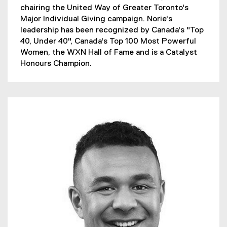
chairing the United Way of Greater Toronto's
Major Individual Giving campaign. Norie's
leadership has been recognized by Canada's "Top
40, Under 40", Canada's Top 100 Most Powerful
Women, the WXN Hall of Fame and is a Catalyst
Honours Champion.