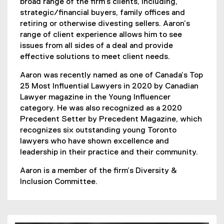
broad range of the firm’s clients, including,
strategic/financial buyers, family offices and
retiring or otherwise divesting sellers. Aaron’s
range of client experience allows him to see
issues from all sides of a deal and provide
effective solutions to meet client needs.
Aaron was recently named as one of Canada’s Top
25 Most Influential Lawyers in 2020 by Canadian
Lawyer magazine in the Young Influencer
category. He was also recognized as a 2020
Precedent Setter by Precedent Magazine, which
recognizes six outstanding young Toronto
lawyers who have shown excellence and
leadership in their practice and their community.
Aaron is a member of the firm’s Diversity &
Inclusion Committee.