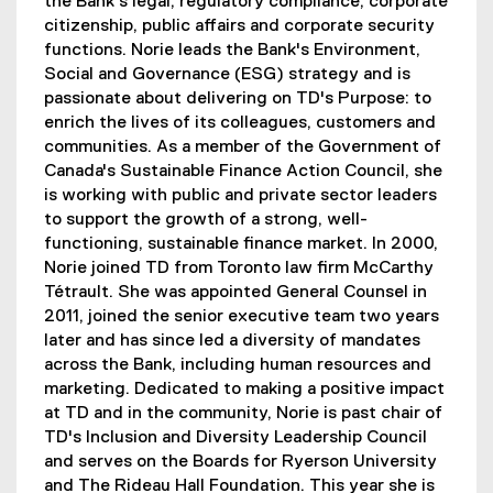
the Bank's legal, regulatory compliance, corporate
citizenship, public affairs and corporate security
functions. Norie leads the Bank's Environment,
Social and Governance (ESG) strategy and is
passionate about delivering on TD's Purpose: to
enrich the lives of its colleagues, customers and
communities. As a member of the Government of
Canada's Sustainable Finance Action Council, she
is working with public and private sector leaders
to support the growth of a strong, well-
functioning, sustainable finance market. In 2000,
Norie joined TD from Toronto law firm McCarthy
Tétrault. She was appointed General Counsel in
2011, joined the senior executive team two years
later and has since led a diversity of mandates
across the Bank, including human resources and
marketing. Dedicated to making a positive impact
at TD and in the community, Norie is past chair of
TD's Inclusion and Diversity Leadership Council
and serves on the Boards for Ryerson University
and The Rideau Hall Foundation. This year she is