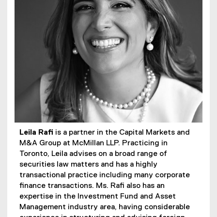
Leila Rafi
is a partner in the Capital Markets and
M&A Group at McMillan LLP. Practicing in
Toronto, Leila advises on a broad range of
securities law matters and has a highly
transactional practice including many corporate
finance transactions. Ms. Rafi also has an
expertise in the Investment Fund and Asset
Management industry area, having considerable