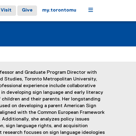
Menu
Visit
Give
my.torontomu
ofessor and Graduate Program Director with
d Studies, Toronto Metropolitan University,
ofessional experience include collaborative
in developing sign language and early literacy
children and their parents. Her longstanding
used on developing a parent American Sign
s aligned with the Common European Framework
Additionally, she analyzes policy issues
on, sign language rights, and acquisition
nt research focuses on sign language ideologies