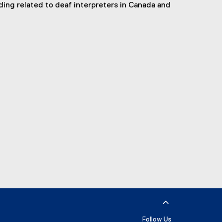
ding related to deaf interpreters in Canada and
Follow Us