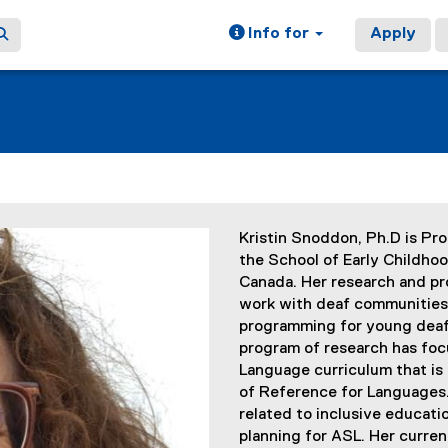
Info for
Apply
Kristin Snoddon, Ph.D is Pr
the School of Early Childhoo
Canada. Her research and pr
work with deaf communities 
programming for young deaf 
program of research has foc
Language curriculum that i
of Reference for Languages. 
related to inclusive educati
planning for ASL. Her curre