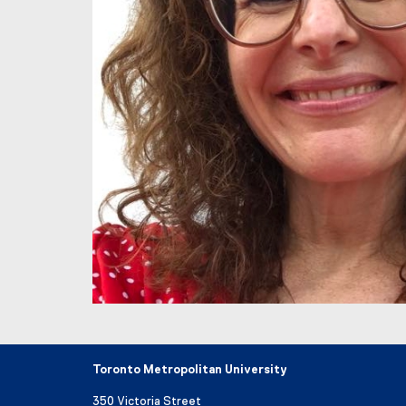
Toronto Metropolitan University
350 Victoria Street