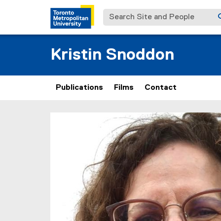
Search Site and People
Kristin Snoddon
Publications
Films
Contact
You are now in the main content area