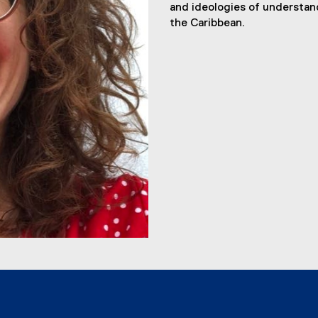
and ideologies of understan
the Caribbean.