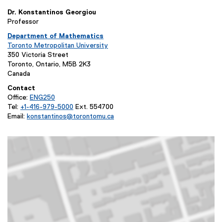
Dr. Konstantinos Georgiou
Professor
Department of Mathematics
(
Toronto Metropolitan University
o
(
350 Victoria Street
p
o
Toronto, Ontario, M5B 2K3
e
p
Canada
n
e
Contact
s
n
Office:
ENG250
i
s
(
Tel:
+1-416-979-5000
Ext. 554700
n
i
o
Email:
konstantinos@torontomu.ca
n
n
p
(
e
n
e
o
w
e
n
p
w
w
s
e
i
w
i
n
n
i
n
s
d
n
n
i
o
d
e
n
w
o
w
n
)
w
w
e
)
i
w