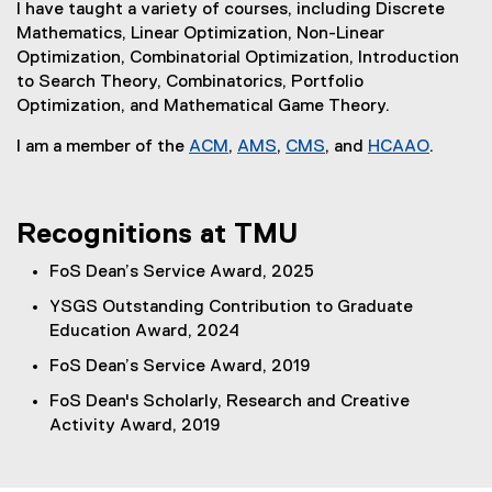
k
i
n
)
I have taught a variety of courses, including Discrete
x
)
n
k
Mathematics, Linear Optimization, Non-Linear
t
k
)
Optimization, Combinatorial Optimization, Introduction
e
)
to Search Theory, Combinatorics, Portfolio
r
Optimization, and Mathematical Game Theory.
n
a
I am a member of the
ACM
,
AMS
,
CMS
, and
HCAAO
.
l
(
(
(
(
l
e
e
e
e
i
x
x
x
x
Recognitions at TMU
n
t
t
t
t
k
e
e
e
e
FoS Dean’s Service Award, 2025
)
r
r
r
r
YSGS Outstanding Contribution to Graduate
n
n
n
n
Education Award, 2024
a
a
a
a
l
l
l
l
FoS Dean’s Service Award, 2019
l
l
l
l
FoS Dean's Scholarly, Research and Creative
i
i
i
i
Activity Award, 2019
n
n
n
n
k
k
k
k
)
)
)
)