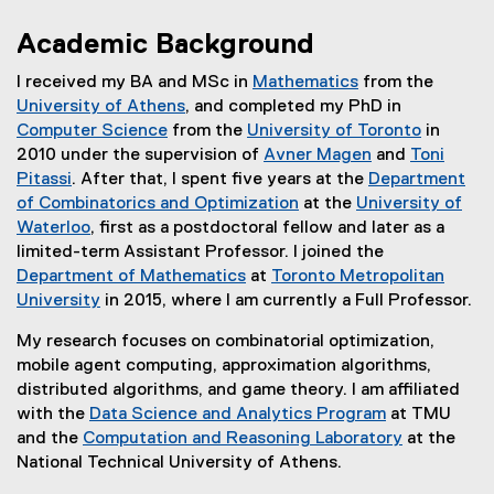
Academic Background
I received my BA and MSc in
Mathematics
from the
(
University of Athens
, and completed my PhD in
(
e
Computer Science
from the
University of Toronto
in
(
e
x
(
2010 under the supervision of
Avner Magen
and
Toni
e
x
t
(
e
Pitassi
. After that, I spent five years at the
Department
(
x
t
e
e
x
of Combinatorics and Optimization
at the
University of
e
t
e
(
r
x
t
Waterloo
, first as a postdoctoral fellow and later as a
x
(
e
r
e
n
t
e
limited-term Assistant Professor. I joined the
t
e
r
n
x
a
e
r
Department of Mathematics
at
Toronto Metropolitan
e
x
n
a
t
l
r
n
University
in 2015, where I am currently a Full Professor.
r
t
a
l
e
l
n
a
My research focuses on combinatorial optimization,
n
e
l
l
r
i
a
l
mobile agent computing, approximation algorithms,
a
r
l
i
n
n
l
l
distributed algorithms, and game theory. I am affiliated
l
n
i
n
a
k
l
i
with the
Data Science and Analytics Program
at TMU
l
a
n
k
l
)
i
n
and the
Computation and Reasoning Laboratory
at the
i
l
k
)
l
n
k
(
National Technical University of Athens.
n
l
)
i
k
)
e