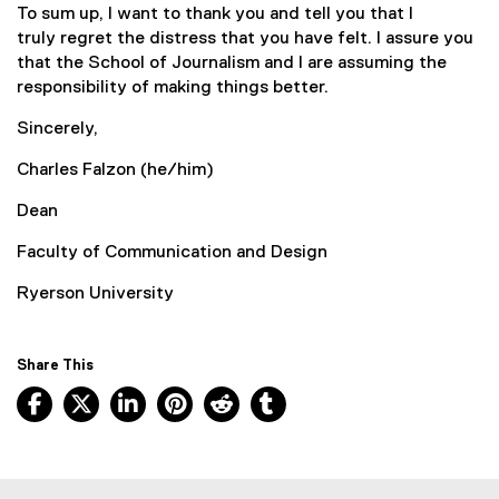
To sum up, I want to thank you and tell you that I
truly regret the distress that you have felt. I assure you
that the School of Journalism and I are assuming the
responsibility of making things better.
Sincerely,
Charles Falzon (he/him)
Dean
Faculty of Communication and Design
Ryerson University
Share This
Facebook, opens new window
X, opens new window
LinkedIn, opens new window
Pinterest, opens new window
Reddit, opens new window
Tumblr, opens new wind