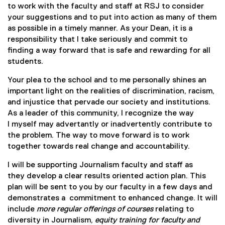
to work with the faculty and staff at RSJ to consider
l
e
your suggestions and to put into action as many of them
e
r
as possible in a timely manner. As your Dean, it is a
d
n
responsibility that I take seriously and commit to
o
a
finding a way forward that is safe and rewarding for all
c
l
students.
)
l
i
Your plea to the school and to me personally shines an
n
important light on the realities of discrimination, racism,
k
and injustice that pervade our society and institutions.
)
As a leader of this community, I recognize the way
I myself may advertantly or inadvertently contribute to
the problem. The way to move forward is to work
together towards real change and accountability.
I will be supporting Journalism faculty and staff as
they develop a clear results oriented action plan. This
plan will be sent to you by our faculty in a few days and
demonstrates a commitment to enhanced change. It will
include
more regular offerings of courses
relating to
diversity in Journalism,
equity training for faculty and