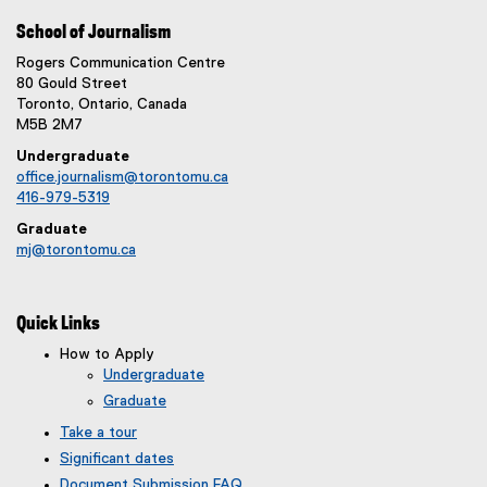
School of Journalism
Rogers Communication Centre
80 Gould Street
Toronto, Ontario, Canada
M5B 2M7
Undergraduate
office.journalism@torontomu.ca
416-979-5319
Graduate
mj@torontomu.ca
Quick Links
How to Apply
Undergraduate
Graduate
Take a tour
Significant dates
Document Submission FAQ