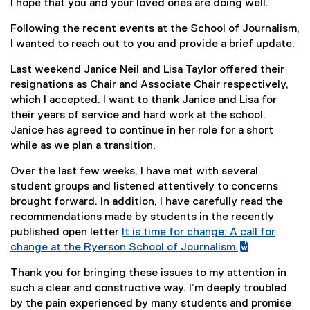
I hope that you and your loved ones are doing well.
Following the recent events at the School of Journalism,
I wanted to reach out to you and provide a brief update.
Last weekend Janice Neil and Lisa Taylor offered their
resignations as Chair and Associate Chair respectively,
which I accepted. I want to thank Janice and Lisa for
their years of service and hard work at the school.
Janice has agreed to continue in her role for a short
while as we plan a transition.
Over the last few weeks, I have met with several
student groups and listened attentively to concerns
brought forward. In addition, I have carefully read the
recommendations made by students in the recently
published open letter
It is time for change: A call for
(
change at the Ryerson School of Journalism.
g
(
Thank you for bringing these issues to my attention in
o
e
such a clear and constructive way. I’m deeply troubled
o
x
by the pain experienced by many students and promise
g
t