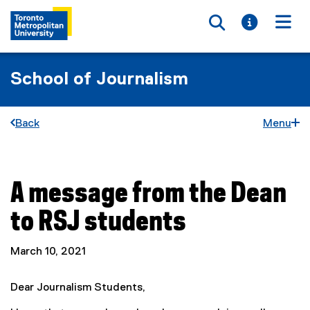
Toggle searc
Toggle i
Togg
School of Journalism
Back
Menu
A message from the Dean
You are now in the main content area
to RSJ students
March 10, 2021
Dear Journalism Students,