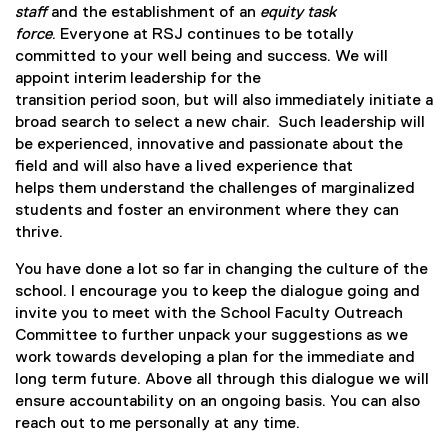
staff
and the establishment of an
equity task
force
. Everyone at RSJ continues to be totally
committed to your well being and success. We will
appoint interim leadership for the
transition period soon, but will also immediately initiate a
broad search to select a new chair. Such leadership will
be experienced, innovative and passionate about the
field and will also have a lived experience that
helps them understand the challenges of marginalized
students and foster an environment where they can
thrive.
You have done a lot so far in changing the culture of the
school. I encourage you to keep the dialogue going and
invite you to meet with the School Faculty Outreach
Committee to further unpack your suggestions as we
work towards developing a plan for the immediate and
long term future. Above all through this dialogue we will
ensure accountability on an ongoing basis. You can also
reach out to me personally at any time.