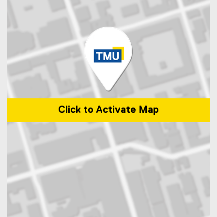
Click to Activate Map