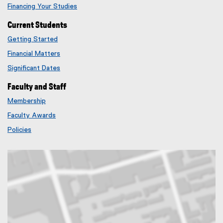
Financing Your Studies
Current Students
Getting Started
Financial Matters
Significant Dates
Faculty and Staff
Membership
Faculty Awards
Policies