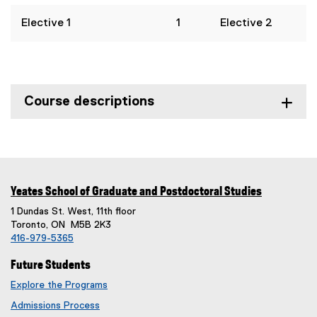
Elective 1
1
Elective 2
Course descriptions
Yeates School of Graduate and Postdoctoral Studies
1 Dundas St. West, 11th floor
Toronto, ON M5B 2K3
416-979-5365
Future Students
Explore the Programs
Admissions Process