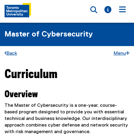
Toggle searc
Toggle i
Togg
Master of Cybersecurity
Back
Menu
Curriculum
You are now in the main content area
Overview
The Master of Cybersecurity is a one-year, course-
based program designed to provide you with essential
technical and business knowledge. Our interdisciplinary
approach combines cyber defense and network security
with risk management and governance.