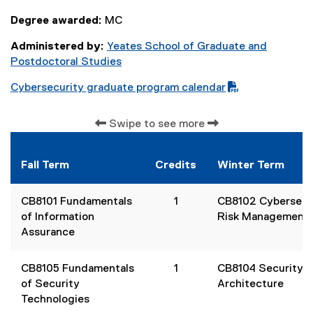
Degree awarded:
MC
Administered by:
Yeates School of Graduate and
Postdoctoral Studies
Cybersecurity graduate program calendar
(
P
Swipe to see more
D
F
f
Fall Term
Credits
Winter Term
i
l
CB8101
Fundamentals
1
CB8102
Cybersecu
e
of Information
Risk Management
)
Assurance
CB8105
Fundamentals
1
CB8104
Security
of Security
Architecture
Technologies