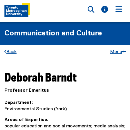
Toggle searc
Toggle i
Togg
Communication and Culture
Back
Menu
You are now in the main content area
Deborah
Barndt
Professor Emeritus
Department
Environmental Studies (York)
Areas of Expertise
popular education and social movements; media analysis;