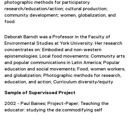
photographic methods for participatory
research/education/action; cultural production;
community development; women, globalization, and
food
Deborah Barndt was a Professor in the Faculty of
Environmental Studies at York University. Her research
concentrates on: Embodied and non-western
epistemologies; Local food movements; Community arts
and popular communications in Latin America; Popular
education and social movements; Food, women workers,
and globalization; Photographic methods for research,
education, and action; Curriculum diversity/equity
Sample of Supervisoed Project
2002 - Paul Baines; Project-Paper; Teaching the
educator: studying the de:commodifying self