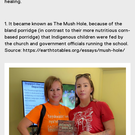
healing.
1. It became known as The Mush Hole, because of the
bland porridge (in contrast to their more nutritious corn-
based porridge) that Indigenous children were fed by
the church and government officials running the school.
Source: https://earthtotables.org/essays/mush-hole/