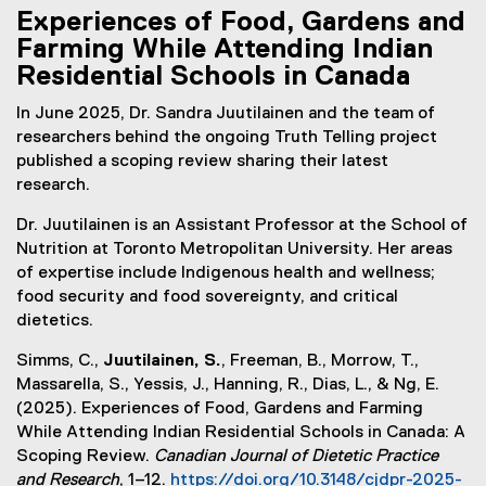
Experiences of Food, Gardens and
Farming While Attending Indian
Residential Schools in Canada
In June 2025, Dr. Sandra Juutilainen and the team of
researchers behind the ongoing Truth Telling project
published a scoping review sharing their latest
research.
Dr. Juutilainen is an Assistant Professor at the School of
Nutrition at Toronto Metropolitan University. Her areas
of expertise include Indigenous health and wellness;
food security and food sovereignty, and critical
dietetics.
Simms, C.,
Juutilainen, S.
, Freeman, B., Morrow, T.,
Massarella, S., Yessis, J., Hanning, R., Dias, L., & Ng, E.
(2025). Experiences of Food, Gardens and Farming
While Attending Indian Residential Schools in Canada: A
Scoping Review.
Canadian Journal of Dietetic Practice
and Research
, 1–12.
https://doi.org/10.3148/cjdpr-2025-