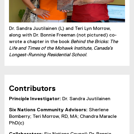
Dr. Sandra Juutilainen (L) and Teri Lyn Morrow,
along with Dr. Bonnie Freeman (not pictured) co-
wrote a chapter in the book
Behind the Bricks: The
Life and Times of the Mohawk Institute, Canada’s
Longest-Running Residential School
.
Contributors
Principle Investigator:
Dr. Sandra Juutilainen
Six Nations Community Advisors:
Sherlene
Bomberry; Teri Morrow, RD, MA; Chandra Maracle
PhD(c)