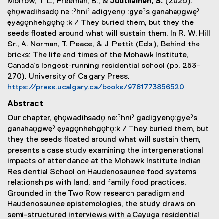
Morrow, T. L., Freeman, B., &
Juutilainen, S.
(2025).
ęhǫwadihsadǫ ne :ˀhniˀ adigyenǫ :gyeˀs ganahaǫgwęˀ
ęyagǫnhehgǫhǫ :k / They buried them, but they the
seeds floated around what will sustain them. In R. W. Hill
Sr., A. Norman, T. Peace, & J. Pettit (Eds.), Behind the
bricks: The life and times of the Mohawk Institute,
Canada’s longest-running residential school (pp. 253–
270). University of Calgary Press.
(
https://press.ucalgary.ca/books/9781773856520
e
(
Abstract
x
e
Our chapter, ęhǫwadihsadǫ ne:ˀhniˀ gadigyenǫ:gyeˀs
t
x
ganahaǫgwęˀ ęyagǫnhehgǫhǫ:k / They buried them, but
e
t
they the seeds floated around what will sustain them,
r
e
presents a case study examining the intergenerational
n
r
impacts of attendance at the Mohawk Institute Indian
a
n
Residential School on Haudenosaunee food systems,
l
a
relationships with land, and family food practices.
l
l
Grounded in the Two Row research paradigm and
i
l
Haudenosaunee epistemologies, the study draws on
n
i
semi-structured interviews with a Cayuga residential
k
n