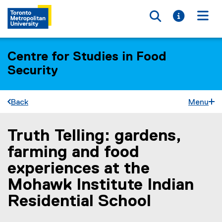
Toggle searc
Toggle i
Togg
Centre for Studies in Food
Security
Back
Menu
Truth Telling: gardens,
You are now in the main content area
farming and food
experiences at the
Mohawk Institute Indian
Residential School