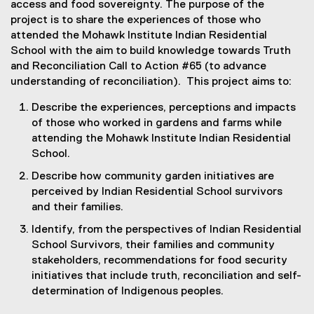
access and food sovereignty. The purpose of the
project is to share the experiences of those who
attended the Mohawk Institute Indian Residential
School with the aim to build knowledge towards Truth
and Reconciliation Call to Action #65 (to advance
understanding of reconciliation). This project aims to:
Describe the experiences, perceptions and impacts
of those who worked in gardens and farms while
attending the Mohawk Institute Indian Residential
School.
Describe how community garden initiatives are
perceived by Indian Residential School survivors
and their families.
Identify, from the perspectives of Indian Residential
School Survivors, their families and community
stakeholders, recommendations for food security
initiatives that include truth, reconciliation and self-
determination of Indigenous peoples.