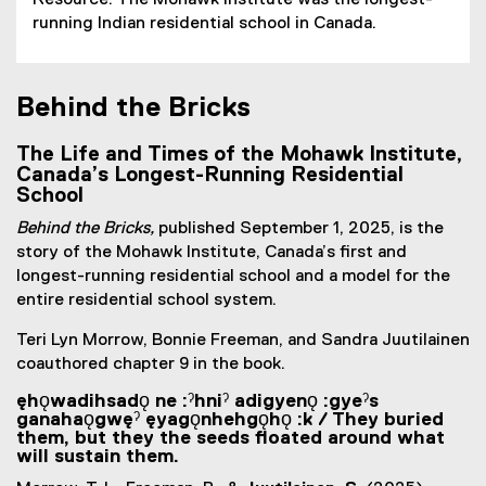
Resource. The Mohawk Institute was the longest-
running Indian residential school in Canada.
Behind the Bricks
The Life and Times of the Mohawk Institute,
Canada’s Longest-Running Residential
School
Behind the Bricks,
published September 1, 2025, is the
story of the Mohawk Institute, Canada’s first and
longest-running residential school and a model for the
entire residential school system.
Teri Lyn Morrow, Bonnie Freeman, and Sandra Juutilainen
coauthored chapter 9 in the book.
ęhǫwadihsadǫ ne :ˀhniˀ adigyenǫ :gyeˀs
ganahaǫgwęˀ ęyagǫnhehgǫhǫ :k / They buried
them, but they the seeds floated around what
will sustain them.