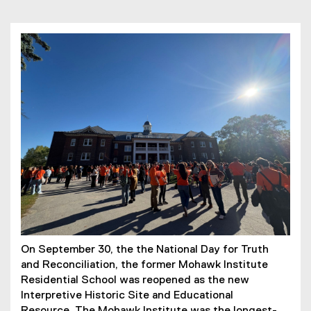
On September 30, the the National Day for Truth
and Reconciliation, the former Mohawk Institute
Residential School was reopened as the new
Interpretive Historic Site and Educational