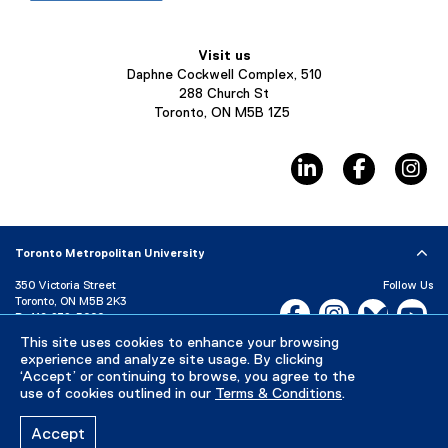
Visit us
Daphne Cockwell Complex, 510
288 Church St
Toronto, ON M5B 1Z5
linkedin, opens ne
facebook,
in
Toronto Metropolitan University
350 Victoria Street
Follow Us
Toronto, ON M5B 2K3
Facebook, opens new w
Instagram, open
Bluesky, 
Yo
P:
416-979-5000
LinkedIn,
Ti
This site uses cookies to enhance your browsing
Directory
Maps and Directions
experience and analyze site usage. By clicking
Campus Status
‘Accept’ or continuing to browse, you agree to the
use of cookies outlined in our
Terms & Conditions
.
Careers
Media Room
Accept