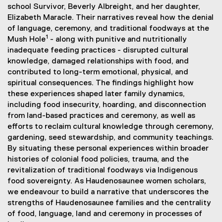
school Survivor, Beverly Albreight, and her daughter,
)
k
Elizabeth Maracle. Their narratives reveal how the denial
)
of language, ceremony, and traditional foodways at the
1
Mush Hole
- along with punitive and nutritionally
inadequate feeding practices - disrupted cultural
knowledge, damaged relationships with food, and
contributed to long-term emotional, physical, and
spiritual consequences. The findings highlight how
these experiences shaped later family dynamics,
including food insecurity, hoarding, and disconnection
from land-based practices and ceremony, as well as
efforts to reclaim cultural knowledge through ceremony,
gardening, seed stewardship, and community teachings.
By situating these personal experiences within broader
histories of colonial food policies, trauma, and the
revitalization of traditional foodways via Indigenous
food sovereignty. As Haudenosaunee women scholars,
we endeavour to build a narrative that underscores the
strengths of Haudenosaunee families and the centrality
of food, language, land and ceremony in processes of