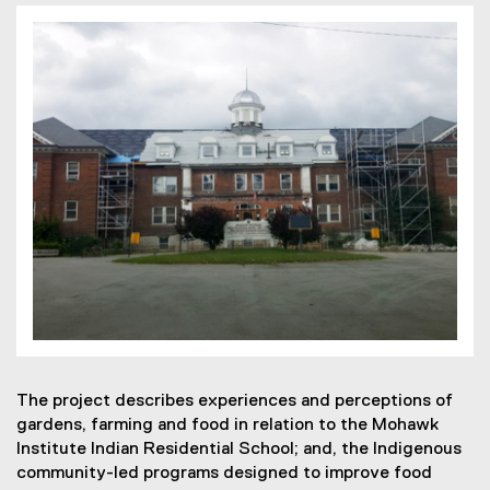
The project describes experiences and perceptions of
gardens, farming and food in relation to the Mohawk
Institute Indian Residential School; and, the Indigenous
community-led programs designed to improve food