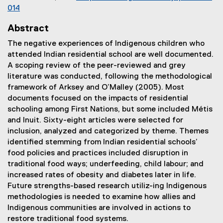
014
(
Abstract
e
x
The negative experiences of Indigenous children who
t
attended Indian residential school are well documented.
e
A scoping review of the peer-reviewed and grey
r
literature was conducted, following the methodological
n
framework of Arksey and O’Malley (2005). Most
a
documents focused on the impacts of residential
l
schooling among First Nations, but some included Métis
l
and Inuit. Sixty-eight articles were selected for
i
inclusion, analyzed and categorized by theme. Themes
n
identified stemming from Indian residential schools’
k
food policies and practices included disruption in
)
traditional food ways; underfeeding, child labour; and
increased rates of obesity and diabetes later in life.
Future strengths-based research utiliz-ing Indigenous
methodologies is needed to examine how allies and
Indigenous communities are involved in actions to
restore traditional food systems.