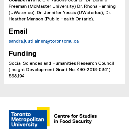
Collaborators
: Six Nations Council; Dr. Bonnie
Freeman (McMaster University) Dr. Rhona Hanning
(UWaterloo); Dr. Jennifer Yessis (UWaterloo); Dr.
Heather Manson (Public Health Ontario).
Email
sandra.juutilainen@torontomu.ca
Funding
Social Sciences and Humanities Research Council
(Insight Development Grant No. 430-2018-0341)
$68,194.