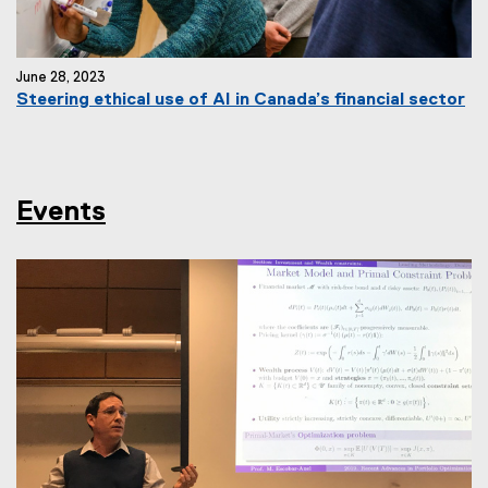
June 28, 2023
Steering ethical use of AI in Canada’s financial sector
Events