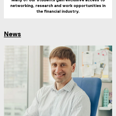
Many of our students gain exclusive access to
networking, research and work opportunities in
the financial industry.
News