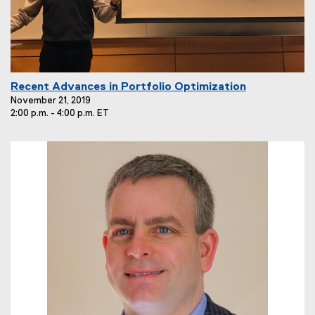
E
Recent Advances in Portfolio Optimization
v
November 21, 2019
2:00 p.m. - 4:00 p.m. ET
e
n
t
T
i
t
l
e
: