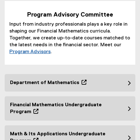
Program Advisory Committee
Input from industry professionals plays a key role in
shaping our Financial Mathematics curricula.
Together, we create up-to-date courses matched to
the latest needs in the financial sector. Meet our
Program Advisors
.
Department of Mathematics
(
o
p
Financial Mathematics Undergraduate
e
Program
n
(
s
o
i
p
Math & Its Applications Undergraduate
n
e