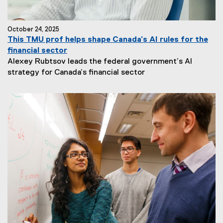
October 24, 2025
This TMU prof helps shape Canada’s AI rules for the
financial sector
Alexey Rubtsov leads the federal government’s AI
strategy for Canada’s financial sector