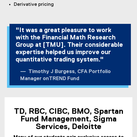
Derivative pricing
"It was a great pleasure to work
with the Financial Math Research
Group at [TMU]. Their considerable
expertise helped us improve our
quantitative trading system."
Timothy J Burgess, CFA Portfolio
Manager onTREND Fund
TD, RBC, CIBC, BMO, Spartan
Fund Management, Sigma
Services, Deloitte