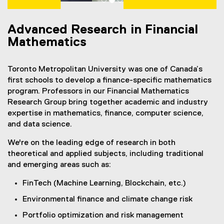
Advanced Research in Financial
Mathematics
Toronto Metropolitan University was one of Canada’s
first schools to develop a finance-specific mathematics
program. Professors in our Financial Mathematics
Research Group bring together academic and industry
expertise in mathematics, finance, computer science,
and data science.
We're on the leading edge of research in both
theoretical and applied subjects, including traditional
and emerging areas such as:
FinTech (Machine Learning, Blockchain, etc.)
Environmental finance and climate change risk
Portfolio optimization and risk management