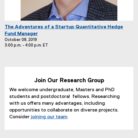
E
The Adventures of a Startup Quantitative Hedge
v
Fund Manager
e
October 08, 2019
3:00 p.m. - 4:00 p.m. ET
n
t
T
i
t
Join Our Research Group
l
e
We welcome undergraduate, Masters and PhD
:
students and postdoctoral fellows. Researching
with us offers many advantages, including
opportunities to collaborate on diverse projects.
Consider
joining our team
.