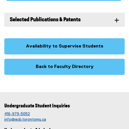
Selected Publications & Patents
Availability to Supervise Students
Back to Faculty Directory
Undergraduate Student Inquiries
416-979-5052
info@ecb.torontomu.ca