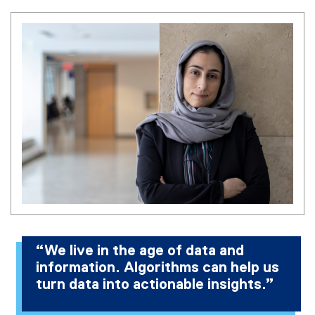
“We live in the age of data and
information. Algorithms can help us
turn data into actionable insights.”