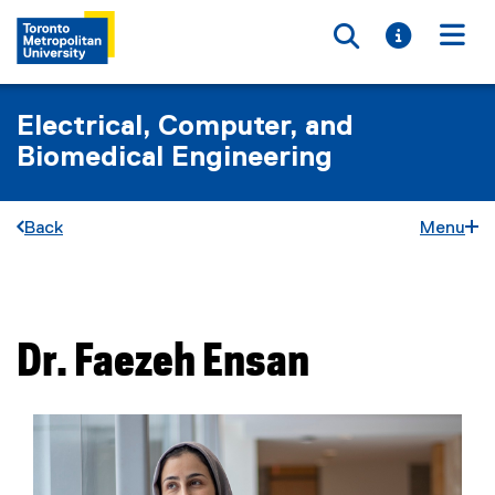
Toggle searc
Toggle i
Togg
Electrical, Computer, and
Biomedical Engineering
Back
Menu
You are now in the main content area
Dr.
Faezeh
Ensan