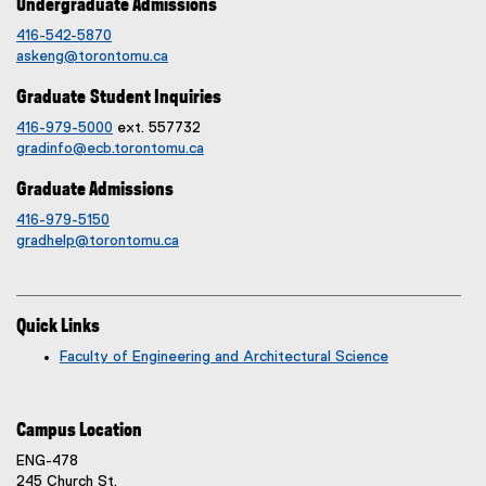
Undergraduate Admissions
416-542-5870
askeng@torontomu.ca
Graduate Student Inquiries
416-979-5000
ext. 557732
gradinfo@ecb.torontomu.ca
Graduate Admissions
416-979-5150
gradhelp@torontomu.ca
Quick Links
Faculty of Engineering and Architectural Science
Campus Location
ENG-478
245 Church St.