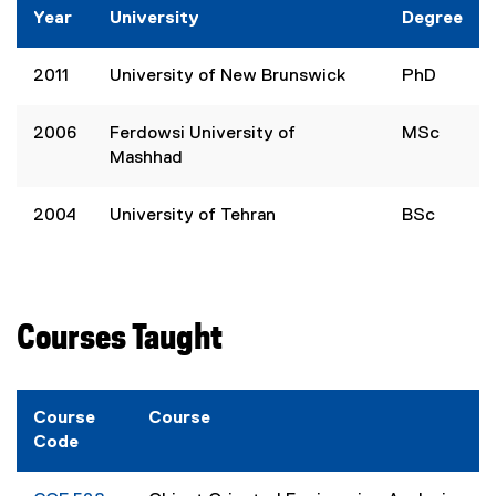
Year
University
Degree
2011
University of New Brunswick
PhD
2006
Ferdowsi University of
MSc
Mashhad
2004
University of Tehran
BSc
Courses Taught
Course
Course
Code