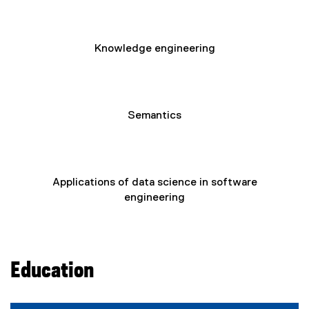
Knowledge engineering
Semantics
Applications of data science in software
engineering
Education