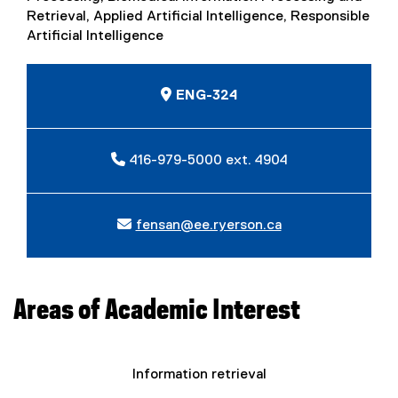
Retrieval, Applied Artificial Intelligence, Responsible
Artificial Intelligence
ENG-324
416-979-5000 ext. 4904
fensan@ee.ryerson.ca
Areas of Academic Interest
Information retrieval