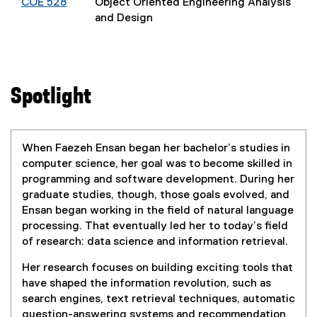
COE 528
Object Oriented Engineering Analysis
and Design
Spotlight
When Faezeh Ensan began her bachelor’s studies in
computer science, her goal was to become skilled in
programming and software development. During her
graduate studies, though, those goals evolved, and
Ensan began working in the field of natural language
processing. That eventually led her to today’s field
of research: data science and information retrieval.
Her research focuses on building exciting tools that
have shaped the information revolution, such as
search engines, text retrieval techniques, automatic
question-answering systems and recommendation