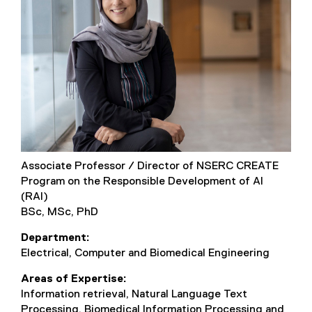
Associate Professor / Director of NSERC CREATE
Program on the Responsible Development of AI
(RAI)
BSc, MSc, PhD
Department
Electrical, Computer and Biomedical Engineering
Areas of Expertise
Information retrieval, Natural Language Text
Processing, Biomedical Information Processing and