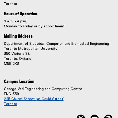
Toronto
Hours of Operation
9 a.m. - 4 p.m.
Monday to Friday or by appointment
Mailing Address
Department of Electrical, Computer, and Biomedical Engineering
Toronto Metropolitan University
350 Victoria St.
Toronto, Ontario
M5B 2K3
Campus Location
George Vari Engineering and Computing Centre
ENG-359
245 Church Street (at Gould Street)
Toronto
(
e
twitter, opens ne
youtube, 
in