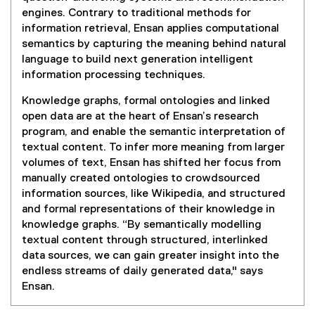
engines. Contrary to traditional methods for
information retrieval, Ensan applies computational
semantics by capturing the meaning behind natural
language to build next generation intelligent
information processing techniques.
Knowledge graphs, formal ontologies and linked
open data are at the heart of Ensan’s research
program, and enable the semantic interpretation of
textual content. To infer more meaning from larger
volumes of text, Ensan has shifted her focus from
manually created ontologies to crowdsourced
information sources, like Wikipedia, and structured
and formal representations of their knowledge in
knowledge graphs. “By semantically modelling
textual content through structured, interlinked
data sources, we can gain greater insight into the
endless streams of daily generated data," says
Ensan.