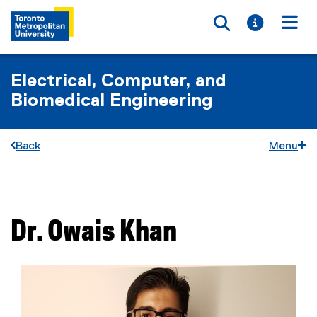
Toggle searc
Toggle i
Togg
Electrical, Computer, and
Biomedical Engineering
Back
Menu
You are now in the main content area
Dr.
Owais
Khan