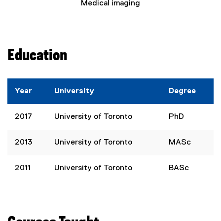
Medical imaging
Education
Year
University
Degree
2017
University of Toronto
PhD
2013
University of Toronto
MASc
2011
University of Toronto
BASc