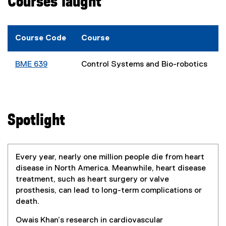
Courses Taught
Course Code
Course
BME 639
Control Systems and Bio-robotics
Spotlight
Every year, nearly one million people die from heart
disease in North America. Meanwhile, heart disease
treatment, such as heart surgery or valve
prosthesis, can lead to long-term complications or
death.
Owais Khan’s research in cardiovascular