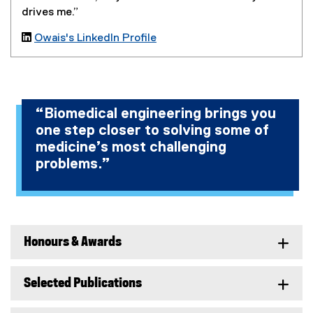
drives me.”

Owais's LinkedIn Profile
(
e
x
t
“Biomedical engineering brings you
e
one step closer to solving some of
r
n
medicine’s most challenging
a
problems.”
l
l
i
n
k
Honours & Awards
)
Selected Publications