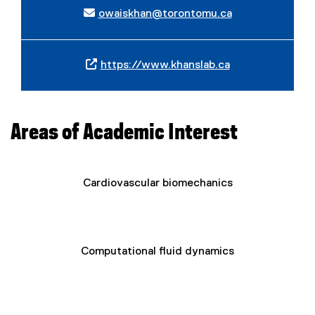
owaiskhan@torontomu.ca
https://www.khanslab.ca
(
e
x
t
Areas of Academic Interest
e
r
n
Cardiovascular biomechanics
a
l
l
i
n
Computational fluid dynamics
k
)