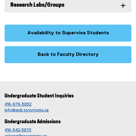
Research Labs/Groups
Availability to Supervise Students
Back to Faculty Directory
Undergraduate Student Inquiries
416-979-5052
info@ecb.torontomu.ca
Undergraduate Admissions
416-542-5870