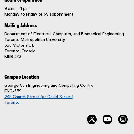
Hours of Operation
9 a.m. - 4 p.m.
Monday to Friday or by appointment
Mailing Address
Department of Electrical, Computer, and Biomedical Engineering
Toronto Metropolitan University
350 Victoria St.
Toronto, Ontario
M5B 2K3
Campus Location
George Vari Engineering and Computing Centre
ENG-359
245 Church Street (at Gould Street)
Toronto
(
e
twitter, opens ne
youtube, 
in
x
t
e