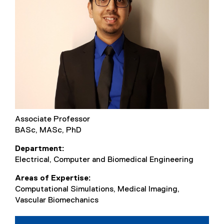
Associate Professor
BASc, MASc, PhD
Department
Electrical, Computer and Biomedical Engineering
Areas of Expertise
Computational Simulations, Medical Imaging,
Vascular Biomechanics