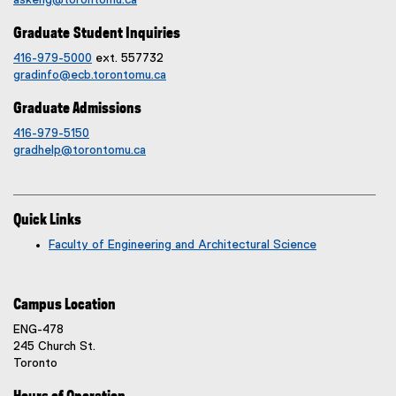
askeng@torontomu.ca
Graduate Student Inquiries
416-979-5000
ext. 557732
gradinfo@ecb.torontomu.ca
Graduate Admissions
416-979-5150
gradhelp@torontomu.ca
Quick Links
Faculty of Engineering and Architectural Science
Campus Location
ENG-478
245 Church St.
Toronto