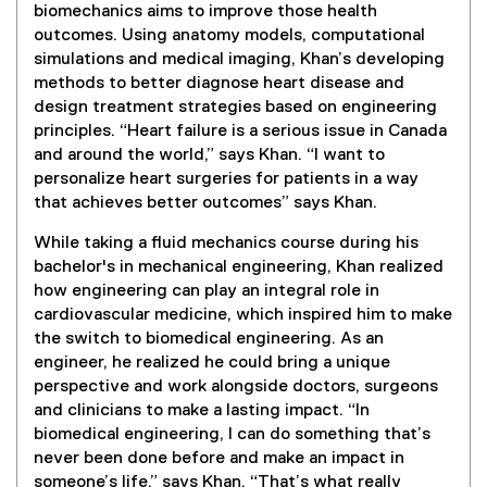
biomechanics aims to improve those health
outcomes. Using anatomy models, computational
simulations and medical imaging, Khan’s developing
methods to better diagnose heart disease and
design treatment strategies based on engineering
principles. “Heart failure is a serious issue in Canada
and around the world,” says Khan. “I want to
personalize heart surgeries for patients in a way
that achieves better outcomes” says Khan.
While taking a fluid mechanics course during his
bachelor's in mechanical engineering, Khan realized
how engineering can play an integral role in
cardiovascular medicine, which inspired him to make
the switch to biomedical engineering. As an
engineer, he realized he could bring a unique
perspective and work alongside doctors, surgeons
and clinicians to make a lasting impact. “In
biomedical engineering, I can do something that’s
never been done before and make an impact in
someone’s life,” says Khan. “That’s what really