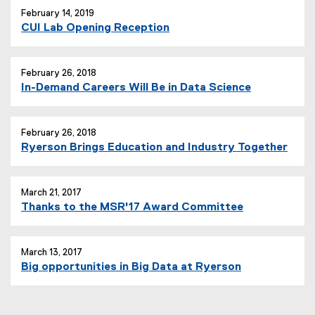
February 14, 2019
CUI Lab Opening Reception
February 26, 2018
In-Demand Careers Will Be in Data Science
February 26, 2018
Ryerson Brings Education and Industry Together
March 21, 2017
Thanks to the MSR'17 Award Committee
March 13, 2017
Big opportunities in Big Data at Ryerson