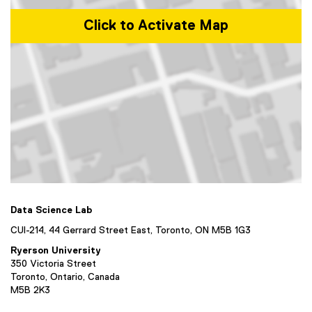
Click to Activate Map
Map of 44 Gerrard Street East, Toronto, ON M5B 1G3, Canada
Data Science Lab
CUI-214, 44 Gerrard Street East, Toronto, ON M5B 1G3
Ryerson University
350 Victoria Street
Toronto, Ontario, Canada
M5B 2K3