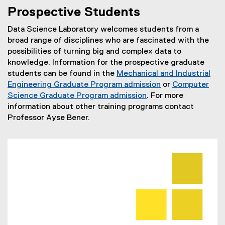
You are now in the main content area
Prospective Students
Data Science Laboratory welcomes students from a
broad range of disciplines who are fascinated with the
possibilities of turning big and complex data to
knowledge. Information for the prospective graduate
students can be found in the
Mechanical and Industrial
Engineering Graduate Program admission
or
Computer
Science Graduate Program admission
. For more
information about other training programs contact
Professor Ayse Bener.