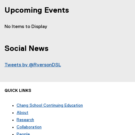
Upcoming Events
No Items to Display
Social News
Tweets by @RyersonDSL
QUICK LINKS
Chang School Continuing Education
(
About
o
Research
p
Collaboration
e
n
People