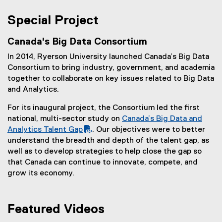
n
(
n
e
e
n
Special Project
w
x
e
w
t
w
Canada's Big Data Consortium
i
e
w
n
In 2014, Ryerson University launched Canada’s Big Data
r
i
d
Consortium to bring industry, government, and academia
n
n
o
together to collaborate on key issues related to Big Data
a
d
w
and Analytics.
l
o
)
l
w
For its inaugural project, the Consortium led the first
i
)
national, multi-sector study on
Canada’s Big Data and
n
(
Analytics Talent Gap
. Our objectives were to better
k
P
understand the breadth and depth of the talent gap, as
,
D
well as to develop strategies to help close the gap so
o
F
that Canada can continue to innovate, compete, and
p
f
grow its economy.
e
i
n
l
s
e
Featured Videos
i
)