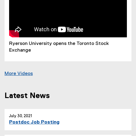
Ryerson University opens the Toronto Stock
Exchange
More Videos
Latest News
you are currently on page
1
of
1
July 30, 2021
Postdoc Job Posting