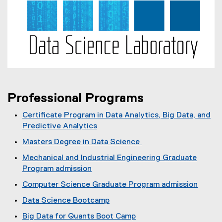
Professional Programs
Certificate Program in Data Analytics, Big Data, and
Predictive Analytics
(
Masters Degree in Data Science
o
(
Mechanical and Industrial Engineering Graduate
p
o
Program admission
e
p
n
Computer Science Graduate Program admission
e
s
n
Data Science Bootcamp
i
s
n
Big Data for Quants Boot Camp
i