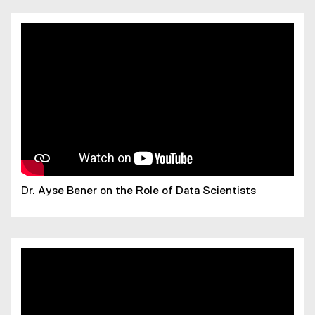
n
n
e
w
w
i
n
d
o
w
)
Dr. Ayse Bener on the Role of Data Scientists