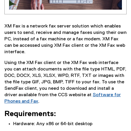
XM Fax is a network fax server solution which enables
users to send, receive and manage faxes using their own
PC, instead of a fax machine or a fax modem. XM Fax
can be accessed using XM Fax client or the XM Fax web
interface.
Using the XM Fax client or the XM Fax web interface
you can attach documents with the file type HTML, PDF,
DOC, DOCX, XLS, XLSX, WPD, RTF, TXT or images with
the file type GIF, JPG, BMP, TIFF to your fax. To use the
SendFax client, you need to download and install a
driver available from the CCS website at
Software for
Phones and Fax
.
Requirements:
Hardware: Any x86 or 64-bit desktop