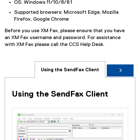
OS: Windows 11/10/8/8.1
Supported browsers: Microsoft Edge, Mozilla
Firefox, Google Chrome
Before you use XM Fax, please ensure that you have
an XM Fax username and password. For assistance
with XM Fax please call the CCS Help Desk.
Using the SendFax Client
Using the SendFax Client