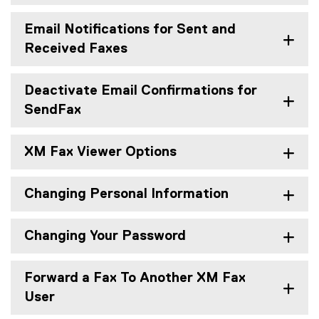
Email Notifications for Sent and
Received Faxes
Deactivate Email Confirmations for
SendFax
XM Fax Viewer Options
Changing Personal Information
Changing Your Password
Forward a Fax To Another XM Fax
User