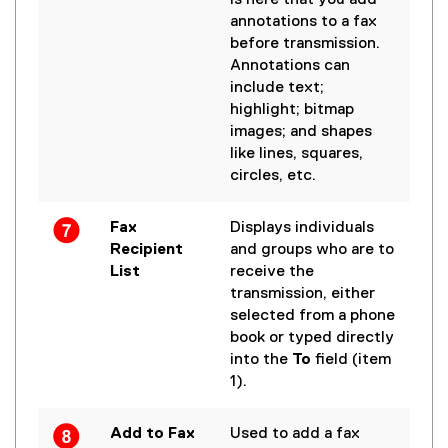
is here that you add
annotations to a fax
before transmission.
Annotations can
include text;
highlight; bitmap
images; and shapes
like lines, squares,
circles, etc.
Fax
Displays individuals
Recipient
and groups who are to
List
receive the
transmission, either
selected from a phone
book or typed directly
into the
To
field (item
1).
Add to Fax
Used to add a fax