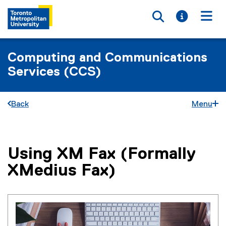
Toggle searc
Toggle i
Togg
Computing and Communications
Services (CCS)
Back
Menu
Using XM Fax (Formally
You are now in the main content area
XMedius Fax)