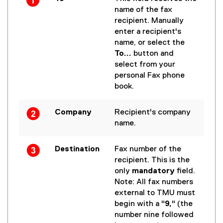
name of the fax
recipient. Manually
enter a recipient's
name, or select the
To...
button and
select from your
personal Fax phone
book.
Company
Recipient's company
name.
Destination
Fax number of the
recipient. This is the
only
mandatory
field.
Note: All fax numbers
external to TMU must
begin with a "
9,
" (the
number nine followed