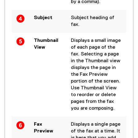
by a comma).
Subject
Subject heading of
fax.
Thumbnail
Displays a small image
View
of each page of the
fax. Selecting a page
in the Thumbnail view
displays the page in
the Fax Preview
portion of the screen.
Use Thumbnail View
to reorder or delete
pages from the fax
you are composing.
Fax
Displays a single page
Preview
of the fax at a time. It