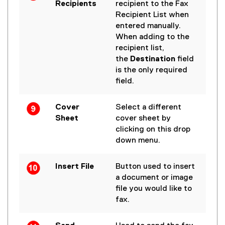
Recipients
recipient to the Fax
Recipient List when
entered manually.
When adding to the
recipient list,
the
Destination
field
is the only required
field.
Cover
Select a different
Sheet
cover sheet by
clicking on this drop
down menu.
Insert File
Button used to insert
a document or image
file you would like to
fax.