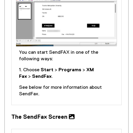
You can start SendFAX in one of the
following ways:
1. Choose
Start
>
Programs
>
XM
Fax
>
SendFax
.
See below for more information about
SendFax.
The SendFax Screen