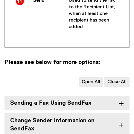
Send
Used to send the fax
to the Recipient List,
when at least one
recipient has been
added
Please see below for more options:
Open All
Close All
Sending a Fax Using SendFax
Change Sender Information on
SendFax