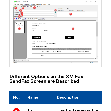
Different Options on the XM Fax
SendFax Screen are Described
No:
Name
Description
To
This field receives the