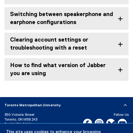
Switching between speakerphone and
earphone configurations
Clearing account settings or
troubleshooting with a reset
How to find what version of Jabber
you are using
Toronto Metropolitan University
350 Victoria Street
Follow Us
Toronto, ON M5B 2K3
Facebook, opens new w
Instagram, open
Bluesky, 
Yo
P:
416-979-5000
This site uses cookies to enhance your browsing
LinkedIn,
Ti