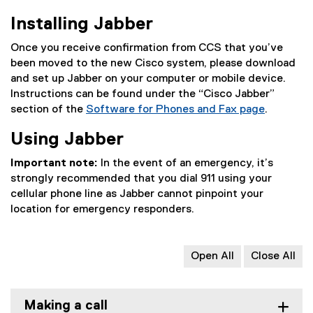
Installing Jabber
Once you receive confirmation from CCS that you’ve
been moved to the new Cisco system, please download
and set up Jabber on your computer or mobile device.
Instructions can be found under the “Cisco Jabber”
section of the
Software for Phones and Fax page
.
Using Jabber
Important note:
In the event of an emergency, it’s
strongly recommended that you dial 911 using your
cellular phone line as Jabber cannot pinpoint your
location for emergency responders.
Open All
Close All
Making a call