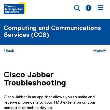
Toggle searc
Toggle i
Togg
Computing and Communications
Services (CCS)
Back
Menu
Cisco Jabber
You are now in the main content area
Troubleshooting
Cisco Jabber is an app that allows you to make and
receive phone calls to your TMU extension on your
computer or mobile device.