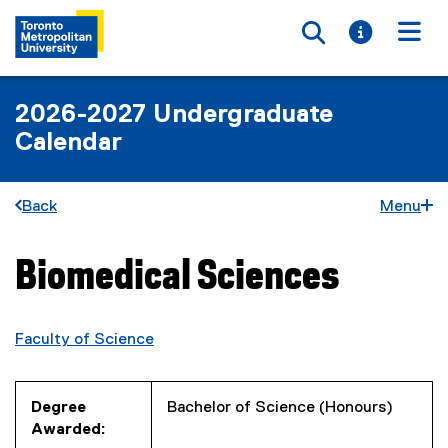
Toggle searc
Toggle i
Togg
2026-2027 Undergraduate
Calendar
Back
Menu
Biomedical Sciences
You are now in the main content area
Faculty of Science
Degree
Bachelor of Science (Honours)
Awarded: