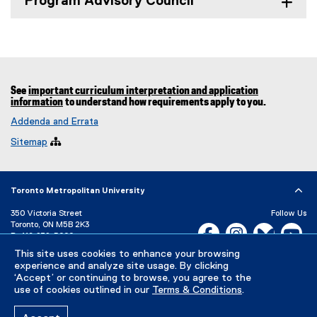
Program Advisory Council
See
important curriculum interpretation and application
information
to understand how requirements apply to you.
Addenda and Errata
Sitemap

Toronto Metropolitan University
350 Victoria Street
Follow Us
Toronto, ON M5B 2K3
Facebook, opens new w
Instagram, open
Bluesky, 
Yo
P:
416-979-5000
This site uses cookies to enhance your browsing
LinkedIn,
Ti
Directory
Maps and Directions
experience and analyze site usage. By clicking
Campus Status
‘Accept’ or continuing to browse, you agree to the
use of cookies outlined in our
Terms & Conditions
.
Careers
Media Room