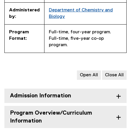
Administered
Department of Chemistry and
by:
Biology
Program
Full-time, four-year program.
Format:
Full-time, five-year co-op
program.
Open All
Close All
Admission Information
Program Overview/Curriculum
Information