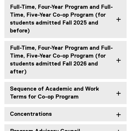
Full-Time, Four-Year Program and Full-
Time, Five-Year Co-op Program (for
students admitted Fall 2025 and
before)
Full-Time, Four-Year Program and Full-
Time, Five-Year Co-op Program (for
students admitted Fall 2026 and
after)
Sequence of Academic and Work
Terms for Co-op Program
Concentrations