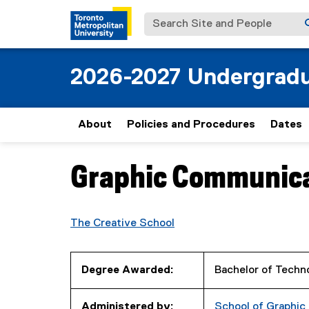
Search Site and People
2026-2027 Undergradu
About
Policies and Procedures
Dates
Graphic Communic
You are now in the main content area
The Creative School
Degree Awarded:
Bachelor of Techn
Administered by:
School of Graphi