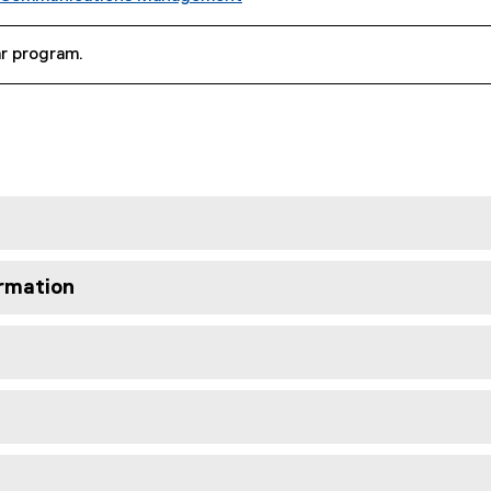
ar program.
rmation