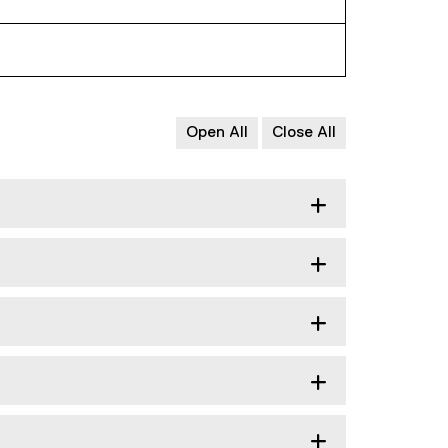
Open All
Close All