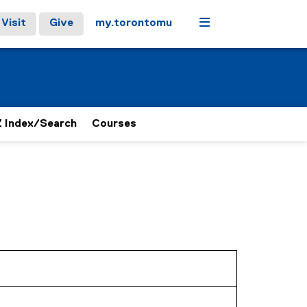
Menu
Visit
Give
my.torontomu
 Index/Search
Courses