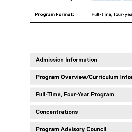
Program Format:
Full-time, four-ye
Admission Information
Program Overview/Curriculum Info
Full-Time, Four-Year Program
Concentrations
Program Advisory Council