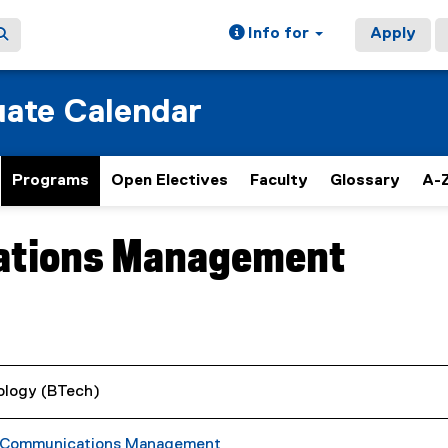
Info for
Apply
ate Calendar
Programs
Open Electives
Faculty
Glossary
A-Z
ations Management
ology (BTech)
c Communications Management