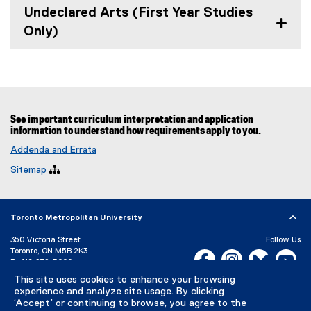
Undeclared Arts (First Year Studies
Only)
See
important curriculum interpretation and application
information
to understand how requirements apply to you.
Addenda and Errata
Sitemap

Toronto Metropolitan University
350 Victoria Street
Follow Us
Toronto, ON M5B 2K3
Facebook, opens new w
Instagram, open
Bluesky, 
Yo
P:
416-979-5000
This site uses cookies to enhance your browsing
LinkedIn,
Ti
Directory
Maps and Directions
experience and analyze site usage. By clicking
Campus Status
‘Accept’ or continuing to browse, you agree to the