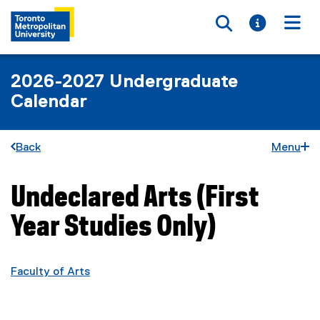
Toggle searc
Toggle i
Togg
2026-2027 Undergraduate
Calendar
Back
Menu
Undeclared Arts (First
You are now in the main content area
Year Studies Only)
Faculty of Arts