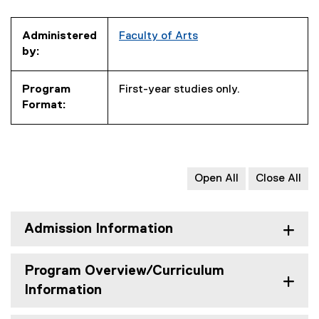
Administered
Faculty of Arts
by:
Program
First-year studies only.
Format:
Open All
Close All
Admission Information
Program Overview/Curriculum
Information