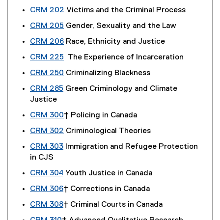
CRM 202
Victims and the Criminal Process
CRM 205
Gender, Sexuality and the Law
CRM 206
Race, Ethnicity and Justice
CRM 225
The Experience of Incarceration
CRM 250
Criminalizing Blackness
CRM 285
Green Criminology and Climate
Justice
CRM 300
† Policing in Canada
CRM 302
Criminological Theories
CRM 303
Immigration and Refugee Protection
in CJS
CRM 304
Youth Justice in Canada
CRM 306
† Corrections in Canada
CRM 308
† Criminal Courts in Canada