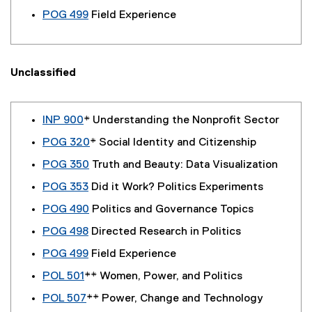
POG 499
Field Experience
Unclassified
INP 900
* Understanding the Nonprofit Sector
POG 320
* Social Identity and Citizenship
POG 350
Truth and Beauty: Data Visualization
POG 353
Did it Work? Politics Experiments
POG 490
Politics and Governance Topics
POG 498
Directed Research in Politics
POG 499
Field Experience
POL 501
** Women, Power, and Politics
POL 507
** Power, Change and Technology