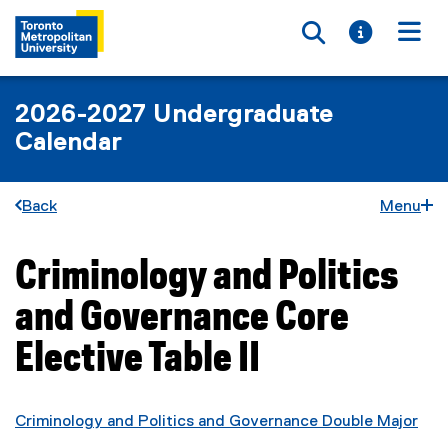
Toggle searc
Toggle i
Togg
2026-2027 Undergraduate
Calendar
Back
Menu
Criminology and Politics
You are now in the main content area
and Governance Core
Elective Table II
Criminology and Politics and Governance Double Major