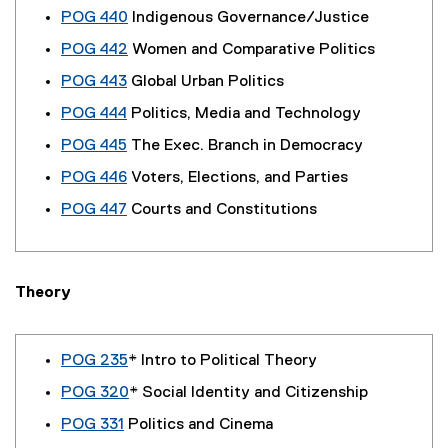
POG 440
Indigenous Governance/Justice
POG 442
Women and Comparative Politics
POG 443
Global Urban Politics
POG 444
Politics, Media and Technology
POG 445
The Exec. Branch in Democracy
POG 446
Voters, Elections, and Parties
POG 447
Courts and Constitutions
Theory
POG 235
* Intro to Political Theory
POG 320
* Social Identity and Citizenship
POG 331
Politics and Cinema