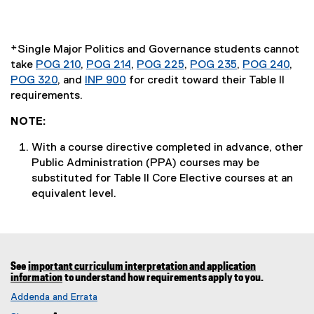
*Single Major Politics and Governance students cannot
take
POG 210
,
POG 214
,
POG 225
,
POG 235
,
POG 240
,
POG 320
, and
INP 900
for credit toward their Table II
requirements.
NOTE:
With a course directive completed in advance, other
Public Administration (PPA) courses may be
substituted for Table II Core Elective courses at an
equivalent level.
See
important curriculum interpretation and application
information
to understand how requirements apply to you.
Addenda and Errata