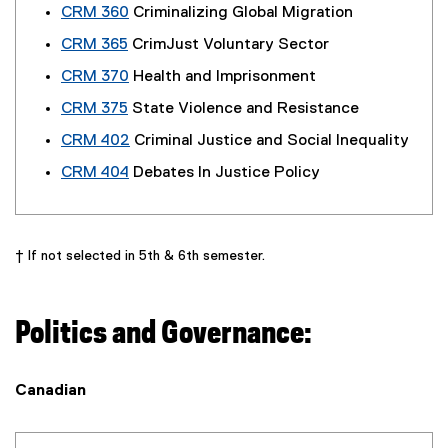
CRM 360
Criminalizing Global Migration
CRM 365
CrimJust Voluntary Sector
CRM 370
Health and Imprisonment
CRM 375
State Violence and Resistance
CRM 402
Criminal Justice and Social Inequality
CRM 404
Debates In Justice Policy
† If not selected in 5th & 6th semester.
Politics and Governance:
Canadian