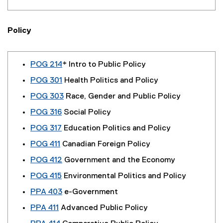
Policy
POG 214
* Intro to Public Policy
POG 301
Health Politics and Policy
POG 303
Race, Gender and Public Policy
POG 316
Social Policy
POG 317
Education Politics and Policy
POG 411
Canadian Foreign Policy
POG 412
Government and the Economy
POG 415
Environmental Politics and Policy
PPA 403
e-Government
PPA 411
Advanced Public Policy