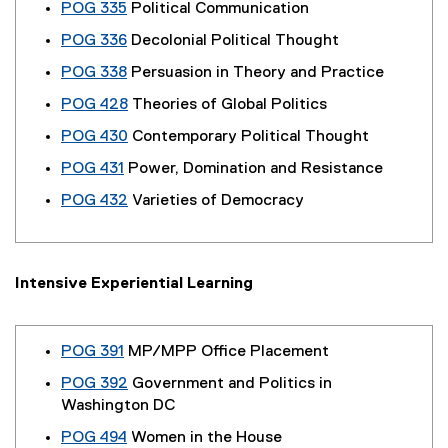
POG 335
Political Communication
POG 336
Decolonial Political Thought
POG 338
Persuasion in Theory and Practice
POG 428
Theories of Global Politics
POG 430
Contemporary Political Thought
POG 431
Power, Domination and Resistance
POG 432
Varieties of Democracy
Intensive Experiential Learning
POG 391
MP/MPP Office Placement
POG 392
Government and Politics in
Washington DC
POG 494
Women in the House