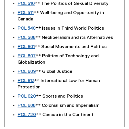
POL 510
** The Politics of Sexual Diversity
POL 511
** Well-being and Opportunity in
Canada
POL 540
** Issues in Third World Politics
POL 588
** Neoliberalism and its Alternatives
POL 601
** Social Movements and Politics
POL 607
** Politics of Technology and
Globalization
POL 609
** Global Justice
POL 613
** International Law for Human
Protection
POL 620
** Sports and Politics
POL 688
** Colonialism and Imperialism
POL 720
** Canada in the Continent