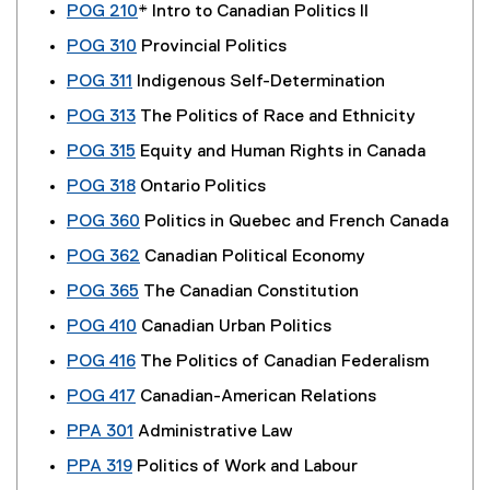
POG 210
* Intro to Canadian Politics II
POG 310
Provincial Politics
POG 311
Indigenous Self-Determination
POG 313
The Politics of Race and Ethnicity
POG 315
Equity and Human Rights in Canada
POG 318
Ontario Politics
POG 360
Politics in Quebec and French Canada
POG 362
Canadian Political Economy
POG 365
The Canadian Constitution
POG 410
Canadian Urban Politics
POG 416
The Politics of Canadian Federalism
POG 417
Canadian-American Relations
PPA 301
Administrative Law
PPA 319
Politics of Work and Labour