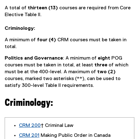
A total of
thirteen (13)
courses are required from Core
Elective Table II.
Criminology:
A minimum of
four (4)
CRM courses must be taken in
total.
Politics and Governance
: A minimum of
eight
POG
courses must be taken in total, at least
three
of which
must be at the 400-level. A maximum of
two (2)
courses, marked two asterisks (**), can be used to
satisfy 300-level Table II requirements.
Criminology:
CRM 200
† Criminal Law
CRM 201
Making Public Order in Canada