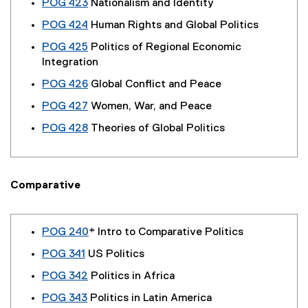
POG 423
Nationalism and Identity
POG 424
Human Rights and Global Politics
POG 425
Politics of Regional Economic
Integration
POG 426
Global Conflict and Peace
POG 427
Women, War, and Peace
POG 428
Theories of Global Politics
Comparative
POG 240
* Intro to Comparative Politics
POG 341
US Politics
POG 342
Politics in Africa
POG 343
Politics in Latin America