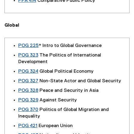
PPA 414
Comparative Public Policy
Global
POG 225
* Intro to Global Governance
POG 323
The Politics of International
Development
POG 324
Global Political Economy
POG 327
Non-State Actor and Global Security
POG 328
Peace and Security in Asia
POG 329
Against Security
POG 370
Politics of Global Migration and
Inequality
POG 421
European Union