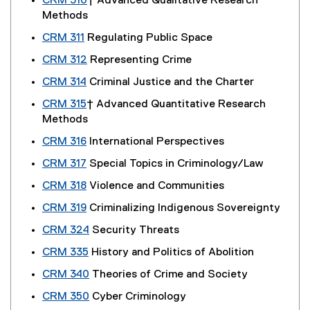
CRM 310
† Advanced Qualitative Research
Methods
CRM 311
Regulating Public Space
CRM 312
Representing Crime
CRM 314
Criminal Justice and the Charter
CRM 315
† Advanced Quantitative Research
Methods
CRM 316
International Perspectives
CRM 317
Special Topics in Criminology/Law
CRM 318
Violence and Communities
CRM 319
Criminalizing Indigenous Sovereignty
CRM 324
Security Threats
CRM 335
History and Politics of Abolition
CRM 340
Theories of Crime and Society
CRM 350
Cyber Criminology