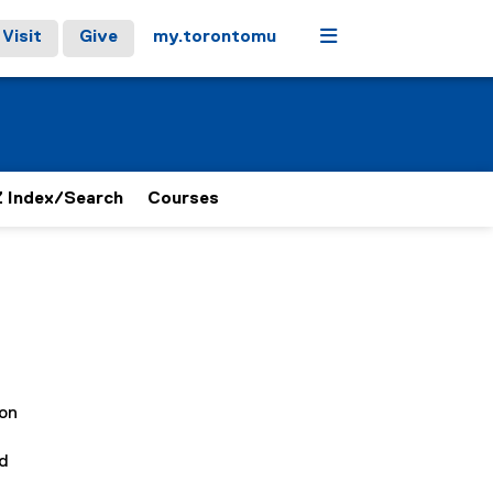
Menu
Visit
Give
my.torontomu
 Index/Search
Courses
ion
d
nd