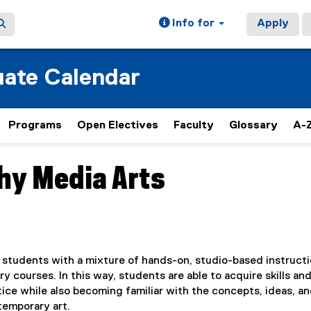
Info for
Apply
ate Calendar
Programs
Open Electives
Faculty
Glossary
A-Z
hy Media Arts
students with a mixture of hands-on, studio-based instruct
 courses. In this way, students are able to acquire skills an
ce while also becoming familiar with the concepts, ideas, a
emporary art.