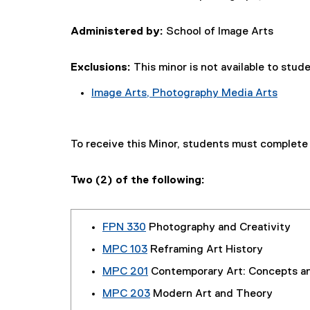
Administered by:
School of Image Arts
Exclusions:
This minor is not available to stud
Image Arts, Photography Media Arts
To receive this Minor, students must complet
Two (2) of the following:
FPN 330
Photography and Creativity
MPC 103
Reframing Art History
MPC 201
Contemporary Art: Concepts a
MPC 203
Modern Art and Theory