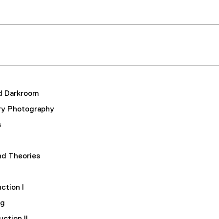
d Darkroom
ry Photography
s
nd Theories
ction I
ing