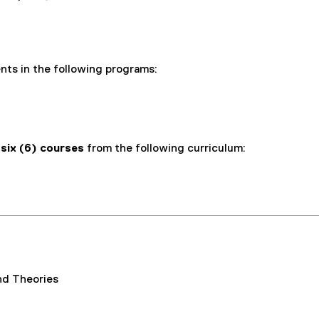
ents in the following programs:
e
six (6) courses
from the following curriculum:
nd Theories