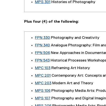
MPS 301
Histories of Photography
Plus four (4) of the following:
FPN 330
Photography and Creativity
FPN 340
Analogue Photography: Film an
FPN 506
New Approaches in Documenta
FPN 543
Historical Processes Workshop
MPC 103
Reframing Art History
MPC 201
Contemporary Art: Concepts a
MPC 203
Modern Art and Theory
MPS 106
Photography Media Arts: Produ
MPS 107
Photography and Digital Imag