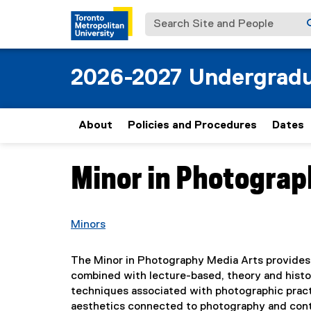
Search Site and People
2026-2027 Undergradu
About
Policies and Procedures
Dates
Minor in Photograp
You are now in the main content area
Minors
The Minor in Photography Media Arts provides 
combined with lecture-based, theory and history
techniques associated with photographic practi
aesthetics connected to photography and cont