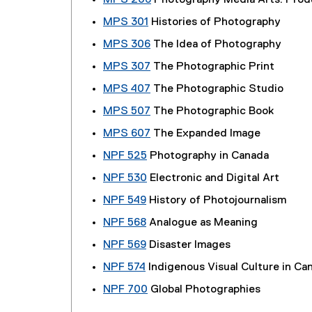
MPS 206
Photography Media Arts: Produ
MPS 301
Histories of Photography
MPS 306
The Idea of Photography
MPS 307
The Photographic Print
MPS 407
The Photographic Studio
MPS 507
The Photographic Book
MPS 607
The Expanded Image
NPF 525
Photography in Canada
NPF 530
Electronic and Digital Art
NPF 549
History of Photojournalism
NPF 568
Analogue as Meaning
NPF 569
Disaster Images
NPF 574
Indigenous Visual Culture in Ca
NPF 700
Global Photographies