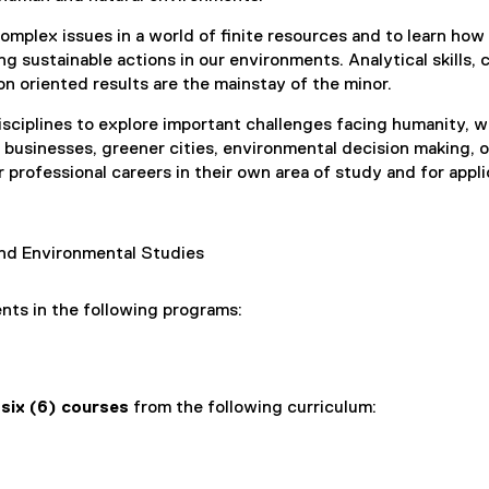
omplex issues in a world of finite resources and to learn how
ng sustainable actions in our environments. Analytical skills, c
on oriented results are the mainstay of the minor.
sciplines to explore important challenges facing humanity, 
n businesses, greener cities, environmental decision making, o
r professional careers in their own area of study and for appl
d Environmental Studies
ents in the following programs:
e
six (6) courses
from the following curriculum: