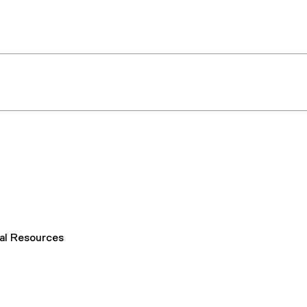
al Resources