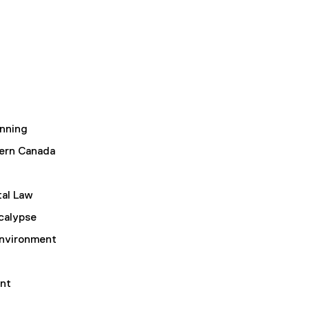
nning
ern Canada
al Law
calypse
Environment
nt