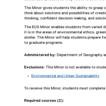
The Minor gives students the ability to grasp c
think about solutions and possibilities of creati
thinking, confident decision making, and soluti
The EUS Minor enables students from varied di
it is in the areas of environmental ethics, gree
similar. The Minor will help students prepare fo
to graduate programs.
Administered by:
Department of Geography an
Exclusions:
This Minor is not available to stud
Environmental and Urban Sustainability
To receive this Minor, students must complet
Required courses (2):