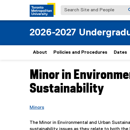
Search Site and People
2026-2027 Undergradu
About
Policies and Procedures
Dates
Minor in Environme
You are now in the main content area
Sustainability
Minors
The Minor in Environmental and Urban Sustainab
sustainability issues as they relate to both th