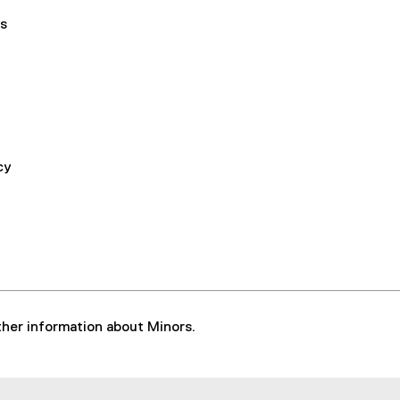
s
cy
rther information about Minors.