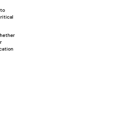
 to
ritical
whether
r
ication