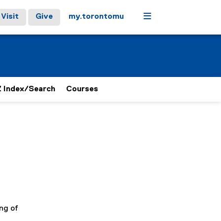
Menu
Visit
Give
my.torontomu
 Index/Search
Courses
ng of