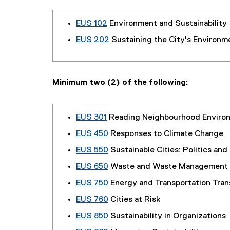
EUS 102
Environment and Sustainability
EUS 202
Sustaining the City's Environm
Minimum two (2) of the following:
EUS 301
Reading Neighbourhood Enviro
EUS 450
Responses to Climate Change
EUS 550
Sustainable Cities: Politics and
EUS 650
Waste and Waste Management
EUS 750
Energy and Transportation Tran
EUS 760
Cities at Risk
EUS 850
Sustainability in Organizations