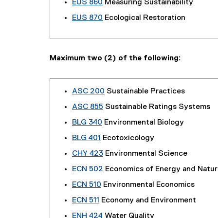
EUS 860
Measuring Sustainability
EUS 870
Ecological Restoration
Maximum two (2) of the following:
ASC 200
Sustainable Practices
ASC 855
Sustainable Ratings Systems
BLG 340
Environmental Biology
BLG 401
Ecotoxicology
CHY 423
Environmental Science
ECN 502
Economics of Energy and Natur
ECN 510
Environmental Economics
ECN 511
Economy and Environment
ENH 424
Water Quality