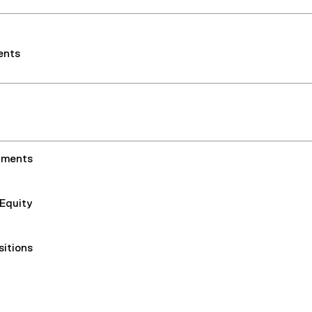
ents
nments
 Equity
sitions