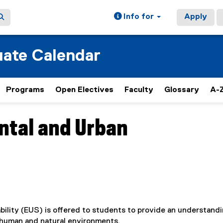
Info for
Apply
ate Calendar
Programs
Open Electives
Faculty
Glossary
A-Z
ntal and Urban
ility (EUS) is offered to students to provide an understandi
e human and natural environments.