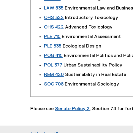
LAW 535
Environmental Law and Busines
OHS 322
Introductory Toxicology
OHS 422
Advanced Toxicology
PLE 715
Environmental Assessment
PLE 835
Ecological Design
POG 415
Environmental Politics and Poli
POL 377
Urban Sustainability Policy
REM 420
Sustainability in Real Estate
SOC 708
Environmental Sociology
Please see
Senate Policy 2
, Section 7.4 for fu