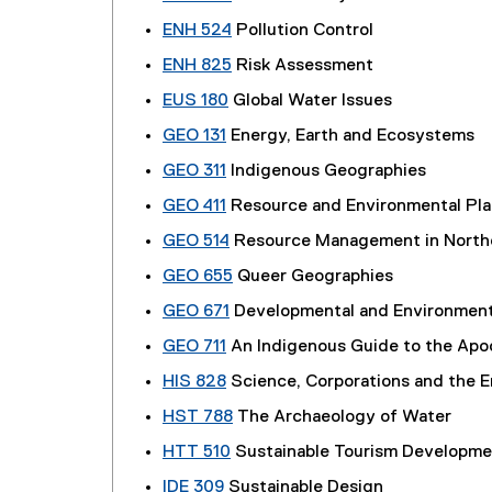
ENH 524
Pollution Control
ENH 825
Risk Assessment
EUS 180
Global Water Issues
GEO 131
Energy, Earth and Ecosystems
GEO 311
Indigenous Geographies
GEO 411
Resource and Environmental Pla
GEO 514
Resource Management in North
GEO 655
Queer Geographies
GEO 671
Developmental and Environment
GEO 711
An Indigenous Guide to the Apo
HIS 828
Science, Corporations and the 
HST 788
The Archaeology of Water
HTT 510
Sustainable Tourism Developme
IDE 309
Sustainable Design