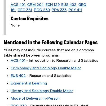
ACS 401
,
CRM 204
,
ECN 129
,
EUS 402
,
GEO
161
,
GEO 361
,
POG 230
,
PPA 333
,
PSY 411
Custom Requisites
None
Mentioned in the Following Calendar Pages
*List may not include courses that are on a common
table shared between programs.
ACS 401
- Introduction to Research and Statistics
Criminology and Sociology Double Major
EUS 402
- Research and Statistics
Experiential Learning
History and Sociology Double Major
Mode of Delivery: In-Person