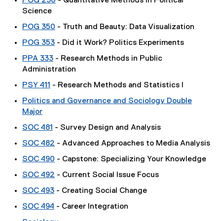
POG 230
- Quantitative Methods in Political
Science
POG 350
- Truth and Beauty: Data Visualization
POG 353
- Did it Work? Politics Experiments
PPA 333
- Research Methods in Public
Administration
PSY 411
- Research Methods and Statistics I
Politics and Governance and Sociology Double
Major
SOC 481
- Survey Design and Analysis
SOC 482
- Advanced Approaches to Media Analysis
SOC 490
- Capstone: Specializing Your Knowledge
SOC 492
- Current Social Issue Focus
SOC 493
- Creating Social Change
SOC 494
- Career Integration