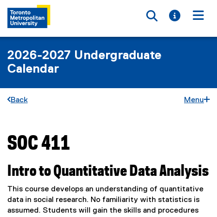
Toggle searc
Toggle i
Togg
2026-2027 Undergraduate
Calendar
Back
Menu
SOC 411
You are now in the main content area
Intro to Quantitative Data Analysis
This course develops an understanding of quantitative
data in social research. No familiarity with statistics is
assumed. Students will gain the skills and procedures