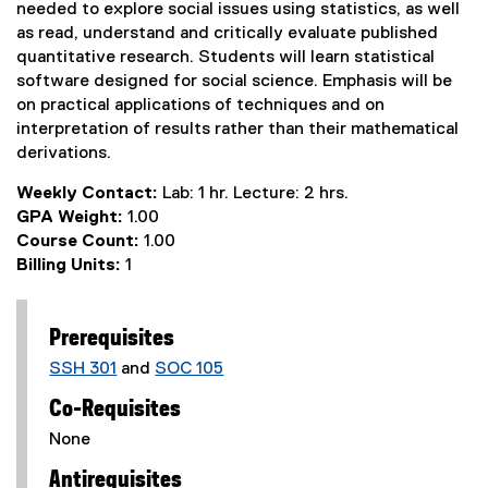
needed to explore social issues using statistics, as well
as read, understand and critically evaluate published
quantitative research. Students will learn statistical
software designed for social science. Emphasis will be
on practical applications of techniques and on
interpretation of results rather than their mathematical
derivations.
Weekly Contact:
Lab: 1 hr. Lecture: 2 hrs.
GPA Weight:
1.00
Course Count:
1.00
Billing Units:
1
Prerequisites
SSH 301
and
SOC 105
Co-Requisites
None
Antirequisites