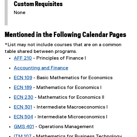
Custom Requisites
None
Mentioned in the Following Calendar Pages
*List may not include courses that are on a common
table shared between programs.
AFF 210
- Principles of Finance I
Accounting and Finance
ECN 109
- Basic Mathematics for Economics
ECN 189
- Mathematics for Economics I
ECN 230
- Mathematics for Economics II
ECN 301
- Intermediate Macroeconomics I
ECN 504
- Intermediate Microeconomics I
GMS 401
- Operations Management
ITM 107
- Mathematics for Business Technology