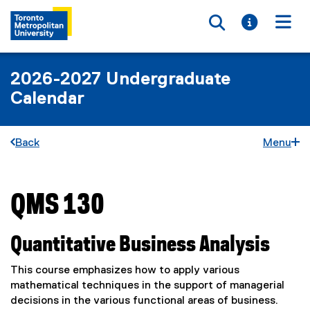
Toggle searc
Toggle i
Togg
2026-2027 Undergraduate
Calendar
Back
Menu
QMS 130
You are now in the main content area
Quantitative Business Analysis
This course emphasizes how to apply various
mathematical techniques in the support of managerial
decisions in the various functional areas of business.