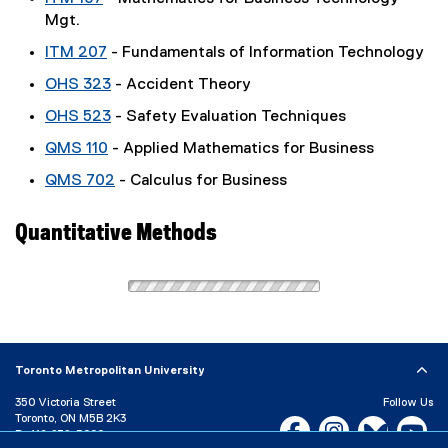
Mgt.
ITM 207
- Fundamentals of Information Technology
OHS 323
- Accident Theory
OHS 523
- Safety Evaluation Techniques
QMS 110
- Applied Mathematics for Business
QMS 702
- Calculus for Business
Quantitative Methods
Toronto Metropolitan University
350 Victoria Street
Follow Us
Toronto, ON M5B 2K3
Facebook, opens new w
Instagram, open
Bluesky, 
Yo
P:
416-979-5000