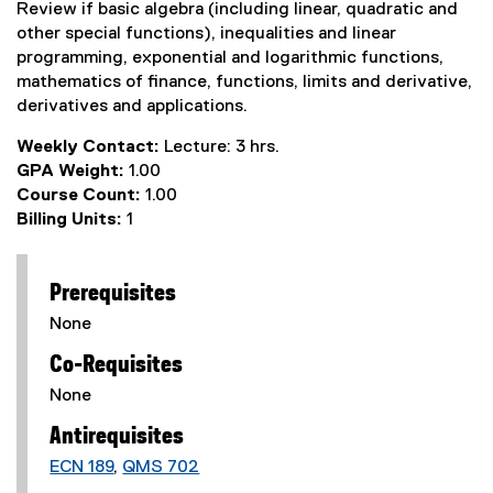
Review if basic algebra (including linear, quadratic and
other special functions), inequalities and linear
programming, exponential and logarithmic functions,
mathematics of finance, functions, limits and derivative,
derivatives and applications.
Weekly Contact:
Lecture: 3 hrs.
GPA Weight:
1.00
Course Count:
1.00
Billing Units:
1
Prerequisites
None
Co-Requisites
None
Antirequisites
ECN 189
,
QMS 702