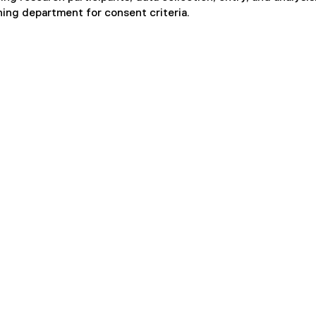
hing department for consent criteria.