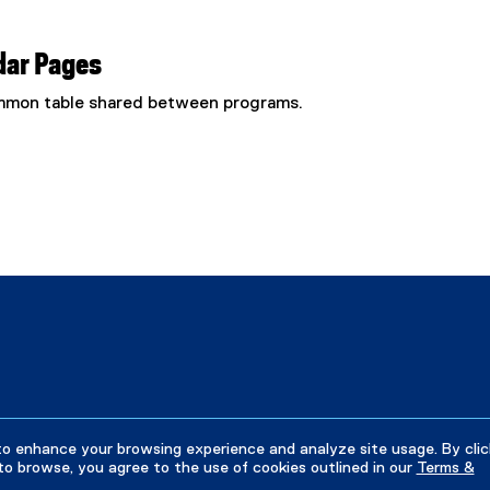
dar Pages
common table shared between programs.
to enhance your browsing experience and analyze site usage. By clic
to browse, you agree to the use of cookies outlined in our
Terms &