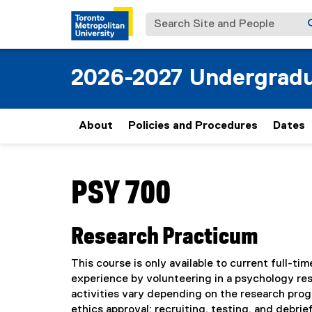
Search Site and People
2026-2027 Undergradu
About
Policies and Procedures
Dates
You are now in the main content area
PSY 700
Research Practicum
This course is only available to current full-
experience by volunteering in a psychology re
activities vary depending on the research prog
ethics approval; recruiting, testing, and debrief