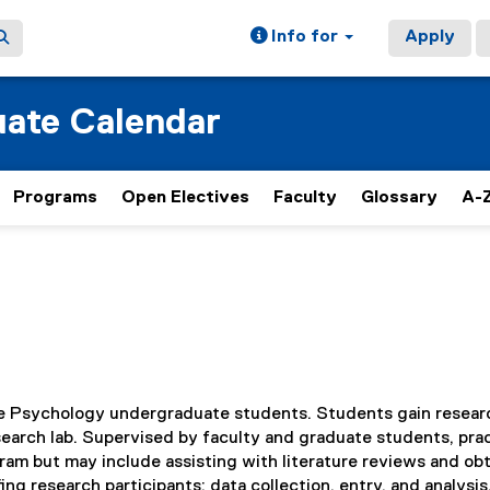
Info for
Apply
ate Calendar
Programs
Open Electives
Faculty
Glossary
A-Z
time Psychology undergraduate students. Students gain resear
search lab. Supervised by faculty and graduate students, pra
ram but may include assisting with literature reviews and ob
ing research participants; data collection, entry, and analysis