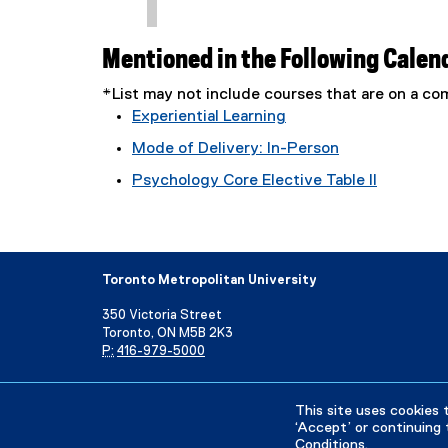
Mentioned in the Following Calen
*List may not include courses that are on a 
Experiential Learning
Mode of Delivery: In-Person
Psychology Core Elective Table II
Toronto Metropolitan University
350 Victoria Street
Toronto, ON M5B 2K3
P:
416-979-5000
Directory
Maps and Directions
Campus Status
This site uses cookies 
‘Accept’ or continuing 
Conditions
.