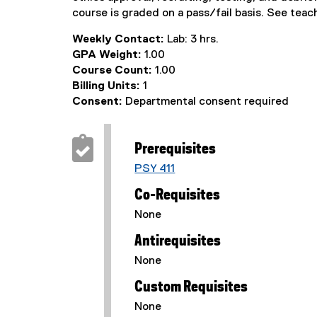
course is graded on a pass/fail basis. See teac
Weekly Contact:
Lab: 3 hrs.
GPA Weight:
1.00
Course Count:
1.00
Billing Units:
1
Consent:
Departmental consent required
Prerequisites
PSY 411
Co-Requisites
None
Antirequisites
None
Custom Requisites
None