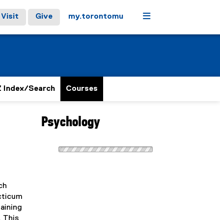
Menu
Visit
Give
my.torontomu
 Index/Search
Courses
Psychology
ch
cticum
taining
. This