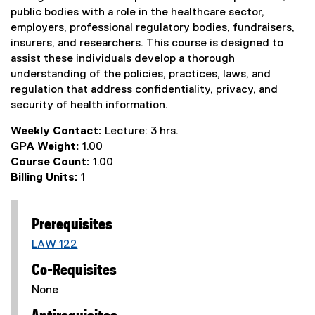
public bodies with a role in the healthcare sector,
employers, professional regulatory bodies, fundraisers,
insurers, and researchers. This course is designed to
assist these individuals develop a thorough
understanding of the policies, practices, laws, and
regulation that address confidentiality, privacy, and
security of health information.
Weekly Contact:
Lecture: 3 hrs.
GPA Weight:
1.00
Course Count:
1.00
Billing Units:
1
Prerequisites
LAW 122
Co-Requisites
None