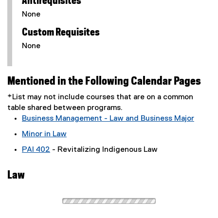
Antirequisites
None
Custom Requisites
None
Mentioned in the Following Calendar Pages
*List may not include courses that are on a common
table shared between programs.
Business Management - Law and Business Major
Minor in Law
PAI 402
- Revitalizing Indigenous Law
Law