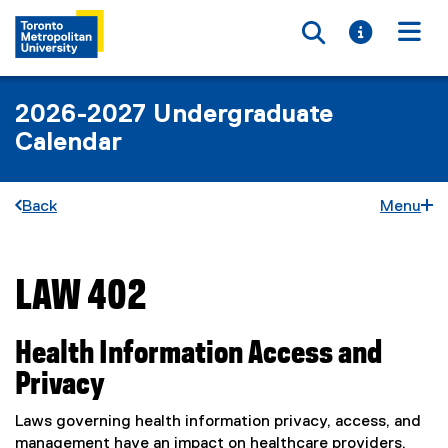
Toggle searc
Toggle i
Togg
2026-2027 Undergraduate
Calendar
Back
Menu
LAW 402
You are now in the main content area
Health Information Access and
Privacy
Laws governing health information privacy, access, and
management have an impact on healthcare providers,