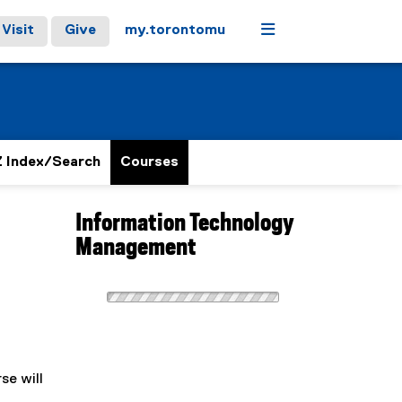
Menu
Visit
Give
my.torontomu
 Index/Search
Courses
Information Technology
Management
se will