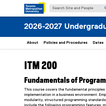
Search Site and People
2026-2027 Undergradu
About
Policies and Procedures
Dates
You are now in the main content area
ITM 200
Fundamentals of Progra
This course covers the fundamental principles
implementation in a business environment. Emp
modularity, structured programming standards, 
include the following programming features: m