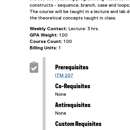
constructs - sequence, branch, case and loops; s
The course will be taught in a lecture and lab
the theoretical concepts taught in class.
Weekly Contact:
Lecture: 3 hrs.
GPA Weight:
1.00
Course Count:
1.00
Billing Units:
1
Prerequisites
ITM 207
Co-Requisites
None
Antirequisites
None
Custom Requisites