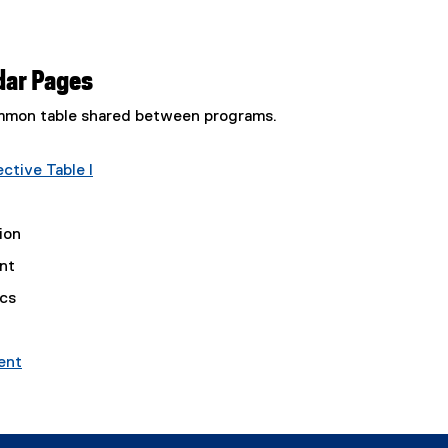
dar Pages
common table shared between programs.
tive Table I
ion
nt
ics
ent