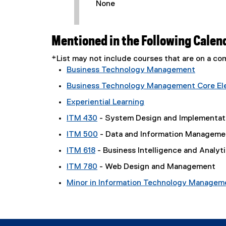
None
Mentioned in the Following Calen
*List may not include courses that are on a 
Business Technology Management
Business Technology Management Core Elec
Experiential Learning
ITM 430
- System Design and Implementat
ITM 500
- Data and Information Manageme
ITM 618
- Business Intelligence and Analyt
ITM 780
- Web Design and Management
Minor in Information Technology Managem