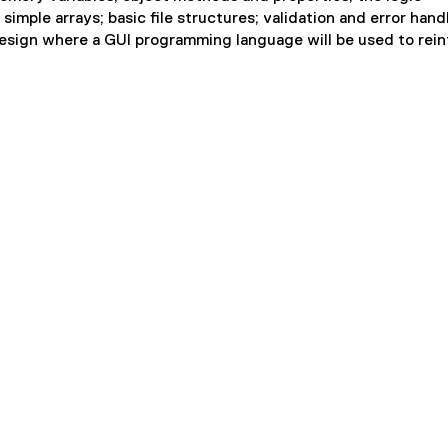
imple arrays; basic file structures; validation and error hand
 design where a GUI programming language will be used to rei