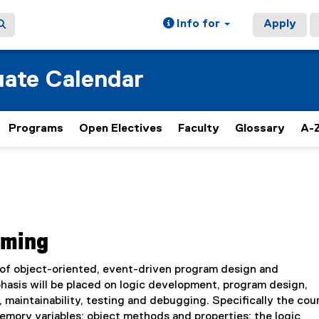
Info for
Apply
ate Calendar
Programs
Open Electives
Faculty
Glossary
A-Z
mming
 of object-oriented, event-driven program design and
hasis will be placed on logic development, program design,
maintainability, testing and debugging. Specifically the cour
emory variables; object methods and properties; the logic