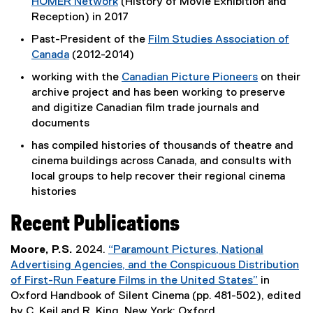
HOMER Network
(History of Movie Exhibition and
n
l
p
(
Reception) in 2017
s
l
e
e
i
i
Past-President of the
Film Studies Association of
n
x
n
n
Canada
(2012-2014)
s
t
n
k
(
i
working with the
Canadian Picture Pioneers
on their
e
e
,
e
n
(
archive project and has been working to preserve
r
w
o
x
n
e
and digitize Canadian film trade journals and
n
w
p
t
e
x
documents
a
i
e
e
w
t
l
n
n
has compiled histories of thousands of theatre and
r
w
e
l
d
s
cinema buildings across Canada, and consults with
n
i
r
i
o
i
local groups to help recover their regional cinema
a
n
n
n
w
n
histories
l
d
a
k
)
n
l
o
l
,
e
Recent Publications
i
w
l
o
w
n
)
i
p
Moore, P.S.
2024.
w
“Paramount Pictures, National
k
n
e
Advertising Agencies, and the Conspicuous Distribution
i
,
k
n
of First-Run Feature Films in the United States”
n
in
o
,
s
(
Oxford Handbook of Silent Cinema (pp. 481-502), edited
d
p
o
i
e
by C. Keil and R. King. New York: Oxford.
o