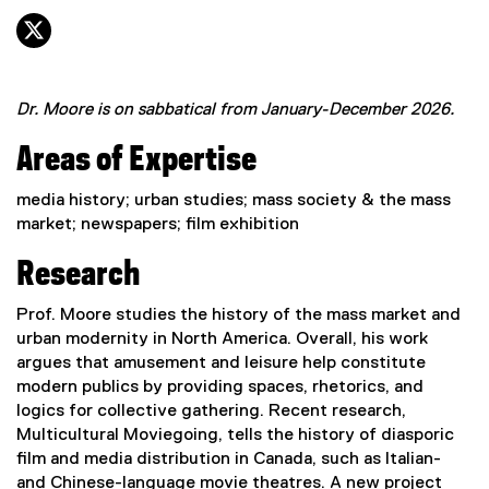
twitter, opens new window
Dr. Moore is on sabbatical from January-December 2026.
Areas of Expertise
media history; urban studies; mass society & the mass
market; newspapers; film exhibition
Research
Prof. Moore studies the history of the mass market and
urban modernity in North America. Overall, his work
argues that amusement and leisure help constitute
modern publics by providing spaces, rhetorics, and
logics for collective gathering. Recent research,
Multicultural Moviegoing, tells the history of diasporic
film and media distribution in Canada, such as Italian-
and Chinese-language movie theatres. A new project