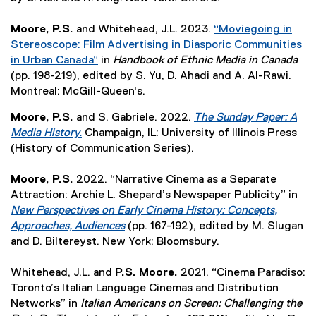
e
p
n
x
w
n
e
n
t
Moore, P.S.
and Whitehead, J.L. 2023.
)
“Moviegoing in
s
n
e
e
Stereoscope: Film Advertising in Diasporic Communities
i
s
w
r
in Urban Canada”
in
Handbook of Ethnic Media in Canada
n
i
w
(
n
(pp. 198-219), edited by S. Yu, D. Ahadi and A. Al-Rawi.
n
n
i
e
a
Montreal: McGill-Queen's.
e
n
n
x
l
w
Moore, P.S.
and S. Gabriele. 2022.
The Sunday Paper: A
e
d
t
l
w
Media History.
Champaign, IL: University of Illinois Press
w
o
e
i
i
(
(History of Communication Series).
w
w
r
n
n
e
i
)
n
k
d
x
Moore, P.S.
2022. “Narrative Cinema as a Separate
n
a
,
o
t
Attraction: Archie L. Shepard’s Newspaper Publicity” in
d
l
o
w
e
New Perspectives on Early Cinema History: Concepts,
o
l
p
)
r
Approaches, Audiences
(pp. 167-192), edited by M. Slugan
w
i
e
n
(
and D. Biltereyst. New York: Bloomsbury.
)
n
n
a
e
k
s
l
x
Whitehead, J.L. and
P.S. Moore.
2021. “Cinema Paradiso:
,
i
l
t
Toronto’s Italian Language Cinemas and Distribution
o
n
i
e
Networks” in
Italian Americans on Screen: Challenging the
p
n