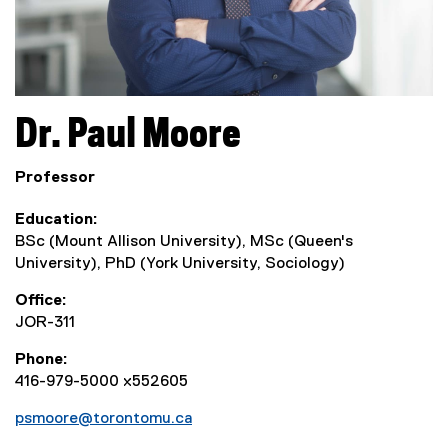
Dr.
Paul
Moore
Professor
Education
BSc (Mount Allison University), MSc (Queen's
University), PhD (York University, Sociology)
Office
JOR-311
Phone
416-979-5000 x552605
psmoore@torontomu.ca