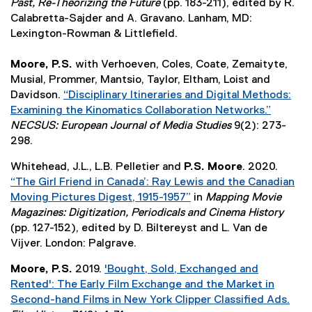
n
r
Past, Re-Theorizing the Future
(pp. 183-211), edited by R.
e
e
k
n
Calabretta-Sajder and A. Gravano. Lanham, MD:
n
w
,
a
Lexington-Rowman & Littlefield.
s
w
o
l
i
i
p
l
Moore, P.S.
with Verhoeven, Coles, Coate, Zemaityte,
n
n
e
i
Musial, Prommer, Mantsio, Taylor, Eltham, Loist and
n
d
n
n
Davidson.
“Disciplinary Itineraries and Digital Methods:
e
o
s
k
Examining the Kinomatics Collaboration Networks.”
w
w
i
,
(
NECSUS: European Journal of Media Studies
9(2): 273-
w
)
n
o
e
298.
i
n
p
x
n
Whitehead, J.L., L.B. Pelletier and
P.S. Moore
. 2020.
e
e
t
d
“The Girl Friend in Canada’: Ray Lewis and the Canadian
w
n
e
o
Moving Pictures Digest, 1915-1957”
in
Mapping Movie
w
s
r
w
(
Magazines: Digitization, Periodicals and Cinema History
i
i
n
)
e
(pp. 127-152), edited by D. Biltereyst and L. Van de
n
n
a
x
Vijver. London: Palgrave.
d
n
l
t
o
e
l
Moore, P.S.
2019.
'Bought, Sold, Exchanged and
e
w
w
i
Rented': The Early Film Exchange and the Market in
r
)
w
n
Second-hand Films in New York Clipper Classified Ads.
n
i
k