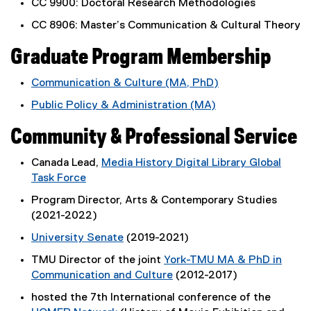
i
CC 9900: Doctoral Research Methodologies
n
CC 8906: Master’s Communication & Cultural Theory
k
,
Graduate Program Membership
o
p
Communication & Culture (MA, PhD)
e
Public Policy & Administration (MA)
n
s
Community & Professional Service
i
n
Canada Lead,
Media History Digital Library Global
n
Task Force
e
(
Program Director, Arts & Contemporary Studies
w
e
(2021-2022)
w
x
i
University Senate
(2019-2021)
t
n
(
e
TMU Director of the joint
York-TMU MA & PhD in
d
o
r
Communication and Culture
(2012-2017)
o
p
n
(
w
hosted the 7th International conference of the
e
a
o
)