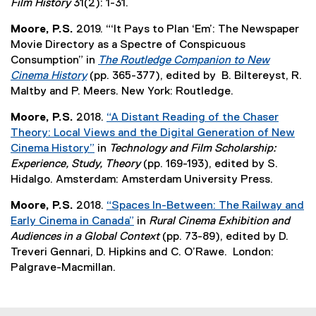
(
Film History
31(2): 1-31.
a
n
,
e
l
d
o
Moore, P.S.
2019. “‘It Pays to Plan ‘Em’: The Newspaper
x
l
o
p
Movie Directory as a Spectre of Conspicuous
t
i
w
e
Consumption” in
The Routledge Companion to New
e
n
)
n
Cinema History
(pp. 365-377), edited by B. Biltereyst, R.
r
k
s
(
Maltby and P. Meers. New York: Routledge.
n
,
i
e
a
o
Moore, P.S.
2018.
“A Distant Reading of the Chaser
n
x
l
p
Theory: Local Views and the Digital Generation of New
n
t
l
e
Cinema History”
in
Technology and Film Scholarship:
e
e
i
n
(
Experience, Study, Theory
(pp. 169-193), edited by S.
w
r
n
s
e
Hidalgo. Amsterdam: Amsterdam University Press.
w
n
k
i
x
i
a
,
Moore, P.S.
2018.
“Spaces In-Between: The Railway and
n
t
n
l
o
Early Cinema in Canada”
in
Rural Cinema Exhibition and
n
e
d
l
p
(
Audiences in a Global Context
(pp. 73-89), edited by D.
e
r
o
i
e
e
Treveri Gennari, D. Hipkins and C. O’Rawe. London:
w
n
w
n
n
x
Palgrave-Macmillan.
w
a
)
k
s
t
i
l
,
i
e
n
l
o
n
r