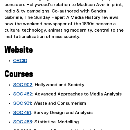
considers Hollywood’s relation to Madison Ave. in print,
radio & tv campaigns. Co-authored with Sandra
Gabriele, The Sunday Paper: A Media History reviews
how the weekend newspaper of the 1890s became a
cultural technology, animating modernity, central to the
institutionalization of mass society.
Website
ORCID
(
Courses
e
x
SOC 902
: Hollywood and Society
t
e
SOC 482
: Advanced Approaches to Media Analysis
r
SOC 931
: Waste and Consumerism
n
a
SOC 481
: Survey Design and Analysis
l
SOC 483
: Statistical Modelling
l