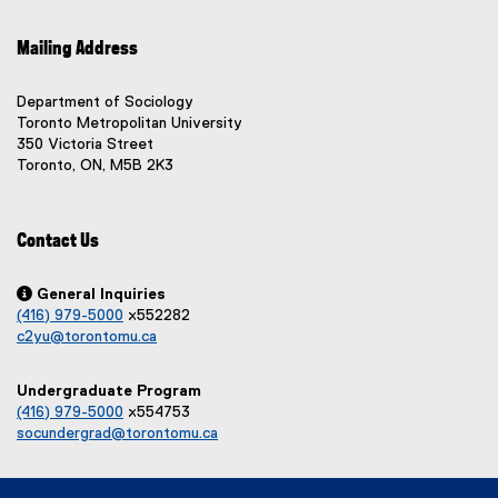
w
w
e
e
s
w
x
x
)
i
Mailing Address
i
t
t
n
e
e
n
n
r
r
Department of Sociology
d
n
e
n
Toronto Metropolitan University
o
a
a
350 Victoria Street
w
w
l
l
Toronto, ON, M5B 2K3
w
)
l
l
i
i
i
n
n
n
Contact Us
d
k
k
o
,
,
o
o
w

General Inquiries
p
p
(416) 979-5000
x552282
)
e
e
c2yu@torontomu.ca
n
n
s
s
Undergraduate Program
i
i
(416) 979-5000
x554753
n
n
socundergrad@torontomu.ca
n
n
e
e
w
w