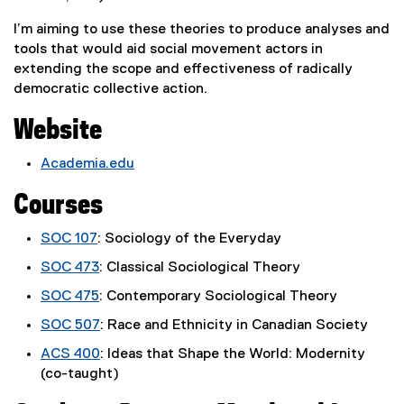
I’m aiming to use these theories to produce analyses and
tools that would aid social movement actors in
extending the scope and effectiveness of radically
democratic collective action.
Website
Academia.edu
(
Courses
e
x
SOC 107
: Sociology of the Everyday
t
e
SOC 473
: Classical Sociological Theory
r
SOC 475
: Contemporary Sociological Theory
n
a
SOC 507
: Race and Ethnicity in Canadian Society
l
ACS 400
: Ideas that Shape the World: Modernity
l
(co-taught)
i
n