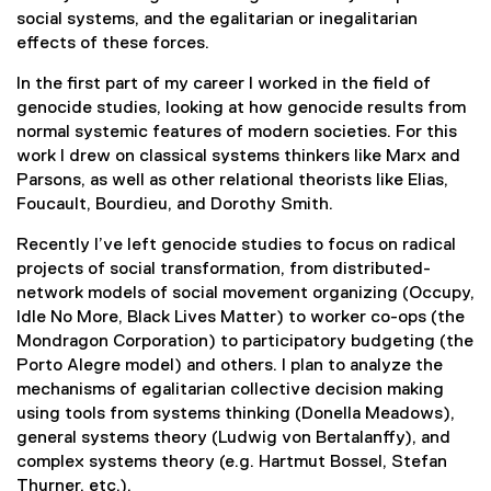
social systems, and the egalitarian or inegalitarian
effects of these forces.
In the first part of my career I worked in the field of
genocide studies, looking at how genocide results from
normal systemic features of modern societies. For this
work I drew on classical systems thinkers like Marx and
Parsons, as well as other relational theorists like Elias,
Foucault, Bourdieu, and Dorothy Smith.
Recently I’ve left genocide studies to focus on radical
projects of social transformation, from distributed-
network models of social movement organizing (Occupy,
Idle No More, Black Lives Matter) to worker co-ops (the
Mondragon Corporation) to participatory budgeting (the
Porto Alegre model) and others. I plan to analyze the
mechanisms of egalitarian collective decision making
using tools from systems thinking (Donella Meadows),
general systems theory (Ludwig von Bertalanffy), and
complex systems theory (e.g. Hartmut Bossel, Stefan
Thurner, etc.).