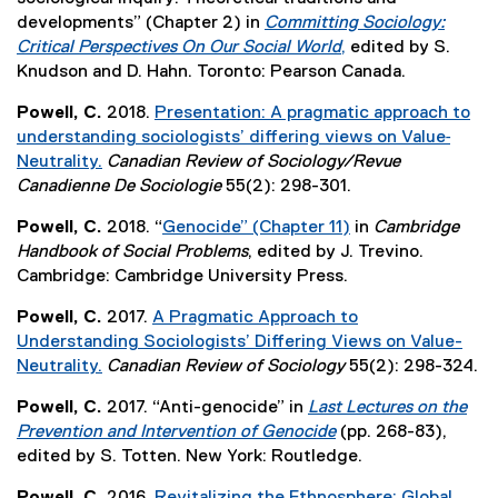
r
l
developments” (Chapter 2) in
Committing Sociology:
n
l
Critical Perspectives On Our Social World
,
edited by S.
a
i
(
Knudson and D. Hahn. Toronto: Pearson Canada.
l
n
e
l
k
Powell, C.
2018.
Presentation: A pragmatic approach to
x
i
,
understanding sociologists’ differing views on Value‐
t
n
o
Neutrality.
Canadian Review of Sociology/Revue
e
k
p
(
Canadienne De Sociologie
55(2): 298-301.
r
,
e
e
n
o
Powell, C.
2018. “
Genocide” (Chapter 11)
in
Cambridge
n
x
a
p
(
Handbook of Social Problems
, edited by J. Trevino.
s
t
l
e
e
Cambridge: Cambridge University Press.
i
e
l
n
x
n
r
i
Powell, C.
2017.
A Pragmatic Approach to
s
t
n
n
n
Understanding Sociologists’ Differing Views on Value-
i
e
e
a
k
Neutrality.
Canadian Review of Sociology
55(2): 298-324.
n
r
w
l
,
(
n
n
w
l
Powell, C.
2017. “Anti-genocide” in
Last Lectures on the
o
e
e
a
i
i
Prevention and Intervention of Genocide
(pp. 268-83),
p
x
w
l
n
n
(
edited by S. Totten. New York: Routledge.
e
t
w
l
d
k
e
n
e
i
i
Powell, C.
2016.
Revitalizing the Ethnosphere: Global