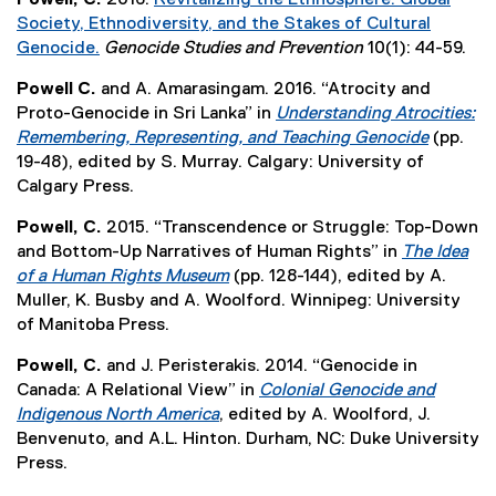
o
,
x
s
r
n
n
Society, Ethnodiversity, and the Stakes of Cultural
w
o
t
i
n
d
k
Genocide.
Genocide Studies and Prevention
10(1): 44-59.
)
p
e
n
a
o
,
(
e
r
n
l
Powell C.
and A. Amarasingam. 2016. “Atrocity and
w
o
e
n
n
e
l
Proto-Genocide in Sri Lanka” in
Understanding Atrocities:
)
p
x
s
a
w
i
Remembering, Representing, and Teaching Genocide
(pp.
e
t
i
l
w
n
(
19-48), edited by S. Murray. Calgary: University of
n
e
n
l
i
k
e
Calgary Press.
s
r
n
i
n
,
x
i
n
e
n
Powell, C.
2015. “Transcendence or Struggle: Top-Down
d
o
t
n
a
w
k
and Bottom-Up Narratives of Human Rights” in
The Idea
o
p
e
n
l
w
,
of a Human Rights Museum
(pp. 128-144), edited by A.
w
e
r
e
l
i
o
(
Muller, K. Busby and A. Woolford. Winnipeg: University
)
n
n
w
i
n
p
e
of Manitoba Press.
s
a
w
n
d
e
x
i
l
i
k
Powell, C.
and J. Peristerakis. 2014. “Genocide in
o
n
t
n
l
n
,
Canada: A Relational View” in
Colonial Genocide and
w
s
e
n
i
d
o
Indigenous North America
, edited by A. Woolford, J.
)
i
r
e
n
o
p
(
Benvenuto, and A.L. Hinton. Durham, NC: Duke University
n
n
w
k
w
e
e
Press.
n
a
w
,
)
n
x
e
l