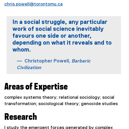
chris.powell@torontomu.ca
In a social struggle, any particular
work of social science inevitably
favours one side or another,
depending on what it reveals and to
whom.
Christopher Powell,
Barbaric
Civilization
Areas of Expertise
complex systems theory; relational sociology; social
transformation; sociological theory; genocide studies
Research
I study the emergent forces generated by complex