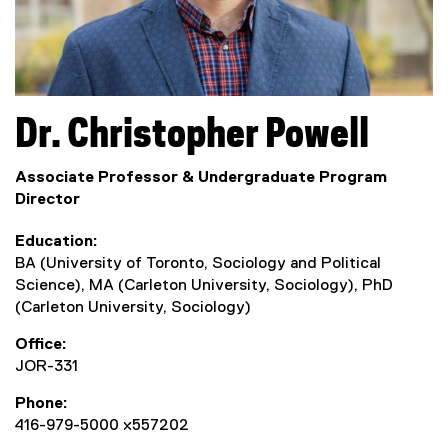
Dr.
Christopher
Powell
Associate Professor & Undergraduate Program
Director
Education
BA (University of Toronto, Sociology and Political
Science), MA (Carleton University, Sociology), PhD
(Carleton University, Sociology)
Office
JOR-331
Phone
416-979-5000 x557202