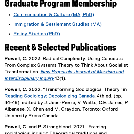
Graduate Program Membership
k
,
Communication & Culture (MA, PhD)
o
Immigration & Settlement Studies (MA)
p
e
Policy Studies (PhD)
n
s
Recent & Selected Publications
i
n
Powell, C.
2023. Radical Complexity: Using Concepts
n
From Complex Systems Theory to Think About Socialist
e
Transformation.
New Proposals: Journal of Marxism and
w
Interdisciplinary Inquiry
13(1).
w
(
Powell, C.
2022. “Transforming Sociological Theory” in
i
e
Reading Sociology: Decolonizing Canada,
4th ed. (pp.
n
x
(
44-49), edited by J. Jean-Pierre, V. Watts, C.E. James, P.
d
t
e
Albanese, X. Chen and M. Graydon. Toronto: Oxford
o
e
x
University Press Canada.
w
r
t
)
n
Powell, C.
and P. Strongblood. 2021. “Framing
e
a
sociological inquiry: Theoretical traditions and