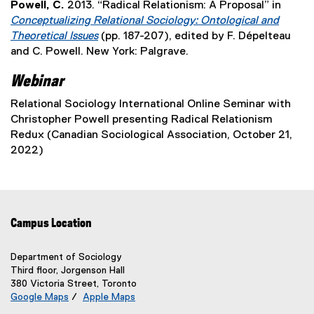
i
o
Powell, C.
2013. “Radical Relationism: A Proposal” in
s
t
w
l
n
p
Conceptualizing Relational Sociology: Ontological and
i
e
w
i
d
e
Theoretical Issues
(pp. 187-207), edited by F. Dépelteau
n
r
i
n
o
n
(
and C. Powell. New York: Palgrave.
n
n
n
k
w
s
e
e
a
d
,
Webinar
)
i
x
w
l
o
o
n
t
w
l
Relational Sociology International Online Seminar with
w
p
n
e
i
i
Christopher Powell presenting Radical Relationism
)
e
e
r
n
n
Redux (Canadian Sociological Association, October 21,
n
w
n
d
k
2022)
s
w
a
o
,
i
i
l
w
o
n
n
l
)
p
n
d
i
e
e
o
n
Campus Location
n
w
w
k
s
w
)
,
i
Department of Sociology
i
o
Third floor, Jorgenson Hall
n
n
p
380 Victoria Street, Toronto
n
d
Google Maps
/
Apple Maps
e
e
o
(
(
n