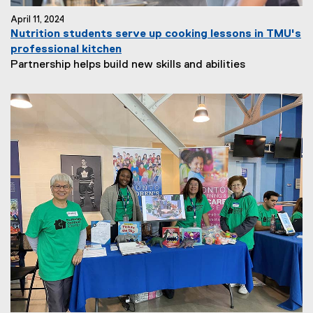
April 11, 2024
Nutrition students serve up cooking lessons in TMU's
professional kitchen
Partnership helps build new skills and abilities