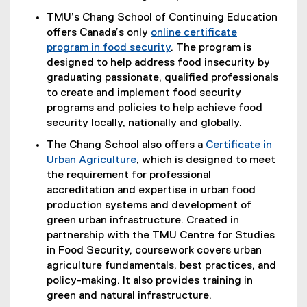
TMU’s Chang School of Continuing Education
offers Canada’s only
online certificate
program in food security
. The program is
designed to help address food insecurity by
graduating passionate, qualified professionals
to create and implement food security
programs and policies to help achieve food
security locally, nationally and globally.
The Chang School also offers a
Certificate in
Urban Agriculture
, which is designed to meet
the requirement for professional
accreditation and expertise in urban food
production systems and development of
green urban infrastructure. Created in
partnership with the TMU Centre for Studies
in Food Security, coursework covers urban
agriculture fundamentals, best practices, and
policy-making. It also provides training in
green and natural infrastructure.