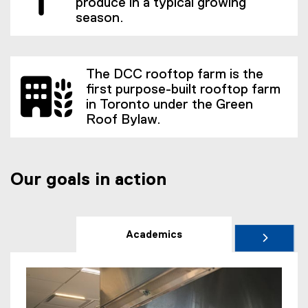
produce in a typical growing
season.
The DCC rooftop farm is the
first purpose-built rooftop farm
in Toronto under the Green
Roof Bylaw.
Our goals in action
Academics