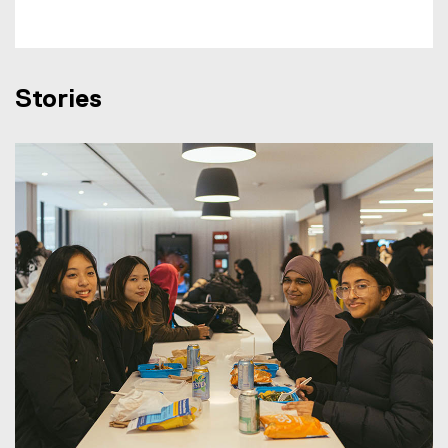
Stories