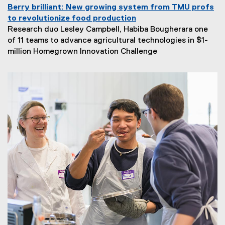
Berry brilliant: New growing system from TMU profs
to revolutionize food production
Research duo Lesley Campbell, Habiba Bougherara one
of 11 teams to advance agricultural technologies in $1-
million Homegrown Innovation Challenge