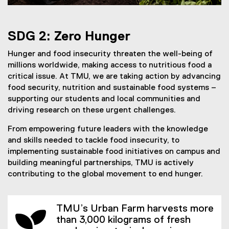
SDG 2: Zero Hunger
Hunger and food insecurity threaten the well-being of
millions worldwide, making access to nutritious food a
critical issue. At TMU, we are taking action by advancing
food security, nutrition and sustainable food systems –
supporting our students and local communities and
driving research on these urgent challenges.
From empowering future leaders with the knowledge
and skills needed to tackle food insecurity, to
implementing sustainable food initiatives on campus and
building meaningful partnerships, TMU is actively
contributing to the global movement to end hunger.
TMU’s Urban Farm harvests more
than 3,000 kilograms of fresh