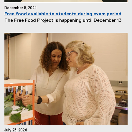
December 5, 2024
Free food available to students during exam period
The Free Food Project is happening until December 13
July 25, 2024