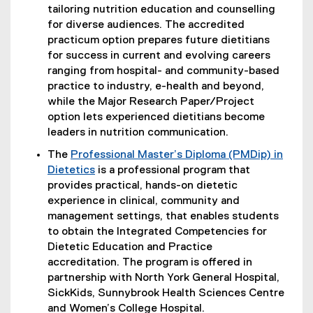
tailoring nutrition education and counselling
for diverse audiences. The accredited
practicum option prepares future dietitians
for success in current and evolving careers
ranging from hospital- and community-based
practice to industry, e-health and beyond,
while the Major Research Paper/Project
option lets experienced dietitians become
leaders in nutrition communication.
The
Professional Master’s Diploma (PMDip) in
Dietetics
is a professional program that
provides practical, hands-on dietetic
experience in clinical, community and
management settings, that enables students
to obtain the Integrated Competencies for
Dietetic Education and Practice
accreditation. The program is offered in
partnership with North York General Hospital,
SickKids, Sunnybrook Health Sciences Centre
and Women’s College Hospital.