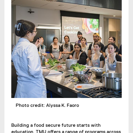
Photo credit: Alyssa K. Faoro
Building a food secure future starts with
education. TMU offers a range of programs across