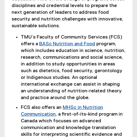
disciplines and credential levels to prepare the
next generation of leaders to address food
security and nutrition challenges with innovative,
sustainable solutions.
TMU’s Faculty of Community Services (FCS)
offers a
BASc Nutrition and Food
program,
which includes education in science, nutrition,
research, communications and social science,
in addition to study opportunities in areas
such as dietetics, food security, gerontology
or Indigenous studies. An optional
international exchange can assist in shaping
an understanding of nutrition-related theory
and practice around the globe.
FCS also offers an
MHSc in Nutrition
Communication
, a first-of-its-kind program in
Canada which focuses on advanced
communication and knowledge translation
skills for interpreting scientific evidence and