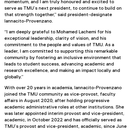
momentum, and I am truly honoured and excited to
serve as TMU’s next president, to continue to build on
that strength together,” said president-designate
Iannacito-Provenzano.
“I am deeply grateful to Mohamed Lachemi for his
exceptional leadership, clarity of vision, and his
commitment to the people and values of TMU. As a
leader, I am committed to supporting this remarkable
community by fostering an inclusive environment that
leads to student success, advancing academic and
research excellence, and making an impact locally and
globally.”
With over 20 years in academia, Iannacito-Provenzano
joined the TMU community as vice-provost, faculty
affairs in August 2020, after holding progressive
academic administrative roles at other institutions. She
was later appointed interim provost and vice-president,
academic, in October 2022 and has officially served as
TMU’s provost and vice-president, academic, since June