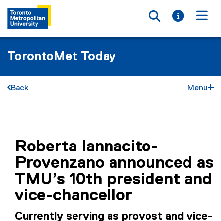
Toggle searc
Toggle i
Togg
TorontoMet Today
Back
Menu
You are now in the main content area
Roberta Iannacito-
Provenzano announced as
TMU’s 10th president and
vice-chancellor
Currently serving as provost and vice-