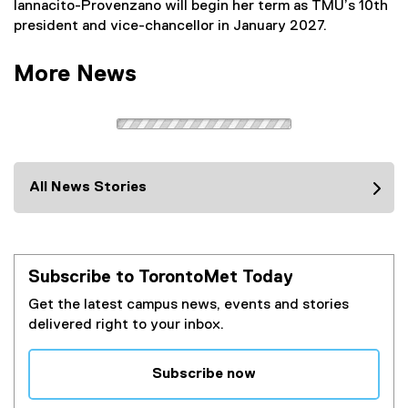
Iannacito-Provenzano will begin her term as TMU’s 10th
president and vice-chancellor in January 2027.
More News
All News Stories
Subscribe to TorontoMet Today
Get the latest campus news, events and stories
delivered right to your inbox.
Subscribe now
(