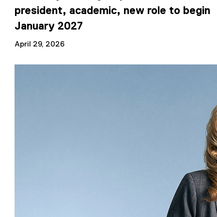
president, academic, new role to begin
January 2027
April 29, 2026