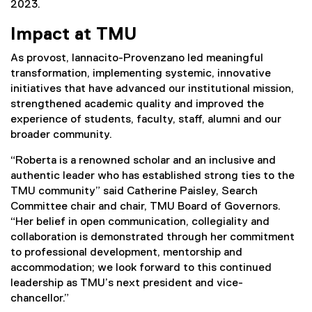
2023.
Impact at TMU
As provost, Iannacito-Provenzano led meaningful
transformation, implementing systemic, innovative
initiatives that have advanced our institutional mission,
strengthened academic quality and improved the
experience of students, faculty, staff, alumni and our
broader community.
“Roberta is a renowned scholar and an inclusive and
authentic leader who has established strong ties to the
TMU community” said Catherine Paisley, Search
Committee chair and chair, TMU Board of Governors.
“Her belief in open communication, collegiality and
collaboration is demonstrated through her commitment
to professional development, mentorship and
accommodation; we look forward to this continued
leadership as TMU’s next president and vice-
chancellor.”