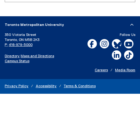
e
x
t
e
Toronto Metropolitan University
r
350 Victoria Street
Follow Us
n
Toronto, ON M5B 2K3
Facebook, opens new w
Instagram, open
Bluesky, 
Yo
a
P:
416-979-5000
l
LinkedIn,
Ti
Directory
Maps and Directions
l
Campus Status
i
n
Careers
Media Room
k
)
Privacy Policy
Accessibility
Terms & Conditions