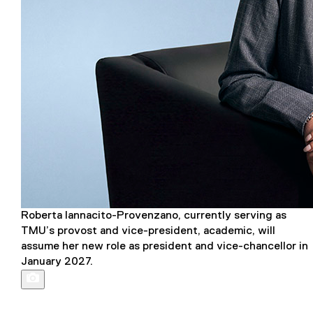
Roberta Iannacito-Provenzano, currently serving as
TMU’s provost and vice-president, academic, will
assume her new role as president and vice-chancellor in
January 2027.