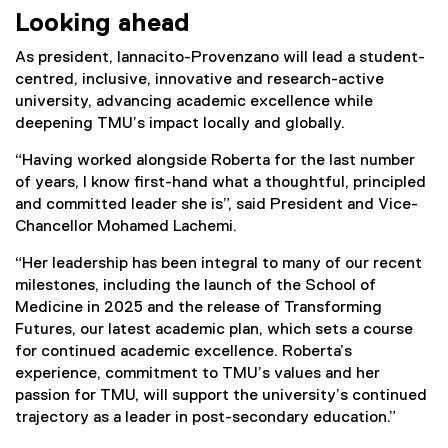
Looking ahead
As president, Iannacito-Provenzano will lead a student-
centred, inclusive, innovative and research-active
university, advancing academic excellence while
deepening TMU’s impact locally and globally.
“Having worked alongside Roberta for the last number
of years, I know first-hand what a thoughtful, principled
and committed leader she is”, said President and Vice-
Chancellor Mohamed Lachemi.
“Her leadership has been integral to many of our recent
milestones, including the launch of the School of
Medicine in 2025 and the release of Transforming
Futures, our latest academic plan, which sets a course
for continued academic excellence. Roberta’s
experience, commitment to TMU’s values and her
passion for TMU, will support the university’s continued
trajectory as a leader in post-secondary education.”