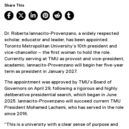
Share This
Facebook, opens new window
X, opens new window
LinkedIn, opens new window
Pinterest, opens new window
Reddit, opens new window
Tumblr, opens new wind
Dr. Roberta Iannacito-Provenzano, a widely respected
scholar, educator and leader, has been appointed
Toronto Metropolitan University’s 10th president and
vice-chancellor – the first woman to hold the role.
Currently serving at TMU as provost and vice-president,
academic, Iannacito-Provenzano will begin her five-year
term as president in January 2027.
The appointment was approved by TMU’s Board of
Governors on April 29, following a rigorous and highly
deliberative presidential search, which began in June
2025. Iannacito-Provenzano will succeed current TMU
President Mohamed Lachemi, who has served in the role
since 2016.
“This is a university with a clear sense of purpose and