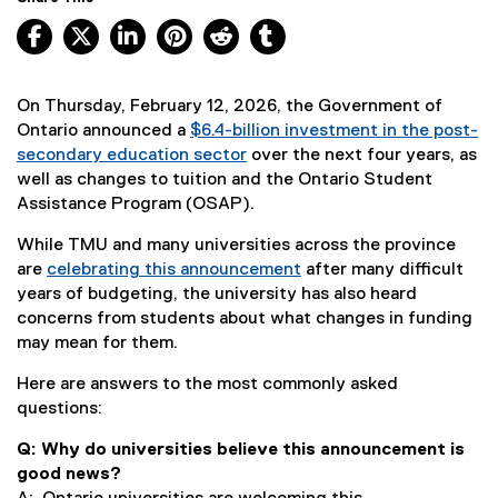
Facebook, opens new window
X, opens new window
LinkedIn, opens new window
Pinterest, opens new window
Reddit, opens new window
Tumblr, opens new wind
On Thursday, February 12, 2026, the Government of
Ontario announced a
$6.4-billion investment in the post-
secondary education sector
over the next four years, as
(
well as changes to tuition and the Ontario Student
e
Assistance Program (OSAP).
x
While TMU and many universities across the province
t
are
celebrating this announcement
after many difficult
e
years of budgeting, the university has also heard
r
concerns from students about what changes in funding
n
may mean for them.
a
l
Here are answers to the most commonly asked
l
questions:
i
n
Q: Why do universities believe this announcement is
k
good news?
)