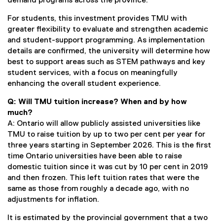
demand programs across the province.
For students, this investment provides TMU with
greater flexibility to evaluate and strengthen academic
and student-support programming. As implementation
details are confirmed, the university will determine how
best to support areas such as STEM pathways and key
student services, with a focus on meaningfully
enhancing the overall student experience.
Q: Will TMU tuition increase? When and by how
much?
A: Ontario will allow publicly assisted universities like
TMU to raise tuition by up to two per cent per year for
three years starting in September 2026. This is the first
time Ontario universities have been able to raise
domestic tuition since it was cut by 10 per cent in 2019
and then frozen. This left tuition rates that were the
same as those from roughly a decade ago, with no
adjustments for inflation.
It is estimated by the provincial government that a two