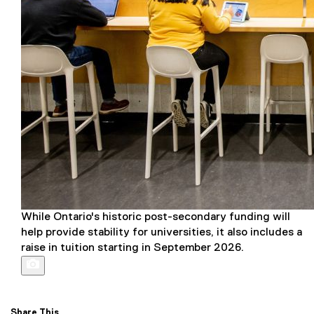
While Ontario's historic post-secondary funding will
help provide stability for universities, it also includes a
raise in tuition starting in September 2026.
Share This