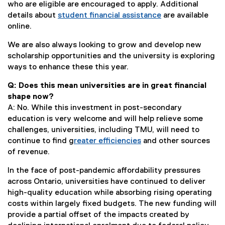
who are eligible are encouraged to apply. Additional
details about
student financial assistance
are available
online.
We are also always looking to grow and develop new
scholarship opportunities and the university is exploring
ways to enhance these this year.
Q: Does this mean universities are in great financial
shape now?
A: No. While this investment in post-secondary
education is very welcome and will help relieve some
challenges, universities, including TMU, will need to
continue to find g
reater efficiencies
and other sources
(
of revenue.
e
In the face of post-pandemic affordability pressures
x
across Ontario, universities have continued to deliver
t
high-quality education while absorbing rising operating
e
costs within largely fixed budgets. The new funding will
r
provide a partial offset of the impacts created by
n