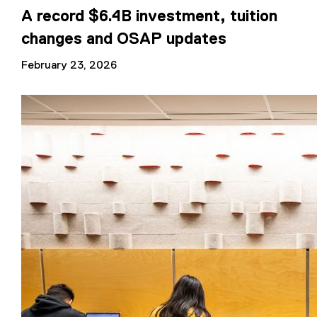
A record $6.4B investment, tuition
changes and OSAP updates
February 23, 2026