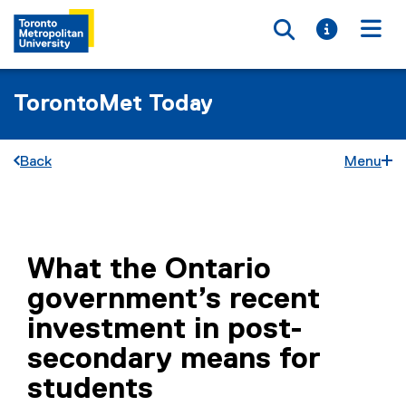
Toggle searc
Toggle i
Togg
TorontoMet Today
Back
Menu
You are now in the main content area
What the Ontario
government’s recent
investment in post-
secondary means for
students