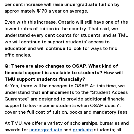
per cent increase will raise undergraduate tuition by
approximately $170 a year on average.
Even with this increase, Ontario will still have one of the
lowest rates of tuition in the country. That said, we
understand every cent counts for students, and at TMU
we will continue to support students’ access to
education and will continue to look for ways to find
efficiencies.
Q: There are also changes to OSAP. What kind of
financial support is available to students? How will
TMU support students financially?
A: Yes, there will be changes to OSAP. At this time, we
understand that enhancements to the “Student Access
Guarantee” are designed to provide additional financial
support to low-income students when OSAP doesn't
cover the full cost of tuition, books and mandatory fees.
At TMU, we offer a variety of scholarships, bursaries and
awards for
undergraduate
and
graduate
students; all