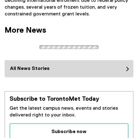
declining international enrolment due to federal policy
a
changes, several years of frozen tuition, and very
l
constrained government grant levels.
l
i
More News
n
k
)
All News Stories
Subscribe to TorontoMet Today
Get the latest campus news, events and stories
delivered right to your inbox.
Subscribe now