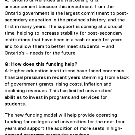
A: Ontario universities are welcoming this
announcement because this investment from the
Ontario government is the largest commitment to post-
secondary education in the province’s history, and the
first in many years. The support is coming at a crucial
time, helping to increase stability for post-secondary
institutions that have been in a cash crunch for years,
and to allow them to better meet students’ – and
Ontario’s – needs for the future.
Q: How does this funding help?
A: Higher education institutions have faced enormous
financial pressures in recent years stemming from a lack
of government grants, rising costs, inflation and
declining revenues. This has limited universities’
abilities to invest in programs and services for
students.
The new funding model will help provide operating
funding for colleges and universities for the next four
years and support the addition of more seats in high-