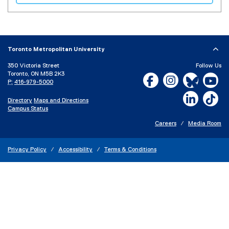
(
e
x
t
e
Toronto Metropolitan University
r
350 Victoria Street
Follow Us
n
Toronto, ON M5B 2K3
Facebook, opens new w
Instagram, open
Bluesky, 
Yo
a
P:
416-979-5000
l
LinkedIn,
Ti
Directory
Maps and Directions
l
Campus Status
i
n
Careers
Media Room
k
)
Privacy Policy
Accessibility
Terms & Conditions