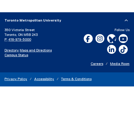
x
t
e
Toronto Metropolitan University
r
350 Victoria Street
Follow Us
n
Toronto, ON M5B 2K3
Facebook, opens new w
Instagram, open
Bluesky, 
Yo
a
P:
416-979-5000
l
LinkedIn,
Ti
Directory
Maps and Directions
l
Campus Status
i
n
Careers
Media Room
k
)
Privacy Policy
Accessibility
Terms & Conditions