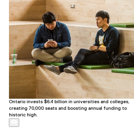
Ontario invests $6.4 billion in universities and colleges,
creating 70,000 seats and boosting annual funding to
historic high.