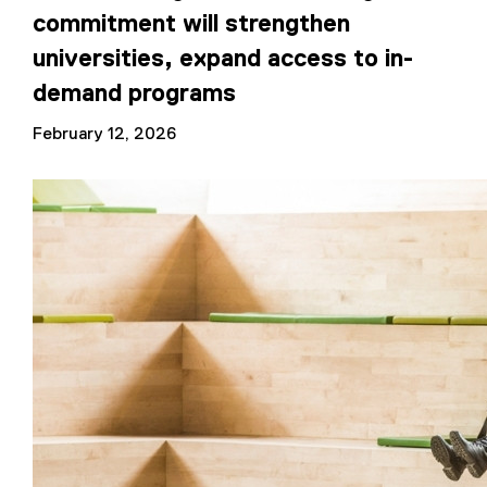
commitment will strengthen
universities, expand access to in-
demand programs
February 12, 2026