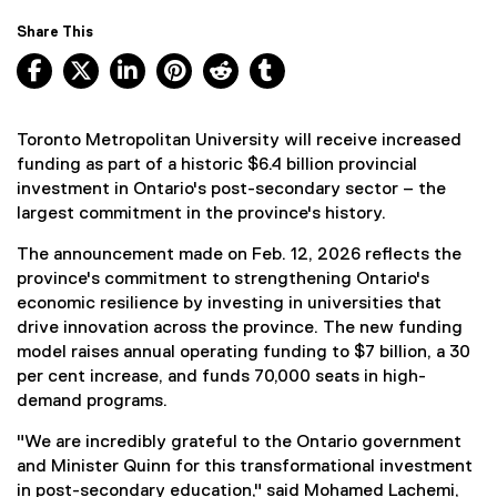
Share This
Facebook, opens new window
X, opens new window
LinkedIn, opens new window
Pinterest, opens new window
Reddit, opens new window
Tumblr, opens new wind
Toronto Metropolitan University will receive increased
funding as part of a historic $6.4 billion provincial
investment in Ontario's post-secondary sector – the
largest commitment in the province's history.
The announcement made on Feb. 12, 2026 reflects the
province's commitment to strengthening Ontario's
economic resilience by investing in universities that
drive innovation across the province. The new funding
model raises annual operating funding to $7 billion, a 30
per cent increase, and funds 70,000 seats in high-
demand programs.
"We are incredibly grateful to the Ontario government
and Minister Quinn for this transformational investment
in post-secondary education," said Mohamed Lachemi,