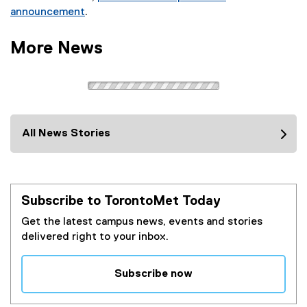
announcement
.
(
e
More News
x
t
e
r
n
a
All News Stories
l
l
i
n
Subscribe to TorontoMet Today
k
Get the latest campus news, events and stories
)
delivered right to your inbox.
Subscribe now
(
e