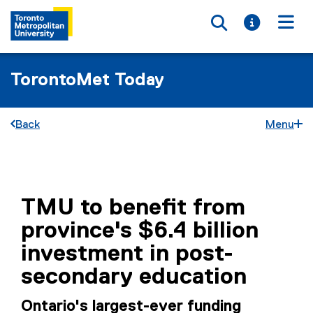
Toggle searc
Toggle i
Togg
TorontoMet Today
Back
Menu
You are now in the main content area
TMU to benefit from
province's $6.4 billion
investment in post-
secondary education
Ontario's largest-ever funding