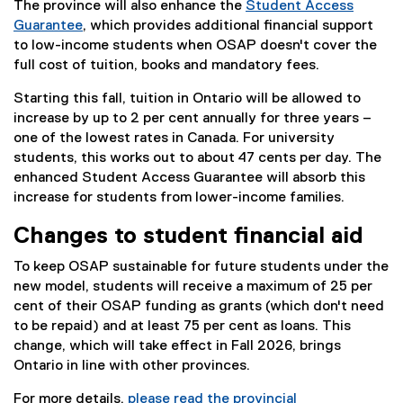
The province will also enhance the
Student Access
Guarantee
, which provides additional financial support
to low-income students when OSAP doesn't cover the
full cost of tuition, books and mandatory fees.
Starting this fall, tuition in Ontario will be allowed to
increase by up to 2 per cent annually for three years –
one of the lowest rates in Canada. For university
students, this works out to about 47 cents per day. The
enhanced Student Access Guarantee will absorb this
increase for students from lower-income families.
Changes to student financial aid
To keep OSAP sustainable for future students under the
new model, students will receive a maximum of 25 per
cent of their OSAP funding as grants (which don't need
to be repaid) and at least 75 per cent as loans. This
change, which will take effect in Fall 2026, brings
Ontario in line with other provinces.
For more details,
please read the provincial