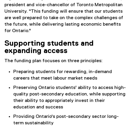
president and vice-chancellor of Toronto Metropolitan
University. "This funding will ensure that our students
are well prepared to take on the complex challenges of
the future, while delivering lasting economic benefits
for Ontario."
Supporting students and
expanding access
The funding plan focuses on three principles:
Preparing students for rewarding, in-demand
careers that meet labour market needs
Preserving Ontario students' ability to access high-
quality post-secondary education, while supporting
their ability to appropriately invest in their
education and success
Providing Ontario's post-secondary sector long-
term sustainability