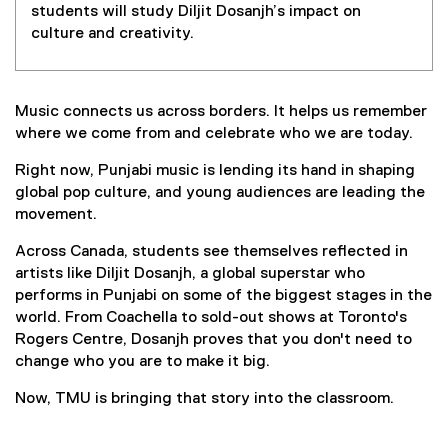
students will study Diljit Dosanjh’s impact on
culture and creativity.
Music connects us across borders. It helps us remember
where we come from and celebrate who we are today.
Right now, Punjabi music is lending its hand in shaping
global pop culture, and young audiences are leading the
movement.
Across Canada, students see themselves reflected in
artists like Diljit Dosanjh, a global superstar who
performs in Punjabi on some of the biggest stages in the
world. From Coachella to sold-out shows at Toronto's
Rogers Centre, Dosanjh proves that you don't need to
change who you are to make it big.
Now, TMU is bringing that story into the classroom.