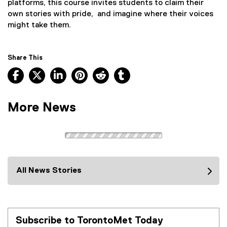
platforms, this course invites students to claim their
own stories with pride, and imagine where their voices
might take them.
Share This
Facebook, opens new window
X, opens new window
LinkedIn, opens new window
Pinterest, opens new window
Reddit, opens new window
Tumblr, opens new wind
More News
All News Stories
Subscribe to TorontoMet Today