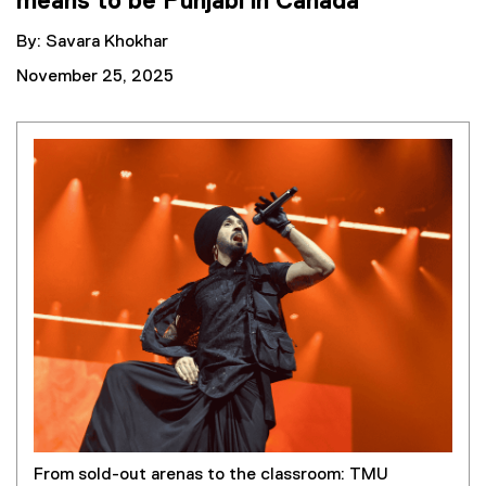
means to be Punjabi in Canada
By: Savara Khokhar
November 25, 2025
From sold-out arenas to the classroom: TMU