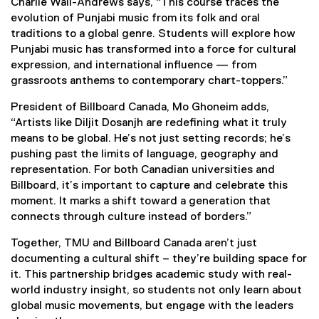
Charlie Wall-Andrews says, “This course traces the
evolution of Punjabi music from its folk and oral
traditions to a global genre. Students will explore how
Punjabi music has transformed into a force for cultural
expression, and international influence — from
grassroots anthems to contemporary chart-toppers.”
President of Billboard Canada, Mo Ghoneim adds,
“Artists like Diljit Dosanjh are redefining what it truly
means to be global. He’s not just setting records; he’s
pushing past the limits of language, geography and
representation. For both Canadian universities and
Billboard, it’s important to capture and celebrate this
moment. It marks a shift toward a generation that
connects through culture instead of borders.”
Together, TMU and Billboard Canada aren’t just
documenting a cultural shift – they’re building space for
it. This partnership bridges academic study with real-
world industry insight, so students not only learn about
global music movements, but engage with the leaders