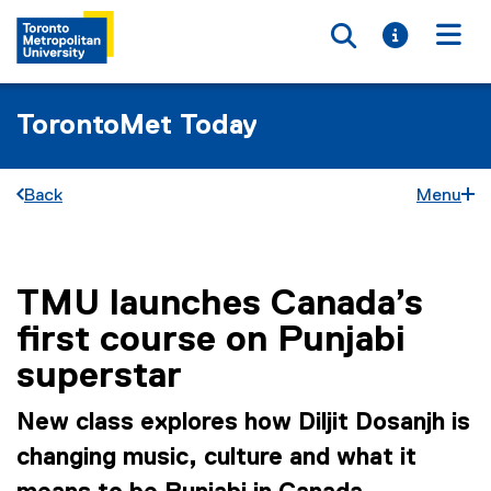
Toggle searc
Toggle i
Togg
TorontoMet Today
Back
Menu
TMU launches Canada’s
You are now in the main content area
first course on Punjabi
superstar
New class explores how Diljit Dosanjh is
changing music, culture and what it