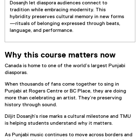
Dosanjh let diaspora audiences connect to
tradition while embracing modernity. This
hybridity preserves cultural memory in new forms
—rituals of belonging expressed through beats,
language, and performance.
Why this course matters now
Canada is home to one of the world’s largest Punjabi
diasporas.
When thousands of fans come together to sing in
Punjabi at Rogers Centre or BC Place, they are doing
more than celebrating an artist. They’re preserving
history through sound.
Diljit Dosanjh’s rise marks a cultural milestone and TMU
is helping students understand why it matters.
As Punjabi music continues to move across borders and