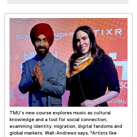
TMU’s new course explores music as cultural
knowledge and a tool for social connection,
examining identity, migration, digital fandoms and
global markets. Wall-Andrews says, "Artists like