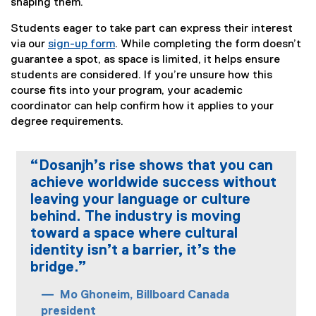
shaping them.
Students eager to take part can express their interest
via our
sign-up form
. While completing the form doesn’t
(
guarantee a spot, as space is limited, it helps ensure
e
students are considered. If you’re unsure how this
x
course fits into your program, your academic
t
coordinator can help confirm how it applies to your
e
degree requirements.
r
n
“Dosanjh’s rise shows that you can
a
achieve worldwide success without
l
leaving your language or culture
l
i
behind. The industry is moving
n
toward a space where cultural
k
identity isn’t a barrier, it’s the
)
bridge.”
Mo Ghoneim, Billboard Canada
president