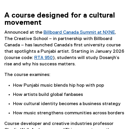
A course designed for a cultural
movement
Announced at the
Billboard Canada Summit at NXNE
,
(
The Creative School – in partnership with Billboard
e
Canada – has launched Canada’s first university course
x
that spotlights a Punjabi artist. Starting in January 2026
t
(course code:
RTA 950
), students will study Dosanjh’s
e
rise and why his success matters.
r
The course examines:
n
a
How Punjabi music blends hip hop with pop
l
How artists build global fanbases
l
i
How cultural identity becomes a business strategy
n
How music strengthens communities across borders
k
)
Course developer and creative industries professor