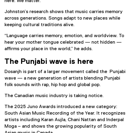
here. We matter.’”
Johnston’s research shows that music carries memory
across generations. Songs adapt to new places while
keeping cultural traditions alive.
“Language carries memory, emotion, and worldview. To
hear your mother tongue celebrated — not hidden —
affirms your place in the world,” he adds.
The Punjabi wave is here
Dosanjh is part of a larger movement called the Punjabi
wave — a new generation of artists blending Punjabi
folk sounds with rap, hip hop and global pop.
The Canadian music industry is taking notice.
The 2025 Juno Awards introduced a new category:
South Asian Music Recording of the Year. It recognizes
artists including Karan Aujla, Chani Nattan and Inderpal
Moga – and shows the growing popularity of South