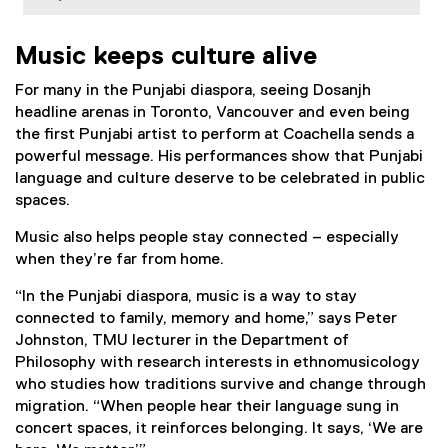
Music keeps culture alive
For many in the Punjabi diaspora, seeing Dosanjh
headline arenas in Toronto, Vancouver and even being
the first Punjabi artist to perform at Coachella sends a
powerful message. His performances show that Punjabi
language and culture deserve to be celebrated in public
spaces.
Music also helps people stay connected – especially
when they’re far from home.
“In the Punjabi diaspora, music is a way to stay
connected to family, memory and home,” says Peter
Johnston, TMU lecturer in the Department of
Philosophy with research interests in ethnomusicology
who studies how traditions survive and change through
migration. “When people hear their language sung in
concert spaces, it reinforces belonging. It says, ‘We are