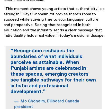
Asian music in Canada.
“This moment shows young artists that authenticity is a
strength.” Says Ghoneim. “It proves there’s room to
succeed while staying true to your language, culture
and perspective. Seeing that recognized in both
education and the industry sends a clear message that
individuality holds real value in today’s music landscape.
“Recognition reshapes the
boundaries of what individuals
perceive as attainable. When
Punjabi artists are celebrated in
these spaces, emerging creators
see tangible pathways for their own
artistic and professional
development.”
Mo Ghoneim, Billboard Canada
president