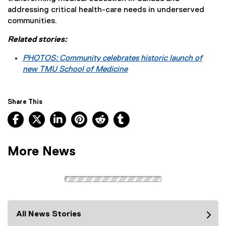
addressing critical health-care needs in underserved
communities.
Related stories:
PHOTOS: Community celebrates historic launch of
new TMU School of Medicine
Share This
Facebook, opens new window
X, opens new window
LinkedIn, opens new window
Pinterest, opens new window
Reddit, opens new window
Tumblr, opens new wind
More News
All News Stories