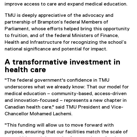
improve access to care and expand medical education.
TMU is deeply appreciative of the advocacy and
partnership of Brampton’s federal Members of
Parliament, whose efforts helped bring this opportunity
to fruition, and of the federal Ministers of Finance,
Health and Infrastructure for recognizing the school’s
national significance and potential for impact.
A transformative investment in
health care
"The federal government's confidence in TMU
underscores what we already know: That our model for
medical education – community-based, access-driven
and innovation-focused – represents a new chapter in
Canadian health care," said TMU President and Vice-
Chancellor Mohamed Lachemi.
"This funding will allow us to move forward with
purpose, ensuring that our facilities match the scale of