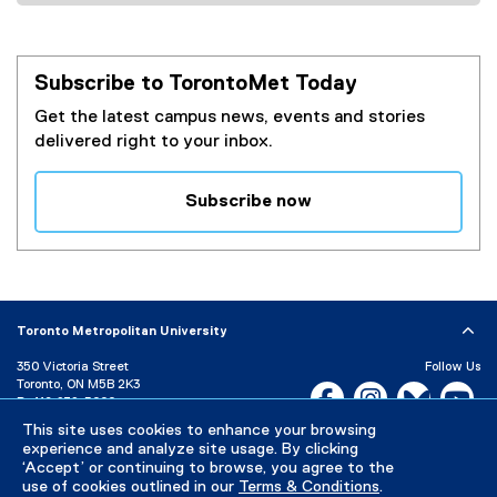
Subscribe to TorontoMet Today
Get the latest campus news, events and stories
delivered right to your inbox.
Subscribe now
(
e
x
t
e
Toronto Metropolitan University
r
350 Victoria Street
Follow Us
n
Toronto, ON M5B 2K3
Facebook, opens new w
Instagram, open
Bluesky, 
Yo
a
P:
416-979-5000
l
This site uses cookies to enhance your browsing
LinkedIn,
Ti
Directory
Maps and Directions
l
experience and analyze site usage. By clicking
Campus Status
‘Accept’ or continuing to browse, you agree to the
i
use of cookies outlined in our
Terms & Conditions
.
n
Careers
Media Room