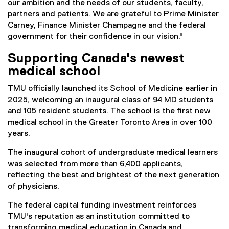
our ambition and the needs of our students, faculty,
partners and patients. We are grateful to Prime Minister
Carney, Finance Minister Champagne and the federal
government for their confidence in our vision."
Supporting Canada's newest
medical school
TMU officially launched its School of Medicine earlier in
2025, welcoming an inaugural class of 94 MD students
and 105 resident students. The school is the first new
medical school in the Greater Toronto Area in over 100
years.
The inaugural cohort of undergraduate medical learners
was selected from more than 6,400 applicants,
reflecting the best and brightest of the next generation
of physicians.
The federal capital funding investment reinforces
TMU's reputation as an institution committed to
transforming medical education in Canada and