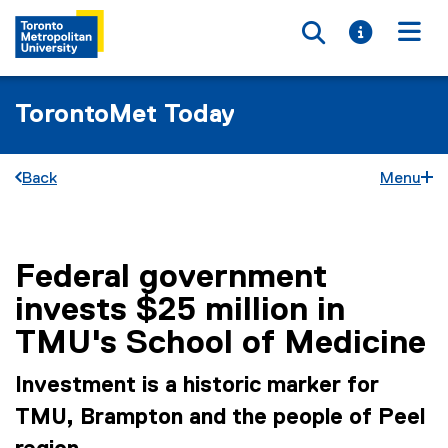
Toggle searc
Toggle i
Togg
TorontoMet Today
Back
Menu
Federal government
You are now in the main content area
invests $25 million in
TMU's School of Medicine
Investment is a historic marker for
TMU, Brampton and the people of Peel