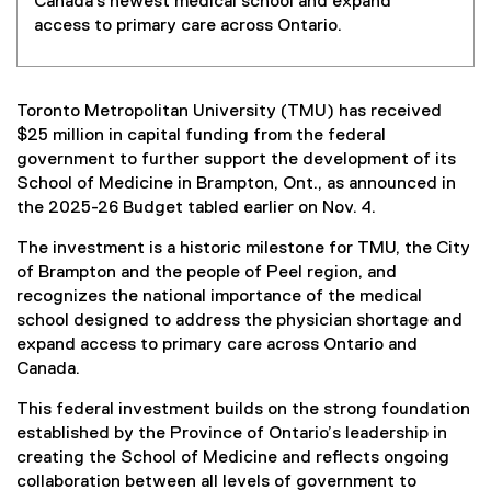
Canada's newest medical school and expand
access to primary care across Ontario.
Toronto Metropolitan University (TMU) has received
$25 million in capital funding from the federal
government to further support the development of its
School of Medicine in Brampton, Ont., as announced in
the 2025-26 Budget tabled earlier on Nov. 4.
The investment is a historic milestone for TMU, the City
of Brampton and the people of Peel region, and
recognizes the national importance of the medical
school designed to address the physician shortage and
expand access to primary care across Ontario and
Canada.
This federal investment builds on the strong foundation
established by the Province of Ontario’s leadership in
creating the School of Medicine and reflects ongoing
collaboration between all levels of government to