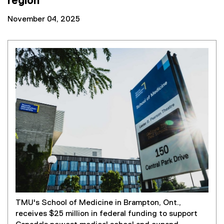
region
November 04, 2025
TMU's School of Medicine in Brampton, Ont.,
receives $25 million in federal funding to support