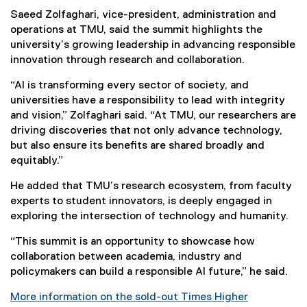
Saeed Zolfaghari, vice-president, administration and
operations at TMU, said the summit highlights the
university’s growing leadership in advancing responsible
innovation through research and collaboration.
“AI is transforming every sector of society, and
universities have a responsibility to lead with integrity
and vision,” Zolfaghari said. “At TMU, our researchers are
driving discoveries that not only advance technology,
but also ensure its benefits are shared broadly and
equitably.”
He added that TMU’s research ecosystem, from faculty
experts to student innovators, is deeply engaged in
exploring the intersection of technology and humanity.
“This summit is an opportunity to showcase how
collaboration between academia, industry and
policymakers can build a responsible AI future,” he said.
More information on the sold-out Times Higher