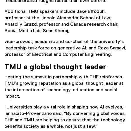
medical breakthroughs faster than ever before.
Additional TMU speakers include Jake Effoduh,
professor at the Lincoln Alexander School of Law;
Anatoliy Gruzd, professor and Canada research chair,
Social Media Lab; Sean Kheraj,
vice-provost, academic and co-chair of the university’s
leadership task force on generative AI; and Reza Samavi,
professor of Electrical and Computer Engineering.
TMU a global thought leader
Hosting the summit in partnership with THE reinforces
TMU’s growing reputation as a global thought leader at
the intersection of technology, education and social
impact.
“Universities play a vital role in shaping how AI evolves,”
Iannacito-Provenzano said. “By convening global voices,
THE and TMU are helping to ensure that the technology
benefits society as a whole, not just a few.”