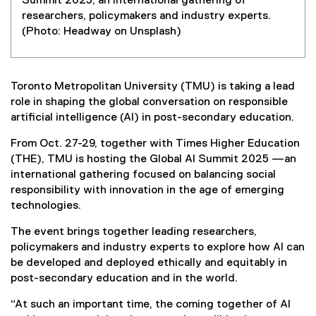
Summit 2025, an international gathering of
researchers, policymakers and industry experts.
(Photo: Headway on Unsplash)
Toronto Metropolitan University (TMU) is taking a lead
role in shaping the global conversation on responsible
artificial intelligence (AI) in post-secondary education.
From Oct. 27-29, together with Times Higher Education
(THE), TMU is hosting the Global AI Summit 2025 —an
international gathering focused on balancing social
responsibility with innovation in the age of emerging
technologies.
The event brings together leading researchers,
policymakers and industry experts to explore how AI can
be developed and deployed ethically and equitably in
post-secondary education and in the world.
“At such an important time, the coming together of AI