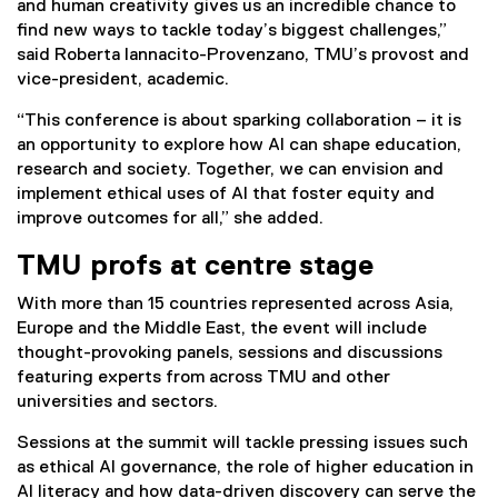
and human creativity gives us an incredible chance to
find new ways to tackle today’s biggest challenges,”
said Roberta Iannacito-Provenzano, TMU’s provost and
vice-president, academic.
“This conference is about sparking collaboration – it is
an opportunity to explore how AI can shape education,
research and society. Together, we can envision and
implement ethical uses of AI that foster equity and
improve outcomes for all,” she added.
TMU profs at centre stage
With more than 15 countries represented across Asia,
Europe and the Middle East, the event will include
thought-provoking panels, sessions and discussions
featuring experts from across TMU and other
universities and sectors.
Sessions at the summit will tackle pressing issues such
as ethical AI governance, the role of higher education in
AI literacy and how data-driven discovery can serve the