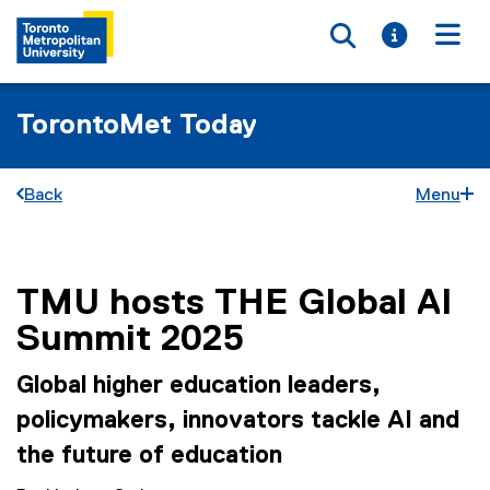
Toggle searc
Toggle i
Togg
TorontoMet Today
Back
Menu
TMU hosts THE Global AI
You are now in the main content area
Summit 2025
Global higher education leaders,
policymakers, innovators tackle AI and
the future of education