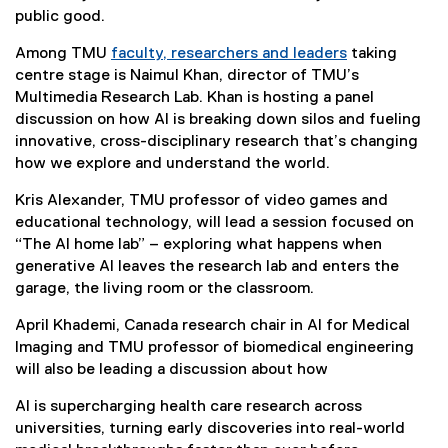
public good.
Among TMU
faculty, researchers and leaders
taking
(
centre stage is Naimul Khan, director of TMU’s
e
Multimedia Research Lab. Khan is hosting a panel
x
discussion on how AI is breaking down silos and fueling
t
innovative, cross-disciplinary research that’s changing
e
how we explore and understand the world.
r
Kris Alexander, TMU professor of video games and
n
educational technology, will lead a session focused on
a
“The AI home lab” – exploring what happens when
l
generative AI leaves the research lab and enters the
l
garage, the living room or the classroom.
i
n
April Khademi, Canada research chair in AI for Medical
k
Imaging and TMU professor of biomedical engineering
)
will also be leading a discussion about how
AI is supercharging health care research across
universities, turning early discoveries into real-world