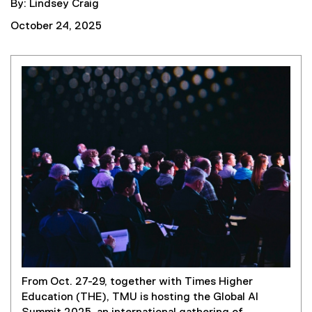
By: Lindsey Craig
October 24, 2025
From Oct. 27-29, together with Times Higher
Education (THE), TMU is hosting the Global AI