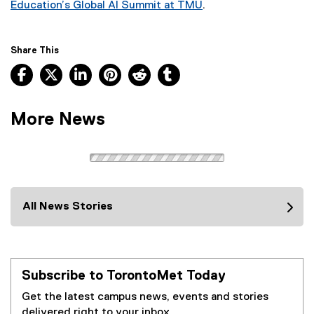
Education’s Global AI Summit at TMU
.
(
e
x
Share This
t
Facebook, opens new window
X, opens new window
LinkedIn, opens new window
Pinterest, opens new window
Reddit, opens new window
Tumblr, opens new wind
e
r
n
More News
a
l
l
i
n
k
All News Stories
)
Subscribe to TorontoMet Today
Get the latest campus news, events and stories
delivered right to your inbox.