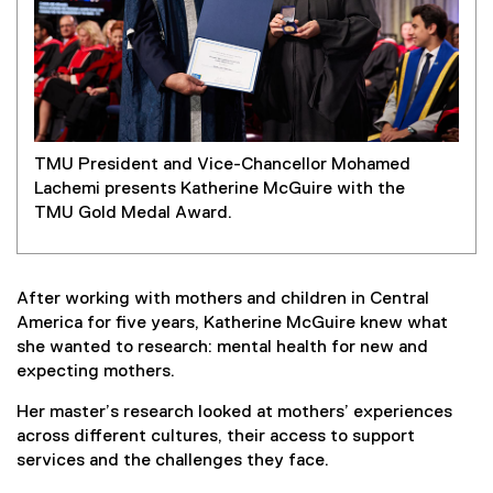
TMU President and Vice-Chancellor Mohamed
Lachemi presents Katherine McGuire with the
TMU Gold Medal Award.
After working with mothers and children in Central
America for five years, Katherine McGuire knew what
she wanted to research: mental health for new and
expecting mothers.
Her master’s research looked at mothers’ experiences
across different cultures, their access to support
services and the challenges they face.