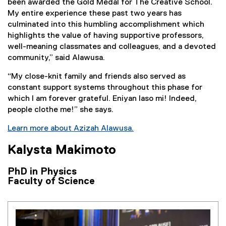
been awarded the Gold Medal for The Creative School.
My entire experience these past two years has
culminated into this humbling accomplishment which
highlights the value of having supportive professors,
well-meaning classmates and colleagues, and a devoted
community,” said Alawusa.
“My close-knit family and friends also served as
constant support systems throughout this phase for
which I am forever grateful. Eniyan laso mi! Indeed,
people clothe me!” she says.
Learn more about Azizah Alawusa.
Kalysta Makimoto
PhD in Physics
Faculty of Science