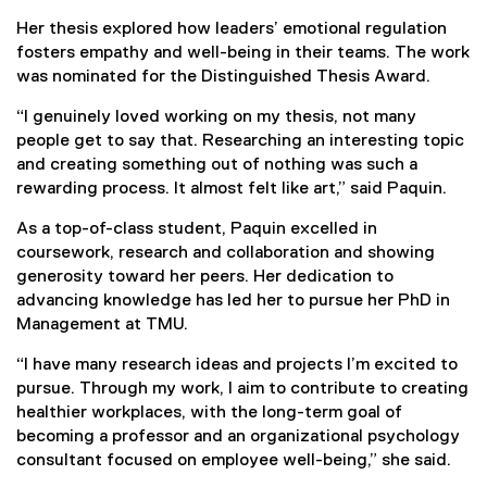
Her thesis explored how leaders’ emotional regulation
fosters empathy and well-being in their teams. The work
was nominated for the Distinguished Thesis Award.
“I genuinely loved working on my thesis, not many
people get to say that. Researching an interesting topic
and creating something out of nothing was such a
rewarding process. It almost felt like art,” said Paquin.
As a top-of-class student, Paquin excelled in
coursework, research and collaboration and showing
generosity toward her peers. Her dedication to
advancing knowledge has led her to pursue her PhD in
Management at TMU.
“I have many research ideas and projects I’m excited to
pursue. Through my work, I aim to contribute to creating
healthier workplaces, with the long-term goal of
becoming a professor and an organizational psychology
consultant focused on employee well-being,” she said.