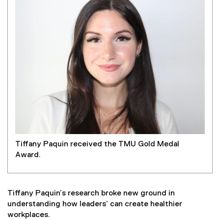
Tiffany Paquin received the TMU Gold Medal
Award.
Tiffany Paquin’s research broke new ground in
understanding how leaders’ can create healthier
workplaces.