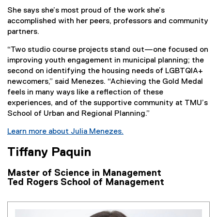
She says she’s most proud of the work she’s
accomplished with her peers, professors and community
partners.
“Two studio course projects stand out—one focused on
improving youth engagement in municipal planning; the
second on identifying the housing needs of LGBTQIA+
newcomers,” said Menezes. “Achieving the Gold Medal
feels in many ways like a reflection of these
experiences, and of the supportive community at TMU’s
School of Urban and Regional Planning.”
Learn more about Julia Menezes.
Tiffany Paquin
Master of Science in Management
Ted Rogers School of Management