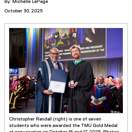
By: Michelle LePage
October 30, 2025
Christopher Randall (right) is one of seven
students who were awarded the TMU Gold Medal