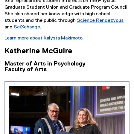
She represented student interests on the Physics
Graduate Student Union and Graduate Program Council.
She also shared her knowledge with high school
students and the public through
Science Rendezvous
and
SciXchange
.
Learn more about Kalysta Makimoto.
Katherine McGuire
Master of Arts in Psychology
Faculty of Arts