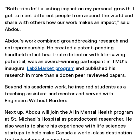
“Both trips left a lasting impact on my personal growth. I
got to meet different people from around the world and
share with others how our work makes an impact,” said
Abdou.
Abdou’s work combined groundbreaking research and
entrepreneurship. He created a patent-pending
handheld infant heart-rate detector with life-saving
potential, was an award-winning participant in TMU’s
inaugural
Lab2Market program
and published his
(
research in more than a dozen peer reviewed papers.
e
Beyond his academic work, he inspired students as a
x
teaching assistant and mentor and served with
t
Engineers Without Borders.
e
r
Next up, Abdou will join the AI in Mental Health program
n
at St. Michael’s Hospital as postdoctoral researcher. He
a
also wants to share his experience with life sciences
l
startups to help make Canada a world-class destination
l
for technological innovation.