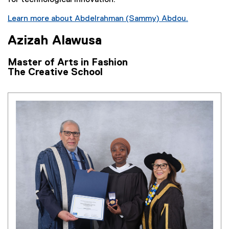
i
n
Learn more about Abdelrahman (Sammy) Abdou.
k
Azizah Alawusa
)
Master of Arts in Fashion
The Creative School