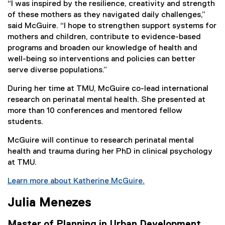
“I was inspired by the resilience, creativity and strength
of these mothers as they navigated daily challenges,”
said McGuire. “I hope to strengthen support systems for
mothers and children, contribute to evidence-based
programs and broaden our knowledge of health and
well-being so interventions and policies can better
serve diverse populations.”
During her time at TMU, McGuire co-lead international
research on perinatal mental health. She presented at
more than 10 conferences and mentored fellow
students.
McGuire will continue to research perinatal mental
health and trauma during her PhD in clinical psychology
at TMU.
Learn more about Katherine McGuire.
Julia Menezes
Master of Planning in Urban Development