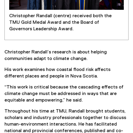
Christopher Randall (centre) received both the
TMU Gold Medal Award and the Board of
Governors Leadership Award.
Christopher Randall’s research is about helping
communities adapt to climate change.
His work examines how coastal flood risk affects
different places and people in Nova Scotia.
“This work is critical because the cascading effects of
climate change must be addressed in ways that are
equitable and empowering,” he said.
Throughout his time at TMU, Randall brought students,
scholars and industry professionals together to discuss
human-environment interactions. He has facilitated
national and provincial conferences, published and co-