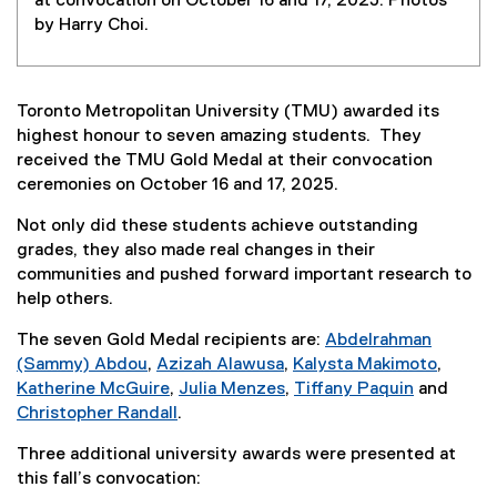
at convocation on October 16 and 17, 2025. Photos
by Harry Choi.
Toronto Metropolitan University (TMU) awarded its
highest honour to seven amazing students. They
received the TMU Gold Medal at their convocation
ceremonies on October 16 and 17, 2025.
Not only did these students achieve outstanding
grades, they also made real changes in their
communities and pushed forward important research to
help others.
The seven Gold Medal recipients are:
Abdelrahman
(Sammy) Abdou
,
Azizah Alawusa
,
Kalysta Makimoto
,
Katherine McGuire
,
Julia Menzes
,
Tiffany Paquin
and
Christopher Randall
.
Three additional university awards were presented at
this fall’s convocation: