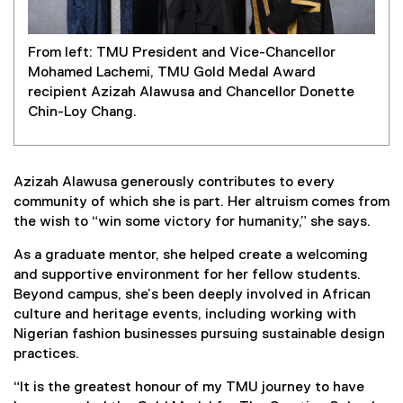
From left: TMU President and Vice-Chancellor
Mohamed Lachemi, TMU Gold Medal Award
recipient Azizah Alawusa and Chancellor Donette
Chin-Loy Chang.
Azizah Alawusa generously contributes to every
community of which she is part. Her altruism comes from
the wish to “win some victory for humanity,” she says.
As a graduate mentor, she helped create a welcoming
and supportive environment for her fellow students.
Beyond campus, she’s been deeply involved in African
culture and heritage events, including working with
Nigerian fashion businesses pursuing sustainable design
practices.
“It is the greatest honour of my TMU journey to have