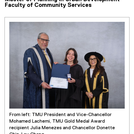
Faculty of Community Services
From left: TMU President and Vice-Chancellor
Mohamed Lachemi, TMU Gold Medal Award
recipient Julia Menezes and Chancellor Donette