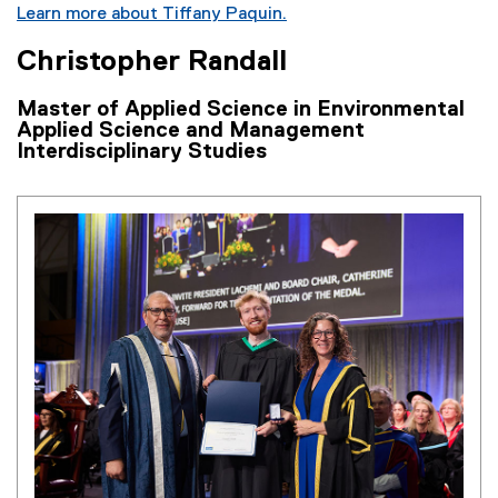
Learn more about Tiffany Paquin.
Christopher Randall
Master of Applied Science in Environmental
Applied Science and Management
Interdisciplinary Studies