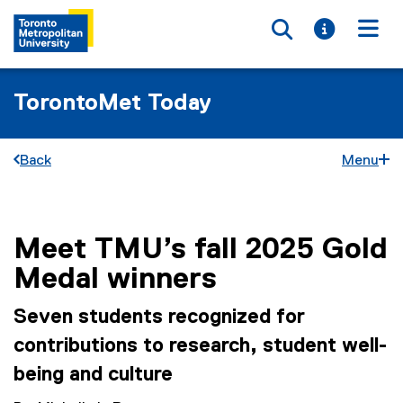
Toggle searc
Toggle i
Togg
TorontoMet Today
Back
Menu
Meet TMU’s fall 2025 Gold
You are now in the main content area
Medal winners
Seven students recognized for
contributions to research, student well-
being and culture