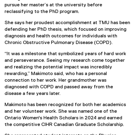
pursue her master’s at the university before
reclassifying to the PhD program.
She says her proudest accomplishment at TMU has been
defending her PhD thesis, which focused on improving
diagnosis and health outcomes for individuals with
Chronic Obstructive Pulmonary Disease (COPD).
“It was a milestone that symbolized years of hard work
and perseverance. Seeing my research come together
and realizing the potential impact was incredibly
rewarding,” Makimoto said, who has a personal
connection to her work. Her grandmother was
diagnosed with COPD and passed away from the
disease a few years later.
Makimoto has been recognized for both her academics
and her volunteer work. She was named one of the
Ontario Women's Health Scholars in 2024 and earned
the competitive CIHR Canadian Graduate Scholarship.