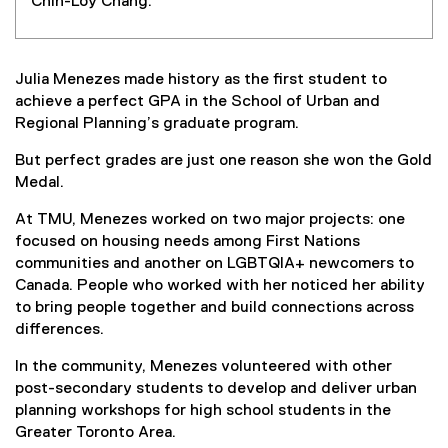
Chin-Loy Chang.
Julia Menezes made history as the first student to
achieve a perfect GPA in the School of Urban and
Regional Planning’s graduate program.
But perfect grades are just one reason she won the Gold
Medal.
At TMU, Menezes worked on two major projects: one
focused on housing needs among First Nations
communities and another on LGBTQIA+ newcomers to
Canada. People who worked with her noticed her ability
to bring people together and build connections across
differences.
In the community, Menezes volunteered with other
post-secondary students to develop and deliver urban
planning workshops for high school students in the
Greater Toronto Area.