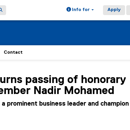
Info for
Apply
Contact
ain content area
rns passing of honorary
ember Nadir Mohamed
 prominent business leader and champion