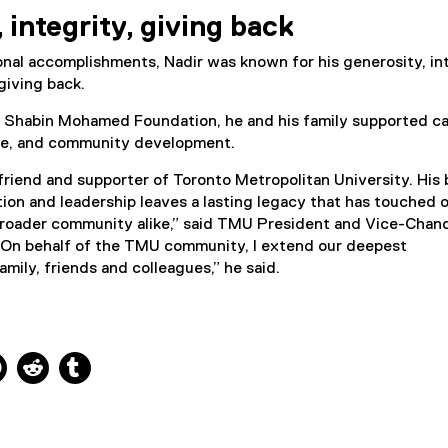
(
 integrity, giving back
e
x
nal accomplishments, Nadir was known for his generosity, in
t
giving back.
e
r
 Shabin Mohamed Foundation, he and his family supported ca
n
re, and community development.
a
l
friend and supporter of Toronto Metropolitan University. His 
l
tion and leadership leaves a lasting legacy that has touched 
i
broader community alike,” said TMU President and Vice-Chanc
n
On behalf of the TMU community, I extend our deepest
k
mily, friends and colleagues,” he said.
)
ns new window
 new window
kedIn, opens new window
Pinterest, opens new window
Reddit, opens new window
Tumblr, opens new window