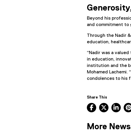
Generosity,
Beyond his professio
and commitment to 
Through the Nadir &
education, healthca
“Nadir was a valued 
in education, innova
institution and the 
Mohamed Lachemi. “
condolences to his fa
Share This
Facebook, ope
X, opens
Lin
More News