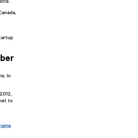
orld.
Canada,
tartup
mber
s. In
 2012,
net to
 name