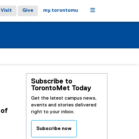
Menu
Visit
Give
my.torontomu
Subscribe to
TorontoMet Today
Get the latest campus news,
events and stories delivered
 of
right to your inbox.
Subscribe now
(