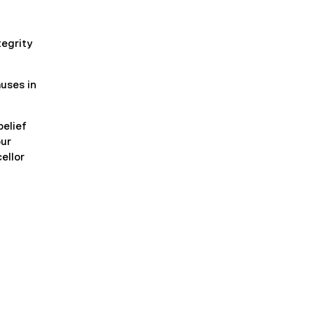
tegrity
uses in
belief
our
ellor