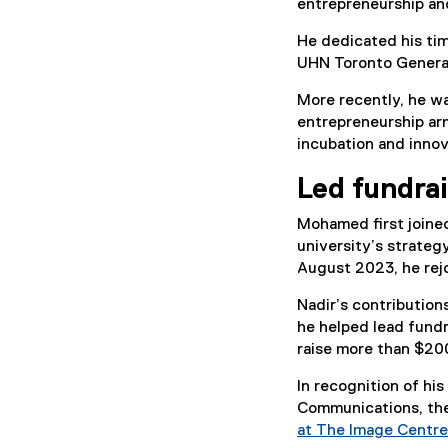
entrepreneurship an
He dedicated his ti
UHN Toronto General
More recently, he w
entrepreneurship arm
incubation and inno
Led fundra
Mohamed first joine
university’s strateg
August 2023, he rej
Nadir’s contributio
he helped lead fundr
raise more than $200 
In recognition of hi
Communications, the
at The Image Centre