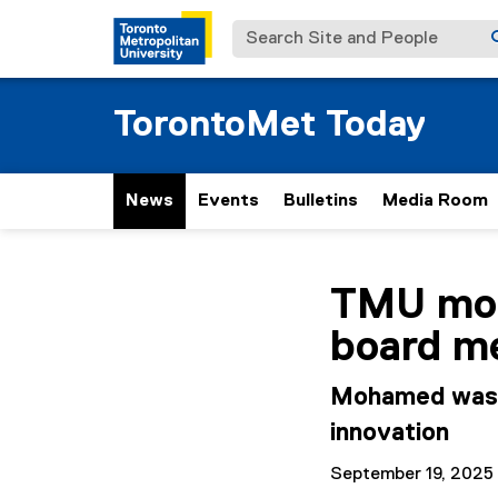
Search Site and People
TorontoMet Today
News
Events
Bulletins
Media Room
You are now in the m
TMU mou
board m
Mohamed was a
innovation
September 19, 2025