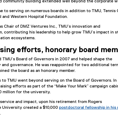
d community building extended well beyond the corporate w
me to serving on numerous boards in addition to TMU, Tennis 
 and Western Hospital Foundation.
as Chair of DMZ Ventures Inc., TMU’s innovation and
, contributing his leadership to help grow TMU’s impact in s
vation ecosystems.
ising efforts, honorary board me
d TMU’s Board of Governors in 2007 and helped shape the
y and governance. He was reappointed for two additional term
oined the board as an honorary member.
ns to TMU went beyond serving on the Board of Governors. In
aising efforts as part of the “Make Your Mark” campaign cabi
million for the university.
s service and impact, upon his retirement from Rogers
 University created a $10,000
postdoctoral fellowship in his
.