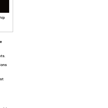
hip
he
sts.
ions
st