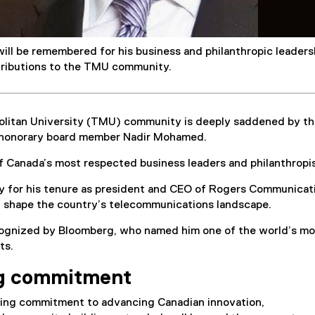
ll be remembered for his business and philanthropic leaders
tributions to the TMU community.
litan University (TMU) community is deeply saddened by t
 honorary board member Nadir Mohamed.
Canada’s most respected business leaders and philanthropi
 for his tenure as president and CEO of Rogers Communicat
d shape the country’s telecommunications landscape.
ognized by Bloomberg, who named him one of the world’s mo
ts.
g commitment
ng commitment to advancing Canadian innovation,