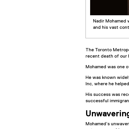
Nadir Mohamed wi
and his vast con
The Toronto Metropo
recent death of our
Mohamed was one of 
He was known widely
Inc, where he helpe
His success was rec
successful immigran
Unwaverin
Mohamed’s unwaveri