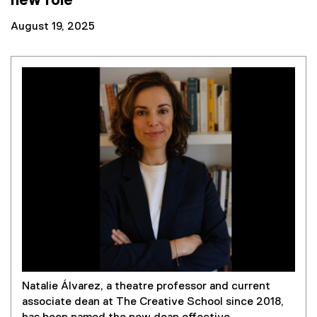
new role
August 19, 2025
Natalie Álvarez, a theatre professor and current
associate dean at The Creative School since 2018,