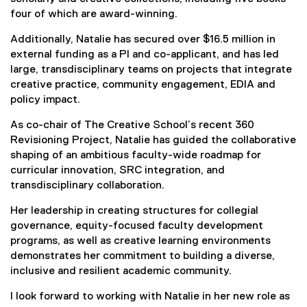
four of which are award-winning.
Additionally, Natalie has secured over $16.5 million in
external funding as a PI and co-applicant, and has led
large, transdisciplinary teams on projects that integrate
creative practice, community engagement, EDIA and
policy impact.
As co-chair of The Creative School’s recent 360
Revisioning Project, Natalie has guided the collaborative
shaping of an ambitious faculty-wide roadmap for
curricular innovation, SRC integration, and
transdisciplinary collaboration.
Her leadership in creating structures for collegial
governance, equity-focused faculty development
programs, as well as creative learning environments
demonstrates her commitment to building a diverse,
inclusive and resilient academic community.
I look forward to working with Natalie in her new role as