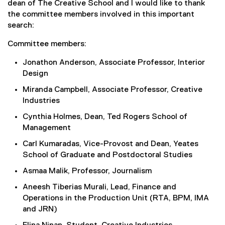
dean of The Creative School and I would like to thank
the committee members involved in this important
search:
Committee members:
Jonathon Anderson, Associate Professor, Interior
Design
Miranda Campbell, Associate Professor, Creative
Industries
Cynthia Holmes, Dean, Ted Rogers School of
Management
Carl Kumaradas, Vice-Provost and Dean, Yeates
School of Graduate and Postdoctoral Studies
Asmaa Malik, Professor, Journalism
Aneesh Tiberias Murali, Lead, Finance and
Operations in the Production Unit (RTA, BPM, IMA
and JRN)