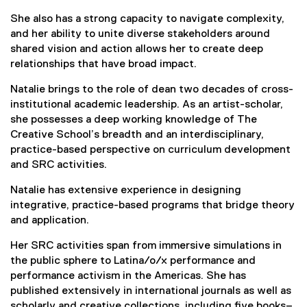
She also has a strong capacity to navigate complexity,
and her ability to unite diverse stakeholders around
shared vision and action allows her to create deep
relationships that have broad impact.
Natalie brings to the role of dean two decades of cross-
institutional academic leadership. As an artist-scholar,
she possesses a deep working knowledge of The
Creative School’s breadth and an interdisciplinary,
practice-based perspective on curriculum development
and SRC activities.
Natalie has extensive experience in designing
integrative, practice-based programs that bridge theory
and application.
Her SRC activities span from immersive simulations in
the public sphere to Latina/o/x performance and
performance activism in the Americas. She has
published extensively in international journals as well as
scholarly and creative collections, including five books–