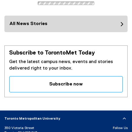
All News Stories
Subscribe to TorontoMet Today
Get the latest campus news, events and stories
delivered right to your inbox.
Subscribe now
(
e
x
t
e
Toronto Metropolitan University
r
350 Victoria Street
Follow Us
n