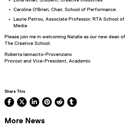
Elina Ninan, Student, Creative Industries
Caroline O'Brien, Chair, School of Performance
Laurie Petrou, Associate Professor, RTA School of
Media
Please join me in welcoming Natalie as our new dean of
The Creative School.
Roberta Iannacito-Provenzano
Provost and Vice-President, Academic
Share This
Facebook, opens new window
X, opens new window
LinkedIn, opens new window
Pinterest, opens new window
Reddit, opens new window
Tumblr, opens new wind
More News