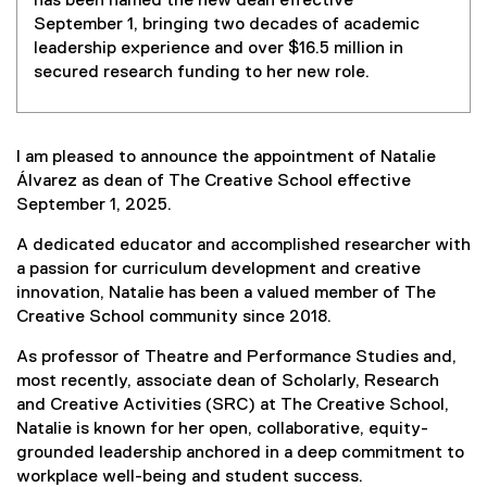
has been named the new dean effective
September 1, bringing two decades of academic
leadership experience and over $16.5 million in
secured research funding to her new role.
I am pleased to announce the appointment of Natalie
Álvarez as dean of The Creative School effective
September 1, 2025.
A dedicated educator and accomplished researcher with
a passion for curriculum development and creative
innovation, Natalie has been a valued member of The
Creative School community since 2018.
As professor of Theatre and Performance Studies and,
most recently, associate dean of Scholarly, Research
and Creative Activities (SRC) at The Creative School,
Natalie is known for her open, collaborative, equity-
grounded leadership anchored in a deep commitment to
workplace well-being and student success.