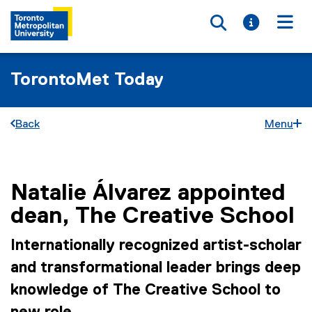
Toggle searc
Toggle i
Togg
TorontoMet Today
Back
Menu
Natalie Álvarez appointed
You are now in the main content area
dean, The Creative School
Internationally recognized artist-scholar
and transformational leader brings deep
knowledge of The Creative School to