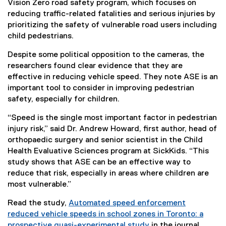
Vision Zero road safety program, which focuses on
reducing traffic-related fatalities and serious injuries by
prioritizing the safety of vulnerable road users including
child pedestrians.
Despite some political opposition to the cameras, the
researchers found clear evidence that they are
effective in reducing vehicle speed. They note ASE is an
important tool to consider in improving pedestrian
safety, especially for children.
“Speed is the single most important factor in pedestrian
injury risk,” said Dr. Andrew Howard, first author, head of
orthopaedic surgery and senior scientist in the Child
Health Evaluative Sciences program at SickKids. “This
study shows that ASE can be an effective way to
reduce that risk, especially in areas where children are
most vulnerable.”
Read the study,
Automated speed enforcement
reduced vehicle speeds in school zones in Toronto: a
prospective quasi-experimental study
in the journal