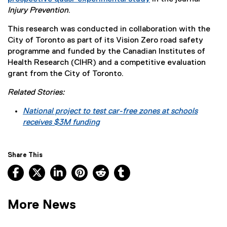
(
Injury Prevention
.
e
This research was conducted in collaboration with the
x
City of Toronto as part of its Vision Zero road safety
t
programme and funded by the Canadian Institutes of
e
Health Research (CIHR) and a competitive evaluation
r
grant from the City of Toronto.
n
a
Related Stories:
l
l
National project to test car-free zones at schools
i
receives $3M funding
n
k
)
Share This
Facebook, opens new window
X, opens new window
LinkedIn, opens new window
Pinterest, opens new window
Reddit, opens new window
Tumblr, opens new wind
More News