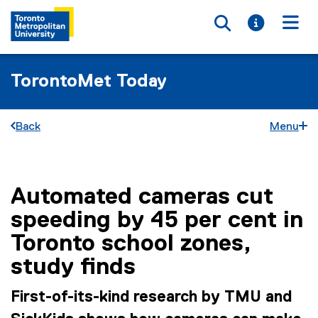
Toggle searc
Toggle i
Togg
TorontoMet Today
Back
Menu
Automated cameras cut
You are now in the main content area
speeding by 45 per cent in
Toronto school zones,
study finds
First-of-its-kind research by TMU and