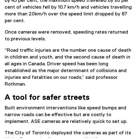
by 45 per cent, the maximum speed travelled by 85 per
cent of vehicles fell by 10.7 km/h and vehicles travelling
more than 20km/h over the speed limit dropped by 87
per cent.
Once cameras were removed, speeding rates returned
to previous levels.
“Road traffic injuries are the number one cause of death
in children and youth, and the second cause of death in
all ages in Canada. Driver speed has been long
established as the major determinant of collisions and
injuries and fatalities on our roads,” said professor
Rothman.
A tool for safer streets
Built environment interventions like speed bumps and
narrow roads can be effective but are costly to
implement. ASE cameras are relatively quick to set up.
The City of Toronto deployed the cameras as part of its