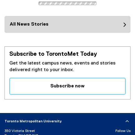
All News Stories
Subscribe to TorontoMet Today
Get the latest campus news, events and stories
delivered right to your inbox.
Subscribe now
(
e
x
t
e
Toronto Metropolitan University
r
350 Victoria Street
Follow Us
n