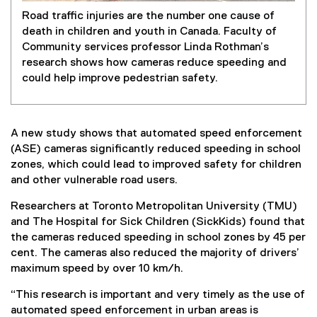
Road traffic injuries are the number one cause of
death in children and youth in Canada. Faculty of
Community services professor Linda Rothman’s
research shows how cameras reduce speeding and
could help improve pedestrian safety.
A new study shows that automated speed enforcement
(ASE) cameras significantly reduced speeding in school
zones, which could lead to improved safety for children
and other vulnerable road users.
Researchers at Toronto Metropolitan University (TMU)
and The Hospital for Sick Children (SickKids) found that
the cameras reduced speeding in school zones by 45 per
cent. The cameras also reduced the majority of drivers’
maximum speed by over 10 km/h.
“This research is important and very timely as the use of
automated speed enforcement in urban areas is