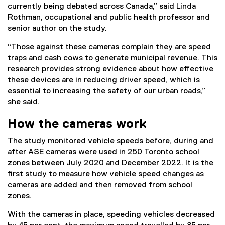
currently being debated across Canada,” said Linda
Rothman, occupational and public health professor and
senior author on the study.
“Those against these cameras complain they are speed
traps and cash cows to generate municipal revenue. This
research provides strong evidence about how effective
these devices are in reducing driver speed, which is
essential to increasing the safety of our urban roads,”
she said.
How the cameras work
The study monitored vehicle speeds before, during and
after ASE cameras were used in 250 Toronto school
zones between July 2020 and December 2022. It is the
first study to measure how vehicle speed changes as
cameras are added and then removed from school
zones.
With the cameras in place, speeding vehicles decreased