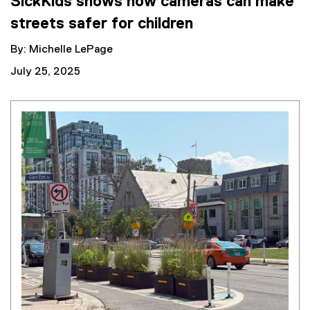
SickKids shows how cameras can make
streets safer for children
By: Michelle LePage
July 25, 2025