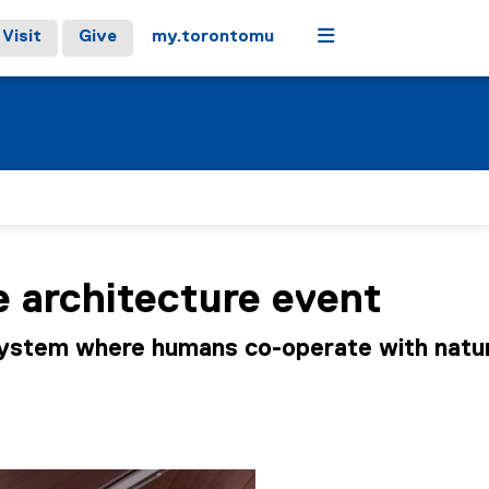
Menu
Visit
Give
my.torontomu
e architecture event
system where humans co-operate with natur