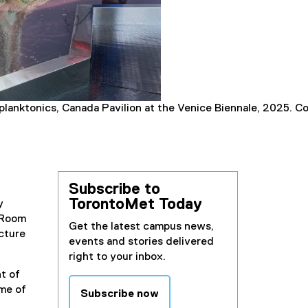
coplanktonics, Canada Pavilion at the Venice Biennale, 2025. 
Subscribe to
TorontoMet Today
y
g Room
Get the latest campus news,
ecture
events and stories delivered
right to your inbox.
t of
ome of
Subscribe now