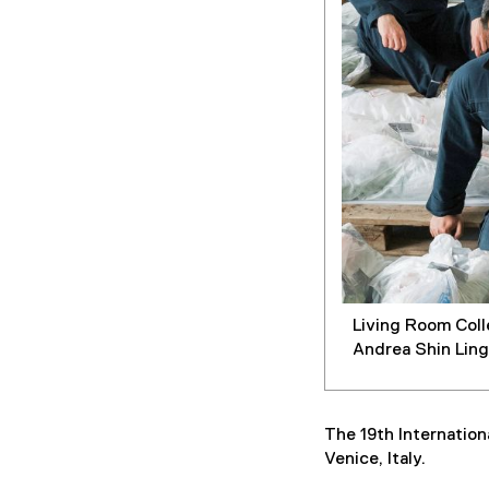
Living Room Coll
Andrea Shin Ling
The 19th Internation
Venice, Italy.