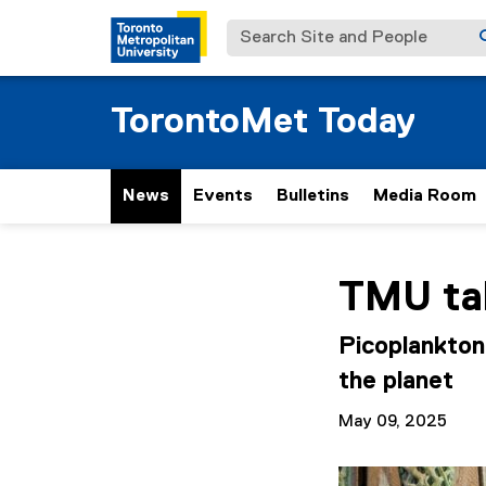
Search Site and People
TorontoMet Today
News
Events
Bulletins
Media Room
You are now in the m
TMU tak
Picoplankton
the planet
May 09, 2025