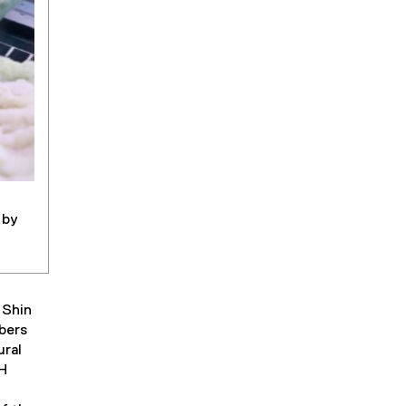
 by
 Shin
bers
ural
 H