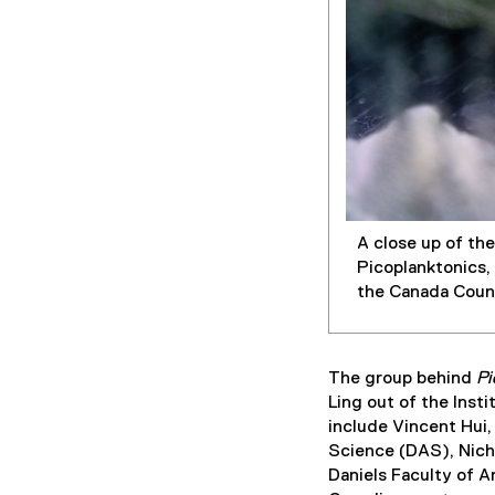
A close up of th
Picoplanktonics,
the Canada Counc
The group behind
Pi
Ling out of the Ins
include Vincent Hui,
Science (DAS), Nicho
Daniels Faculty of A