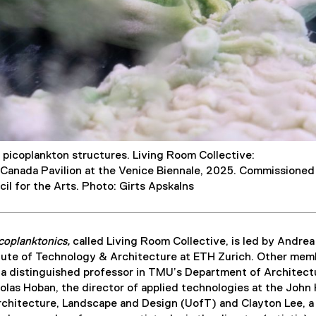
e picoplankton structures. Living Room Collective:
 Canada Pavilion at the Venice Biennale, 2025. Commissioned
il for the Arts. Photo: Girts Apskalns
coplanktonics,
called Living Room Collective, is led by Andrea
titute of Technology & Architecture at ETH Zurich. Other mem
 a distinguished professor in TMU’s Department of Architect
las Hoban, the director of applied technologies at the John
rchitecture, Landscape and Design (UofT) and Clayton Lee, a