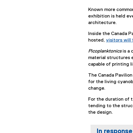
Known more commonly
exhibition is held e
architecture.
Inside the Canada Pa
hosted,
visitors will
Picoplanktonics
is a
material structures 
capable of printing l
The Canada Pavilion
for the living cyano
change.
For the duration of t
tending to the struc
the design.
In response 