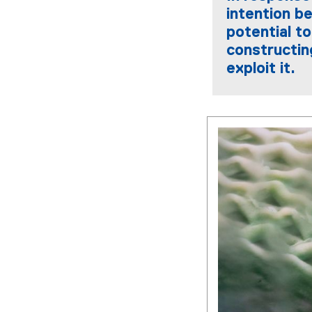
intention be
potential t
constructin
exploit it.