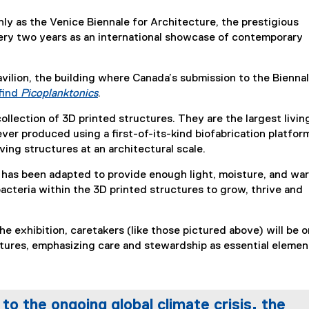
 as the Venice Biennale for Architecture, the prestigious
very two years as an international showcase of contemporary
vilion, the building where Canada’s submission to the Biennal
 find
Picoplanktonics
.
(
 collection of 3D printed structures. They are the largest livin
e
ever produced using a first-of-its-kind biofabrication platfor
x
iving structures at an architectural scale.
t
e
 has been adapted to provide enough light, moisture, and wa
r
bacteria within the 3D printed structures to grow, thrive and
n
a
l
he exhibition, caretakers (like those pictured above) will be o
l
tures, emphasizing care and stewardship as essential elemen
i
n
k
to the ongoing global climate crisis, the
)