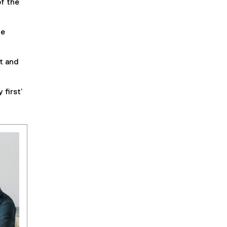
of the
ve
nt and
 first’