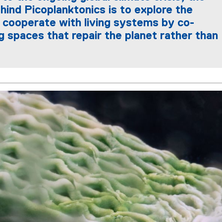
hind Picoplanktonics is to explore the
o cooperate with living systems by co-
g spaces that repair the planet rather than