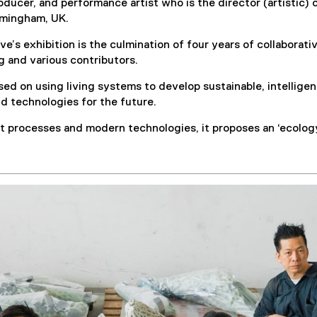
oducer, and performance artist who is the director (artistic) 
irmingham, UK.
e’s exhibition is the culmination of four years of collaborati
g and various contributors.
sed on using living systems to develop sustainable, intellige
and technologies for the future.
 processes and modern technologies, it proposes an ‘ecology