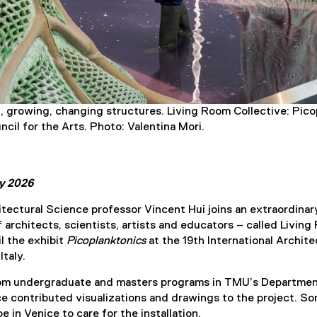
ng, growing, changing structures. Living Room Collective: Pi
cil for the Arts. Photo: Valentina Mori.
ly 2026
ectural Science professor Vincent Hui joins an extraordinar
f architects, scientists, artists and educators – called Livin
il the exhibit
Picoplanktonics
at the 19th International Archit
Italy.
indow
rom undergraduate and masters programs in TMU’s Departmen
e contributed visualizations and drawings to the project. S
e in Venice to care for the installation.