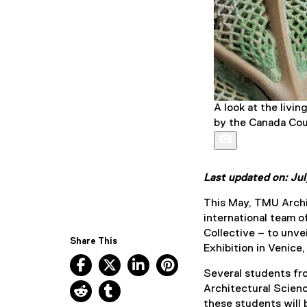
A look at the livi
by the Canada Coun
Last updated on: Ju
This May, TMU Archit
international team o
Collective – to unve
Share This
Exhibition in Venice, 
Facebook, opens new window
X, opens new window
LinkedIn, opens new window
Pinterest, opens new w
Several students f
Reddit, opens new window
Tumblr, opens new window
Architectural Scienc
these students will b