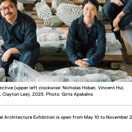
ective (upper left clockwise: Nicholas Hoban, Vincent Hui,
, Clayton Lee), 2025. Photo: Girts Apskalns
al Architecture Exhibition is open from May 10 to November 2