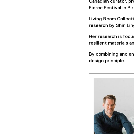
Canadian curator, pr
Fierce Festival in B
Living Room Collectiv
research by Shin Lin
Her research is focu
resilient materials 
By combining ancient
design principle.