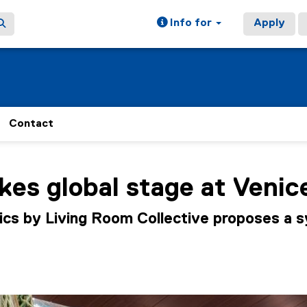
Info for
Apply
Contact
ain content area
es global stage at Venic
ics by Living Room Collective proposes a 